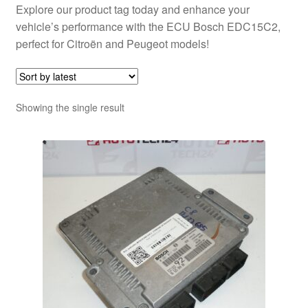
Explore our product tag today and enhance your
vehicle’s performance with the ECU Bosch EDC15C2,
perfect for Citroën and Peugeot models!
Showing the single result