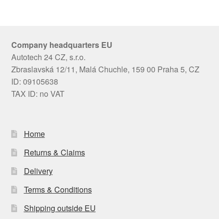
Company headquarters EU
Autotech 24 CZ, s.r.o.
Zbraslavská 12/11, Malá Chuchle, 159 00 Praha 5, CZ
ID: 09105638
TAX ID: no VAT
Home
Returns & Claims
Delivery
Terms & Conditions
Shipping outside EU