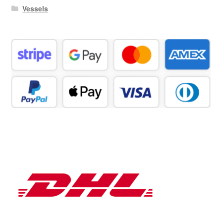
Vessels