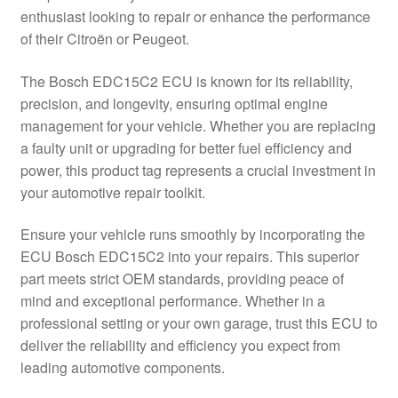
enthusiast looking to repair or enhance the performance
Delivery
of their Citroën or Peugeot.
My account
The Bosch EDC15C2 ECU is known for its reliability,
precision, and longevity, ensuring optimal engine
Payments
management for your vehicle. Whether you are replacing
a faulty unit or upgrading for better fuel efficiency and
power, this product tag represents a crucial investment in
Privacy Policy
your automotive repair toolkit.
Shipping outside EU
Ensure your vehicle runs smoothly by incorporating the
ECU Bosch EDC15C2 into your repairs. This superior
Terms & Conditions
part meets strict OEM standards, providing peace of
mind and exceptional performance. Whether in a
Worldwide shipping
professional setting or your own garage, trust this ECU to
deliver the reliability and efficiency you expect from
leading automotive components.