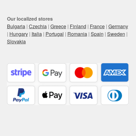
Our localized stores
Bulgaria
|
Czechia
|
Greece
|
Finland
|
France
|
Germany
|
Hungary
|
Italia
|
Portugal
|
Romania
|
Spain
|
Sweden
|
Slovakia