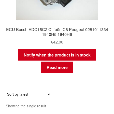
ECU Bosch EDC15C2 Citroën C8 Peugeot 0281011334
1940H5 1940H6
€
42.00
Notify when the product is in stock
Read more
Showing the single result