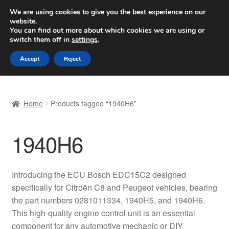
SHIPPING starting at 6 EUR
We are using cookies to give you the best experience on our
website.
Worldwide shipping
You can find out more about which cookies we are using or
switch them off in
settings
.
Skip
Skip
Menu
Accept
Reject
to
to
navigation
content
Home
Home
Products tagged “1940H6”
Basket
1940H6
Checkout
Complaint
Introducing the ECU Bosch EDC15C2 designed
specifically for Citroën C8 and Peugeot vehicles, bearing
Complaint Procedure
the part numbers 0281011334, 1940H5, and 1940H6.
This high-quality engine control unit is an essential
Contact
component for any automotive mechanic or DIY