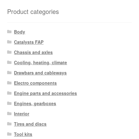
Product categories
Body
Catalysts FAP
Chassis and axles
Cooling, heating, climate
Drawbars and cableways
Electro components
Engine parts and accessories
Engines, gearboxes
Interior
Tires and discs
Tool kits