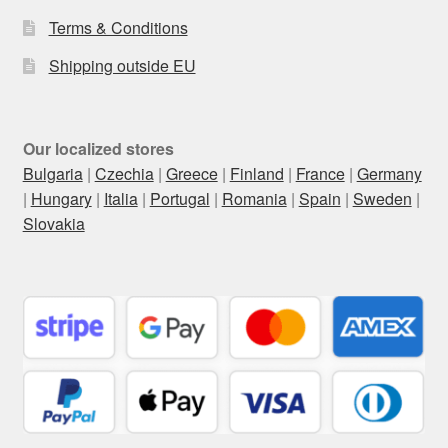
Terms & Conditions
Shipping outside EU
Our localized stores
Bulgaria
|
Czechia
|
Greece
|
Finland
|
France
|
Germany
|
Hungary
|
Italia
|
Portugal
|
Romania
|
Spain
|
Sweden
|
Slovakia