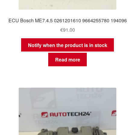
ECU Bosch ME7.4.5 0261201610 9664255780 194096
€
91.00
Notify when the product is in stock
Read more