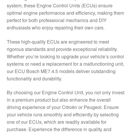
system, these Engine Control Units (ECUs) ensure
Delivery
optimal engine performance and efficiency, making them
perfect for both professional mechanics and DIY
My account
enthusiasts who enjoy repairing their own cars.
Payments
These high-quality ECUs are engineered to meet
rigorous standards and provide exceptional reliability.
Whether you’re looking to upgrade your vehicle’s control
Privacy Policy
systems or need a replacement for a malfunctioning unit,
our ECU Bosch ME7.4.5 models deliver outstanding
Shipping outside EU
functionality and durability.
Terms & Conditions
By choosing our Engine Control Unit, you not only invest
in a premium product but also enhance the overall
Worldwide shipping
driving experience of your Citroën or Peugeot. Ensure
your vehicle runs smoothly and efficiently by selecting
one of our ECUs, which are readily available for
purchase. Experience the difference in quality and