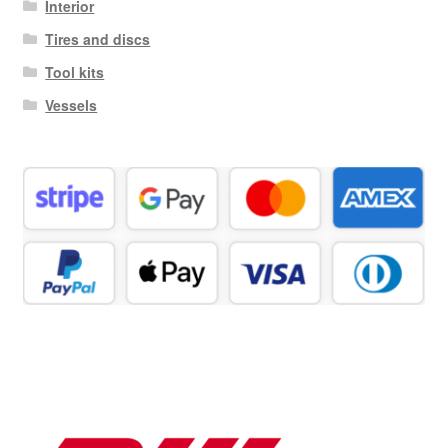
Interior
Tires and discs
Tool kits
Vessels