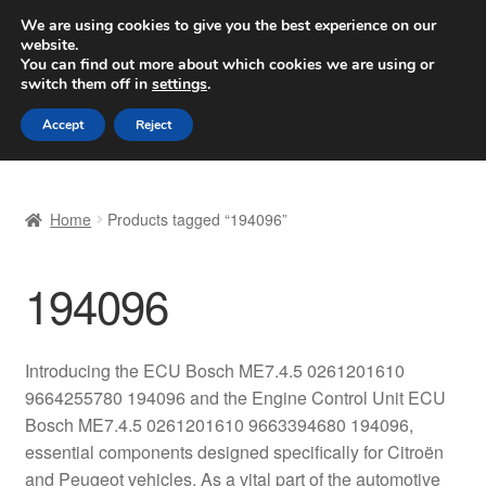
SHIPPING starting at 6 EUR
We are using cookies to give you the best experience on our
website.
Worldwide shipping
You can find out more about which cookies we are using or
switch them off in
settings
.
Skip
Skip
Menu
Accept
Reject
to
to
navigation
content
Home
Home
Products tagged “194096”
Basket
194096
Checkout
Complaint
Introducing the ECU Bosch ME7.4.5 0261201610
9664255780 194096 and the Engine Control Unit ECU
Complaint Procedure
Bosch ME7.4.5 0261201610 9663394680 194096,
essential components designed specifically for Citroën
Contact
and Peugeot vehicles. As a vital part of the automotive