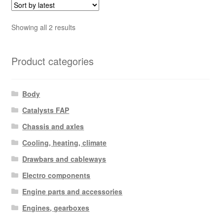
Sorted
Showing all 2 results
by
latest
Product categories
Body
Catalysts FAP
Chassis and axles
Cooling, heating, climate
Drawbars and cableways
Electro components
Engine parts and accessories
Engines, gearboxes