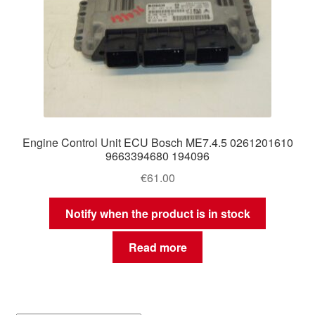
Engine Control Unit ECU Bosch ME7.4.5 0261201610
9663394680 194096
€
61.00
Notify when the product is in stock
Read more