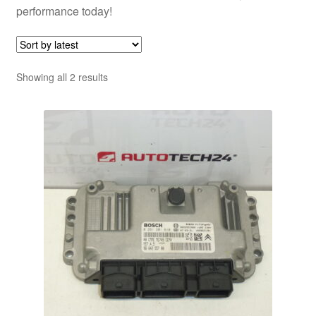
performance today!
Sorted
Showing all 2 results
by
latest