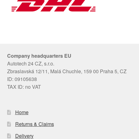
Company headquarters EU
Autotech 24 CZ, s.r.o.
Zbraslavská 12/11, Malá Chuchle, 159 00 Praha 5, CZ
ID: 09105638
TAX ID: no VAT
Home
Returns & Claims
Delivery