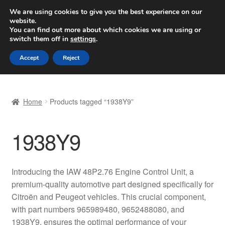
SHIPPING starting at 6 EUR
We are using cookies to give you the best experience on our
website.
Worldwide shipping
You can find out more about which cookies we are using or
switch them off in
settings
.
Skip
Skip
Menu
Accept
Reject
to
to
navigation
content
Home
Home
Products tagged “1938Y9”
Basket
1938Y9
Checkout
Complaint
Introducing the IAW 48P2.76 Engine Control Unit, a
premium-quality automotive part designed specifically for
Complaint Procedure
Citroën and Peugeot vehicles. This crucial component,
with part numbers 965989480, 9652488080, and
Contact
1938Y9, ensures the optimal performance of your