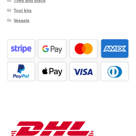
Tires and discs
Tool kits
Vessels