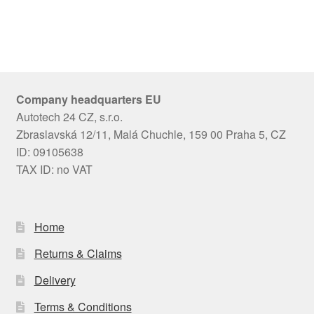
Company headquarters EU
Autotech 24 CZ, s.r.o.
Zbraslavská 12/11, Malá Chuchle, 159 00 Praha 5, CZ
ID: 09105638
TAX ID: no VAT
Home
Returns & Claims
Delivery
Terms & Conditions