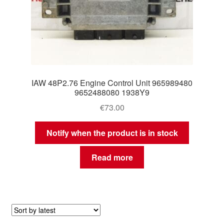
IAW 48P2.76 Engine Control Unit 965989480
9652488080 1938Y9
€
73.00
Notify when the product is in stock
Read more