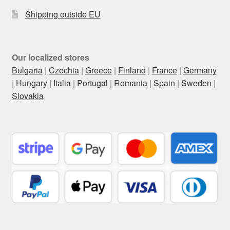
Shipping outside EU
Our localized stores
Bulgaria
|
Czechia
|
Greece
|
Finland
|
France
|
Germany
|
Hungary
|
Italia
|
Portugal
|
Romania
|
Spain
|
Sweden
|
Slovakia