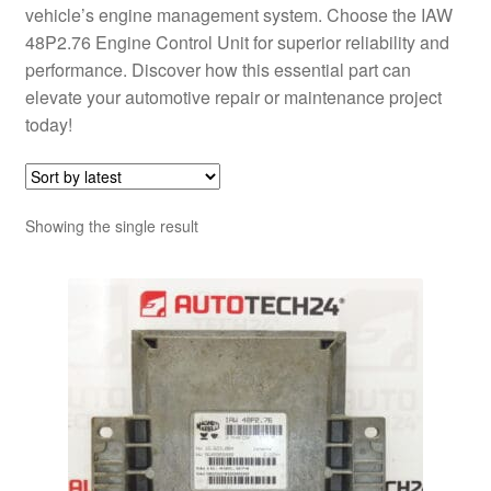
vehicle’s engine management system. Choose the IAW
48P2.76 Engine Control Unit for superior reliability and
performance. Discover how this essential part can
elevate your automotive repair or maintenance project
today!
Showing the single result