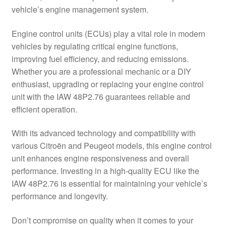
vehicle’s engine management system.
Delivery
Engine control units (ECUs) play a vital role in modern
My account
vehicles by regulating critical engine functions,
improving fuel efficiency, and reducing emissions.
Payments
Whether you are a professional mechanic or a DIY
enthusiast, upgrading or replacing your engine control
unit with the IAW 48P2.76 guarantees reliable and
Privacy Policy
efficient operation.
Shipping outside EU
With its advanced technology and compatibility with
various Citroën and Peugeot models, this engine control
Terms & Conditions
unit enhances engine responsiveness and overall
performance. Investing in a high-quality ECU like the
Worldwide shipping
IAW 48P2.76 is essential for maintaining your vehicle’s
performance and longevity.
Don’t compromise on quality when it comes to your