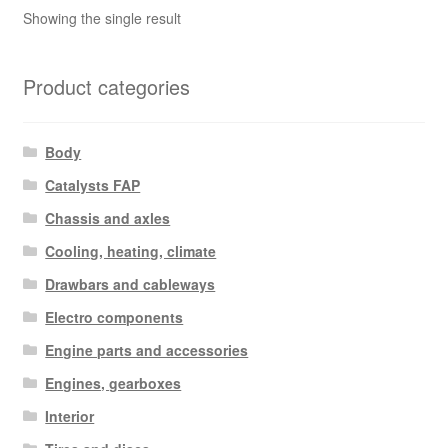
Showing the single result
Product categories
Body
Catalysts FAP
Chassis and axles
Cooling, heating, climate
Drawbars and cableways
Electro components
Engine parts and accessories
Engines, gearboxes
Interior