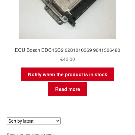
ECU Bosch EDC15C2 0281010369 9641306480
€
42.00
Notify when the product is in stock
Read more
Showing the single result