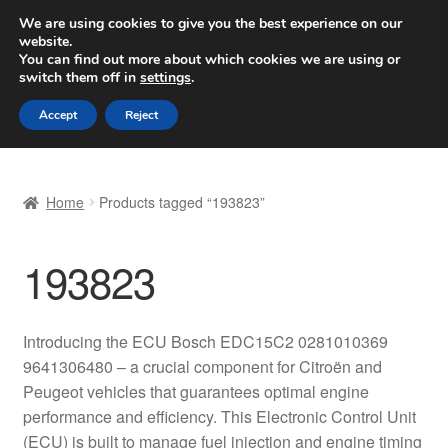
SHIPPING starting at 6 EUR
We are using cookies to give you the best experience on our
website.
Worldwide shipping
You can find out more about which cookies we are using or
switch them off in
settings
.
Skip
Skip
Menu
Accept
Reject
to
to
navigation
content
Home
Home
Products tagged “193823”
Basket
193823
Checkout
Complaint
Introducing the ECU Bosch EDC15C2 0281010369
9641306480 – a crucial component for Citroën and
Complaint Procedure
Peugeot vehicles that guarantees optimal engine
performance and efficiency. This Electronic Control Unit
Contact
(ECU) is built to manage fuel injection and engine timing