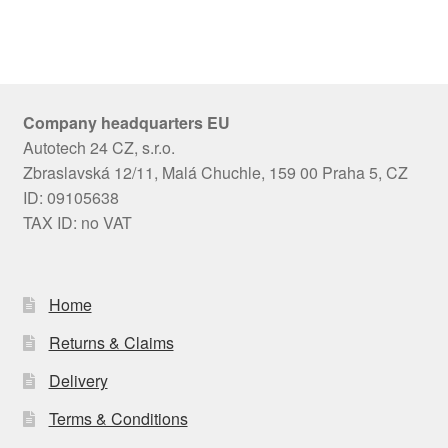
Company headquarters EU
Autotech 24 CZ, s.r.o.
Zbraslavská 12/11, Malá Chuchle, 159 00 Praha 5, CZ
ID: 09105638
TAX ID: no VAT
Home
Returns & Claims
Delivery
Terms & Conditions