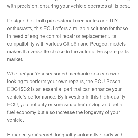
with precision, ensuring your vehicle operates at its best.
Delivery
Designed for both professional mechanics and DIY
My account
enthusiasts, this ECU offers a reliable solution for those
in need of engine control repair or replacement. Its
Payments
compatibility with various Citroën and Peugeot models
makes it a versatile choice in the automotive spare parts
market.
Privacy Policy
Whether you’re a seasoned mechanic or a car owner
Shipping outside EU
looking to perform your own repairs, the ECU Bosch
EDC15C2 is an essential part that can enhance your
Terms & Conditions
vehicle’s performance. By investing in this high-quality
ECU, you not only ensure smoother driving and better
Worldwide shipping
fuel economy but also increase the longevity of your
vehicle.
Enhance your search for quality automotive parts with