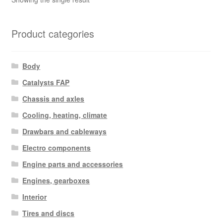
Product categories
Body
Catalysts FAP
Chassis and axles
Cooling, heating, climate
Drawbars and cableways
Electro components
Engine parts and accessories
Engines, gearboxes
Interior
Tires and discs