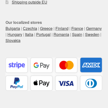
Shipping outside EU
Our localized stores
Bulgaria
|
Czechia
|
Greece
|
Finland
|
France
|
Germany
|
Hungary
|
Italia
|
Portugal
|
Romania
|
Spain
|
Sweden
|
Slovakia