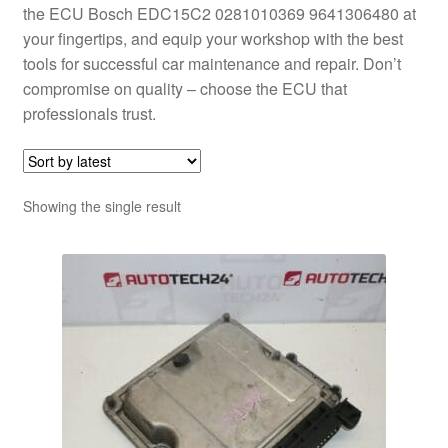
the ECU Bosch EDC15C2 0281010369 9641306480 at
your fingertips, and equip your workshop with the best
tools for successful car maintenance and repair. Don’t
compromise on quality – choose the ECU that
professionals trust.
Showing the single result