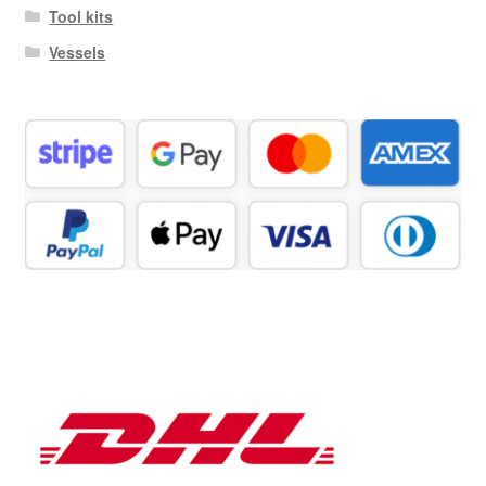
Tool kits
Vessels