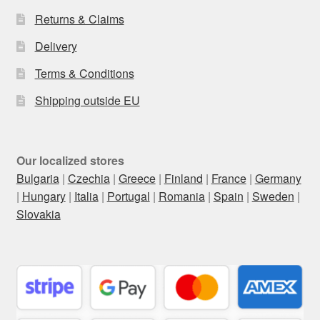
Returns & Claims
Delivery
Terms & Conditions
Shipping outside EU
Our localized stores
Bulgaria
|
Czechia
|
Greece
|
Finland
|
France
|
Germany
|
Hungary
|
Italia
|
Portugal
|
Romania
|
Spain
|
Sweden
|
Slovakia