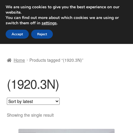
SHIPPING starting at 6 EUR
We are using cookies to give you the best experience on our
website.
Worldwide shipping
You can find out more about which cookies we are using or
switch them off in
settings
.
Skip
Skip
Menu
Accept
Reject
to
to
navigation
content
Home
Home
Products tagged “(1920.3N)”
Basket
(1920.3N)
Checkout
Complaint
Complaint Procedure
Showing the single result
Contact