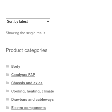
Showing the single result
Product categories
Body
Catalysts FAP
Chassis and axles
Cooling, heating, climate
Drawbars and cableways
Electro components