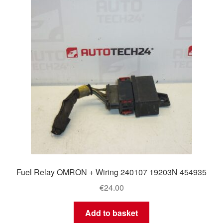
Delivery
My account
Payments
Privacy Policy
Shipping outside EU
Terms & Conditions
Fuel Relay OMRON + Wiring 240107 19203N 454935
Worldwide shipping
€
24.00
Add to basket