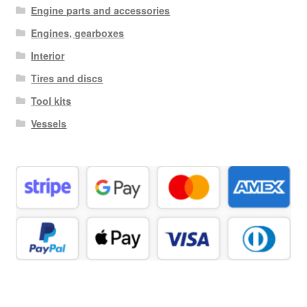
Engine parts and accessories
Engines, gearboxes
Interior
Tires and discs
Tool kits
Vessels