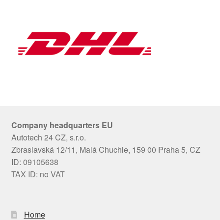
Company headquarters EU
Autotech 24 CZ, s.r.o.
Zbraslavská 12/11, Malá Chuchle, 159 00 Praha 5, CZ
ID: 09105638
TAX ID: no VAT
Home