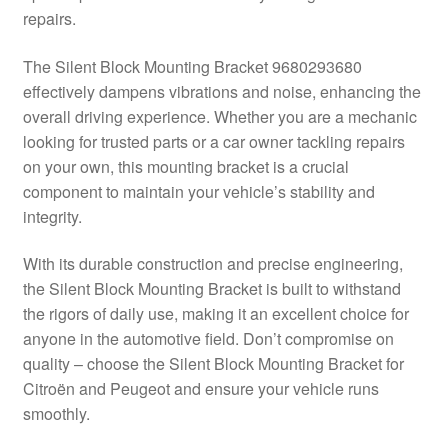
repairs.
Delivery
The Silent Block Mounting Bracket 9680293680
My account
effectively dampens vibrations and noise, enhancing the
overall driving experience. Whether you are a mechanic
Payments
looking for trusted parts or a car owner tackling repairs
on your own, this mounting bracket is a crucial
component to maintain your vehicle’s stability and
Privacy Policy
integrity.
Shipping outside EU
With its durable construction and precise engineering,
the Silent Block Mounting Bracket is built to withstand
Terms & Conditions
the rigors of daily use, making it an excellent choice for
anyone in the automotive field. Don’t compromise on
Worldwide shipping
quality – choose the Silent Block Mounting Bracket for
Citroën and Peugeot and ensure your vehicle runs
smoothly.