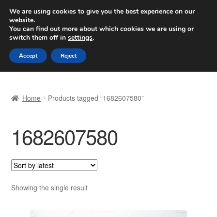
SHIPPING starting at 6 EUR
We are using cookies to give you the best experience on our
website.
Worldwide shipping
You can find out more about which cookies we are using or
switch them off in
settings
.
Skip
Skip
Menu
Accept
Reject
to
to
navigation
content
Home
Home
Products tagged “1682607580”
Basket
1682607580
Checkout
Complaint
Complaint Procedure
Showing the single result
Contact