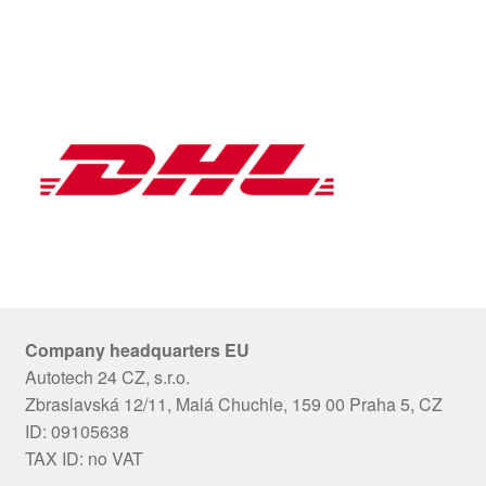
Company headquarters EU
Autotech 24 CZ, s.r.o.
Zbraslavská 12/11, Malá Chuchle, 159 00 Praha 5, CZ
ID: 09105638
TAX ID: no VAT