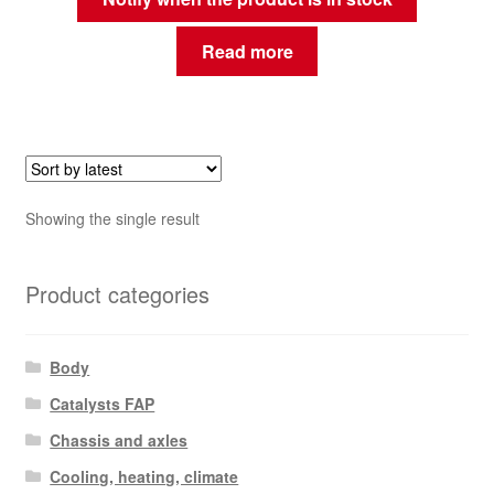
Read more
Showing the single result
Product categories
Body
Catalysts FAP
Chassis and axles
Cooling, heating, climate