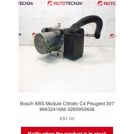
Delivery
My account
Payments
Privacy Policy
Shipping outside EU
Terms & Conditions
Bosch ABS Module Citroën C4 Peugeot 307
Worldwide shipping
9663241680 0265950636
€
91.00
Notify when the product is in stock