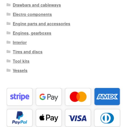
Drawbars and cableways
Electro components
Engine parts and accessories
Engines, gearboxes
Interior
Tires and discs
Tool kits
Vessels