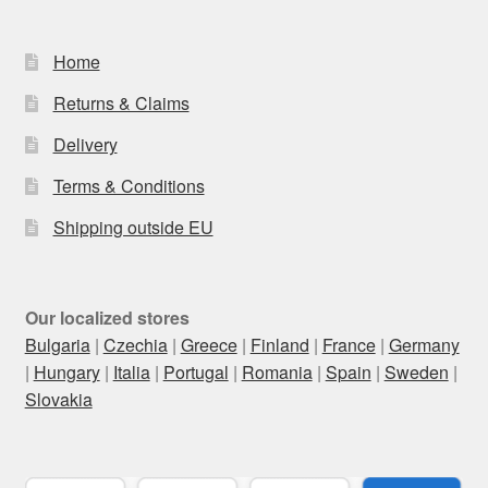
Home
Returns & Claims
Delivery
Terms & Conditions
Shipping outside EU
Our localized stores
Bulgaria
|
Czechia
|
Greece
|
Finland
|
France
|
Germany
|
Hungary
|
Italia
|
Portugal
|
Romania
|
Spain
|
Sweden
|
Slovakia