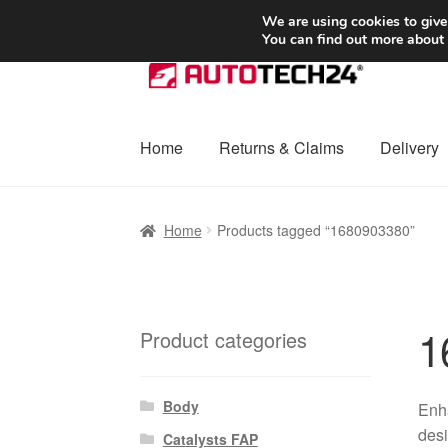
SHIPPING starting at 6 EUR
We are using cookies to give
You can find out more about
Skip
Skip
to
to
navigation
content
Home
Returns & Claims
Delivery
Home
Basket
Checkout
Complaint
Complai
Home
Products tagged “1680903380”
Shipping outside EU
Terms & Conditions
W
1
Product categories
Body
Enha
desi
Catalysts FAP