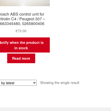
osch ABS control unit for
itroën C4 / Peugeot 307 –
663345480, 0265800406
€
73.00
Notify when the product is
in stock
Read more
Showing the single result