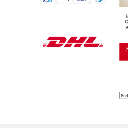
B
C
9