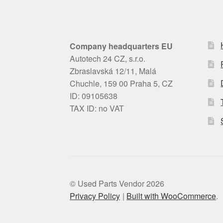
Company headquarters EU
Autotech 24 CZ, s.r.o.
Zbraslavská 12/11, Malá
Chuchle, 159 00 Praha 5, CZ
ID: 09105638
TAX ID: no VAT
© Used Parts Vendor 2026
Privacy Policy
Built with WooCommerce
.