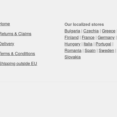
Home
Our localized stores
Bulgaria
|
Czechia
|
Greece
Returns & Claims
Finland
|
France
|
Germany
|
Delivery
Hungary
|
Italia
|
Portugal
|
Romania
|
Spain
|
Sweden
|
Terms & Conditions
Slovakia
Shipping outside EU