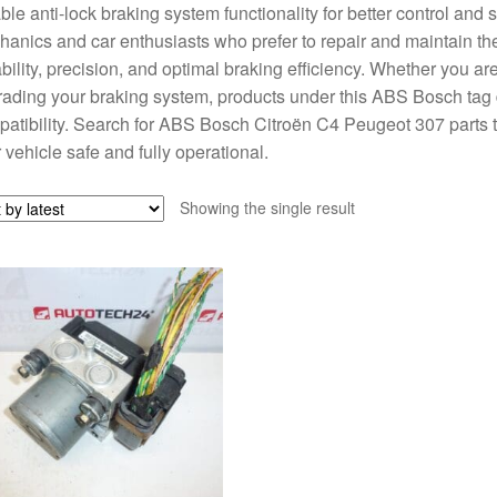
able anti-lock braking system functionality for better control and s
anics and car enthusiasts who prefer to repair and maintain th
bility, precision, and optimal braking efficiency. Whether you 
ading your braking system, products under this ABS Bosch tag 
atibility. Search for ABS Bosch Citroën C4 Peugeot 307 parts to 
 vehicle safe and fully operational.
Showing the single result