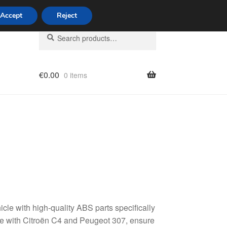
Accept
Reject
Search
Search
for:
€
0.00
0 items
licy
le with high-quality ABS parts specifically
e with Citroën C4 and Peugeot 307, ensure