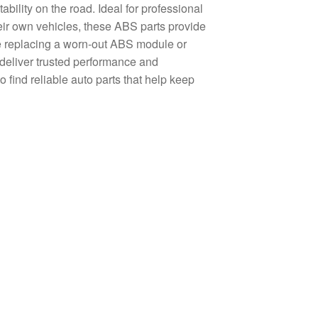
tability on the road. Ideal for professional
eir own vehicles, these ABS parts provide
are replacing a worn-out ABS module or
deliver trusted performance and
find reliable auto parts that help keep