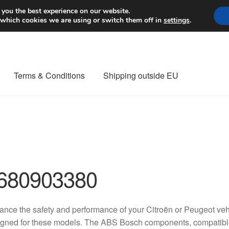
Worldwide shipping
 you the best experience on our website.
 which cookies we are using or switch them off in
settings
.
Terms & Conditions
Shipping outside EU
nt Procedure
Contact
Delivery
My account
Payments
Privacy Po
orldwide shipping
680903380
nce the safety and performance of your Citroën or Peugeot vehic
gned for these models. The ABS Bosch components, compatibl