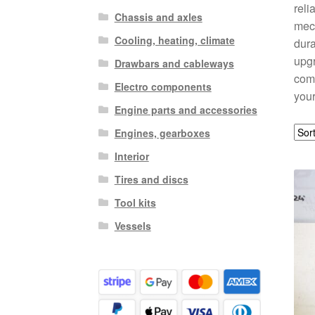
reli
Chassis and axles
mech
Cooling, heating, climate
dura
upgr
Drawbars and cableways
comp
Electro components
your
Engine parts and accessories
Engines, gearboxes
Interior
Tires and discs
Tool kits
Vessels