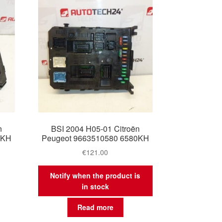
n
BSI 2004 H05-01 Citroën
0KH
Peugeot 9663510580 6580KH
€
121.00
Notify when the product is
in stock
Read more