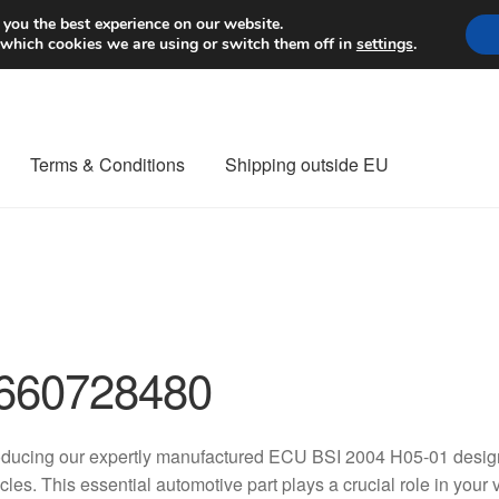
Worldwide shipping
 you the best experience on our website.
 which cookies we are using or switch them off in
settings
.
Terms & Conditions
Shipping outside EU
nt Procedure
Contact
Delivery
My account
Payments
Privacy Po
orldwide shipping
660728480
oducing our expertly manufactured ECU BSI 2004 H05-01 design
cles. This essential automotive part plays a crucial role in your 