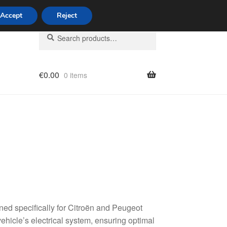
Accept
Reject
Search
Search
for:
€
0.00
0 items
licy
ed specifically for Citroën and Peugeot
vehicle’s electrical system, ensuring optimal