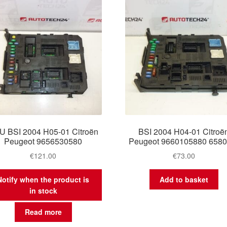
U BSI 2004 H05-01 Citroën
BSI 2004 H04-01 Citroë
Peugeot 9656530580
Peugeot 9660105880 658
€
121.00
€
73.00
Notify when the product is
Add to basket
in stock
Read more