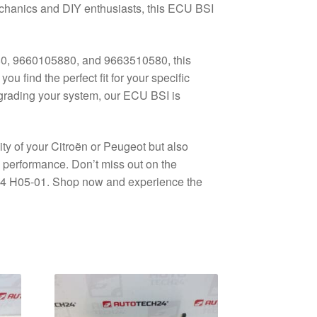
mechanics and DIY enthusiasts, this ECU BSI
0, 9660105880, and 9663510580, this
u find the perfect fit for your specific
grading your system, our ECU BSI is
ity of your Citroën or Peugeot but also
 performance. Don’t miss out on the
04 H05-01. Shop now and experience the