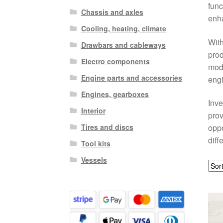
func
Chassis and axles
enha
Cooling, heating, climate
Wit
Drawbars and cableways
prod
Electro components
mode
Engine parts and accessories
engi
Engines, gearboxes
Inve
Interior
prov
Tires and discs
oppo
diff
Tool kits
Vessels