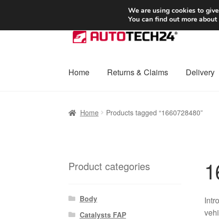
SHIPPING starting at 6 EUR
We are using cookies to give
You can find out more about
Skip
Skip
to
to
navigation
content
Home
Returns & Claims
Delivery
Home
Basket
Checkout
Complaint
Complai
Home
Products tagged “1660728480”
Shipping outside EU
Terms & Conditions
W
1
Product categories
Body
Intr
vehi
Catalysts FAP