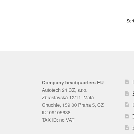
Company headquarters EU
Autotech 24 CZ, s.r.o.
Zbraslavská 12/11, Malá
Chuchle, 159 00 Praha 5, CZ
ID: 09105638
TAX ID: no VAT