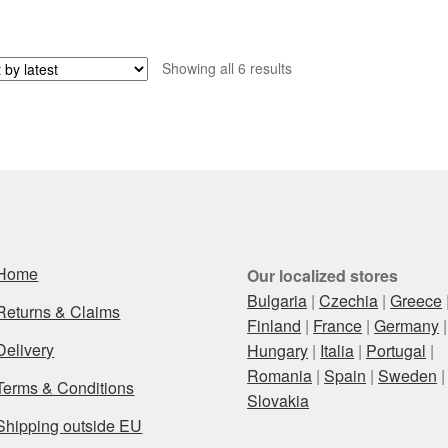
Sorted
Showing all 6 results
by
latest
Home
Our localized stores
Bulgaria
|
Czechia
|
Greece
Returns & Claims
Finland
|
France
|
Germany
|
Delivery
Hungary
|
Italia
|
Portugal
|
Romania
|
Spain
|
Sweden
|
Terms & Conditions
Slovakia
Shipping outside EU