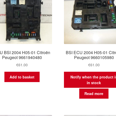
U BSI 2004 H05-01 Citroën
BSI ECU 2004 H05-01 Citr
Peugeot 9661940480
Peugeot 9660105980
€
61.00
€
61.00
Add to basket
Notify when the product i
in stock
Read more