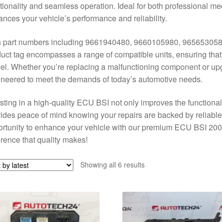
tionality and seamless operation. Ideal for both professional 
nces your vehicle’s performance and reliability.
h part numbers including 9661940480, 9660105980, 965653058
uct tag encompasses a range of compatible units, ensuring that yo
l. Whether you’re replacing a malfunctioning component or up
neered to meet the demands of today’s automotive needs.
sting in a high-quality ECU BSI not only improves the functional
ides peace of mind knowing your repairs are backed by reliable
rtunity to enhance your vehicle with our premium ECU BSI 20
erence that quality makes!
Sorted
Showing all 6 results
by
latest