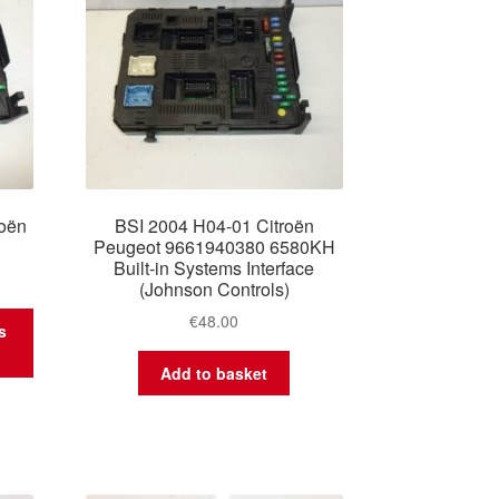
oën
BSI 2004 H04-01 Citroën
Peugeot 9661940380 6580KH
Built-in Systems Interface
(Johnson Controls)
€
48.00
s
Add to basket