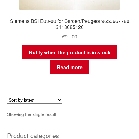
Siemens BSI E03-00 for Citroën/Peugeot 9653667780
S118085120
€
91.00
Notify when the product is in stock
Read more
Showing the single result
Product categories