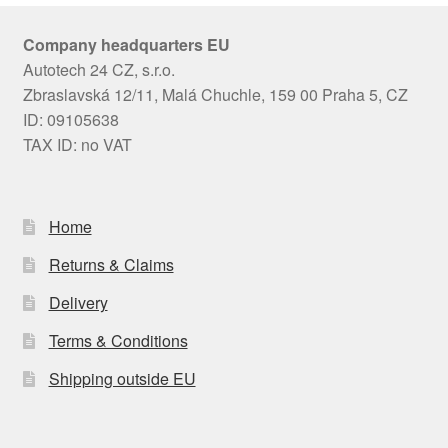
Company headquarters EU
Autotech 24 CZ, s.r.o.
Zbraslavská 12/11, Malá Chuchle, 159 00 Praha 5, CZ
ID: 09105638
TAX ID: no VAT
Home
Returns & Claims
Delivery
Terms & Conditions
Shipping outside EU