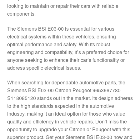
looking to maintain or repair their cars with reliable
Delivery
components.
My account
The Siemens BSI E03-00 is essential for various
electrical systems within these vehicles, ensuring
Payments
optimal performance and safety. With its robust
engineering and compatibility, it’s a preferred choice for
anyone seeking to enhance their car’s functionality or
Privacy Policy
address specific electrical issues.
Shipping outside EU
When searching for dependable automotive parts, the
Siemens BSI E03-00 Citroën Peugeot 9653667780
Terms & Conditions
S118085120 stands out in the market. Its design adheres
to the high standards expected in the automotive
Worldwide shipping
industry, making it an ideal option for those who value
quality and efficiency in vehicle repairs. Don’t miss the
opportunity to upgrade your Citroën or Peugeot with this
superior product. Get your Siemens BSI E03-00 now and