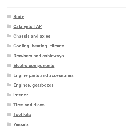
Body
Catalysts FAP
Chassis and axles
Cooling, heating, climate
Drawbars and cableways
Electro components
Engine parts and accessories
Engines, gearboxes
Interior
Tires and discs
Tool kits
Vessels