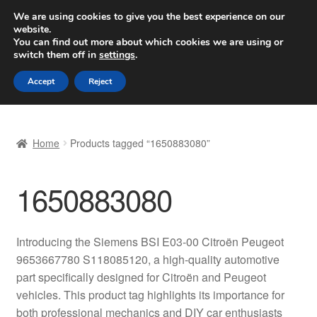
SHIPPING starting at 6 EUR
We are using cookies to give you the best experience on our
website.
Worldwide shipping
You can find out more about which cookies we are using or
switch them off in
settings
.
Skip
Skip
Menu
Accept
Reject
to
to
navigation
content
Home
Home
Products tagged “1650883080”
Basket
1650883080
Checkout
Complaint
Introducing the Siemens BSI E03-00 Citroën Peugeot
9653667780 S118085120, a high-quality automotive
Complaint Procedure
part specifically designed for Citroën and Peugeot
vehicles. This product tag highlights its importance for
Contact
both professional mechanics and DIY car enthusiasts