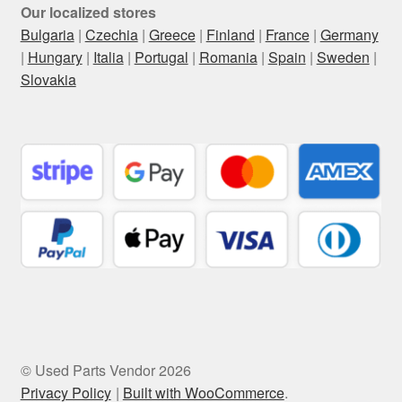
Our localized stores
Bulgaria
|
Czechia
|
Greece
|
Finland
|
France
|
Germany
|
Hungary
|
Italia
|
Portugal
|
Romania
|
Spain
|
Sweden
|
Slovakia
© Used Parts Vendor 2026
Privacy Policy
Built with WooCommerce
.