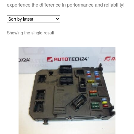
experience the difference in performance and reliability!
Showing the single result