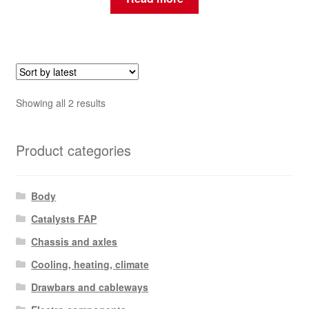
Sorted
Showing all 2 results
by
latest
Product categories
Body
Catalysts FAP
Chassis and axles
Cooling, heating, climate
Drawbars and cableways