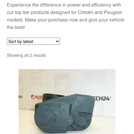
Experience the difference in power and efficiency with
our top-tier products designed for Citroën and Peugeot
models. Make your purchase now and give your vehicle
the best!
Sorted
Showing all 2 results
by
latest