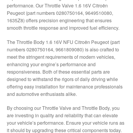
performance. Our Throttle Valve 1.6 16V Citroën
Delivery
Peugeot (part numbers 0280750164, 9649510080,
1635Z8) offers precision engineering that ensures
My account
smooth throttle response and improved fuel efficiency.
Payments
The Throttle Body 1.6 16V NFU Citroën Peugeot (part
numbers 0280750164, 9661809080) is also crafted to
meet the stringent requirements of modern vehicles,
Privacy Policy
enhancing your engine’s performance and
responsiveness. Both of these essential parts are
Shipping outside EU
designed to withstand the rigors of daily driving while
offering easy installation for maintenance professionals
Terms & Conditions
and automotive enthusiasts alike.
Worldwide shipping
By choosing our Throttle Valve and Throttle Body, you
are investing in quality and reliability that can elevate
your vehicle’s performance. Ensure your vehicle runs as
it should by upgrading these critical components today.