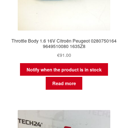
Throttle Body 1.6 16V Citroën Peugeot 0280750164
9649510080 1635Z8
€
91.00
Notify when the product is in stock
Read more