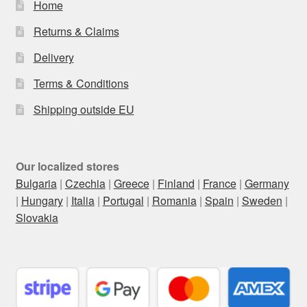
Home
Returns & Claims
Delivery
Terms & Conditions
Shipping outside EU
Our localized stores
Bulgaria
|
Czechia
|
Greece
|
Finland
|
France
|
Germany
|
Hungary
|
Italia
|
Portugal
|
Romania
|
Spain
|
Sweden
|
Slovakia