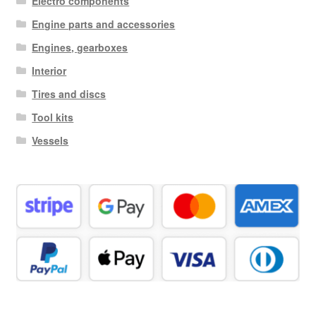
Electro components
Engine parts and accessories
Engines, gearboxes
Interior
Tires and discs
Tool kits
Vessels