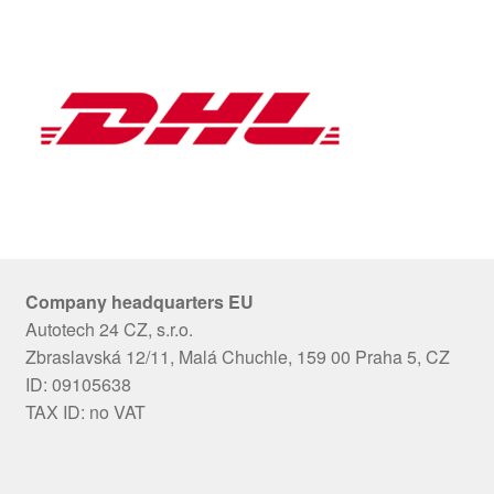
Company headquarters EU
Autotech 24 CZ, s.r.o.
Zbraslavská 12/11, Malá Chuchle, 159 00 Praha 5, CZ
ID: 09105638
TAX ID: no VAT