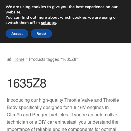
SHIPPING starting at 6 EUR
We are using cookies to give you the best experience on our
website.
Worldwide shipping
You can find out more about which cookies we are using or
switch them off in
settings
.
Skip
Skip
Menu
Accept
Reject
to
to
navigation
content
Home
Home
Products tagged “1635Z8”
Basket
1635Z8
Checkout
Complaint
Introducing our high-quality Throttle Valve and Throttle
Body specifically designed for 1.6 16V engines in
Complaint Procedure
Citroën and Peugeot vehicles. If you’re an automotive
technician or a DIY car enthusiast, you understand the
Contact
importance of reliable engine components for optimal