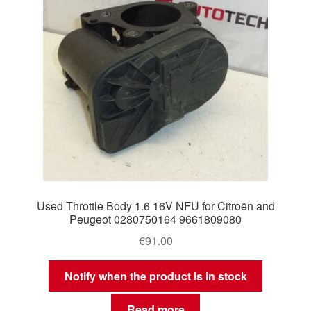
Used Throttle Body 1.6 16V NFU for Citroën and
Peugeot 0280750164 9661809080
€
91.00
Notify when the product is in stock
Read more