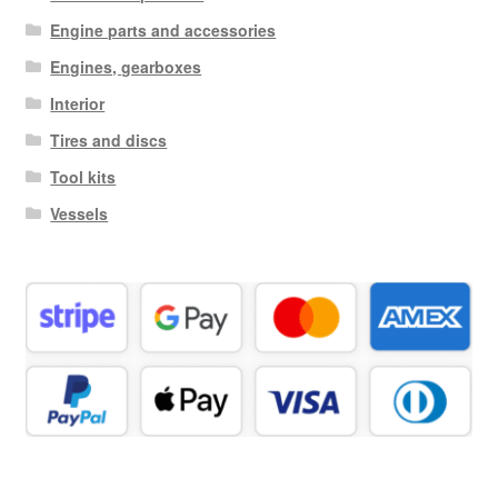
Engine parts and accessories
Engines, gearboxes
Interior
Tires and discs
Tool kits
Vessels