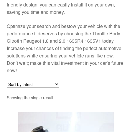
friendly design, you can easily install it on your own,
saving you time and money.
Optimize your search and bestow your vehicle with the
performance it deserves by choosing the Throttle Body
Citroën Peugeot 1.8 and 2.0 1635R4 1635V1 today.
Increase your chances of finding the perfect automotive
solutions while ensuring your vehicle runs like new.
Don’t wait; make this vital investment in your car’s future
now!
Showing the single result