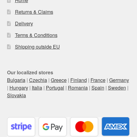
Home
Returns & Claims
Delivery
Terms & Conditions
Shipping outside EU
Our localized stores
Bulgaria
|
Czechia
|
Greece
|
Finland
|
France
|
Germany
|
Hungary
|
Italia
|
Portugal
|
Romania
|
Spain
|
Sweden
|
Slovakia