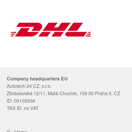
Company headquarters EU
Autotech 24 CZ, s.r.o.
Zbraslavská 12/11, Malá Chuchle, 159 00 Praha 5, CZ
ID: 09105638
TAX ID: no VAT