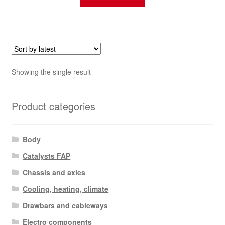
Showing the single result
Product categories
Body
Catalysts FAP
Chassis and axles
Cooling, heating, climate
Drawbars and cableways
Electro components