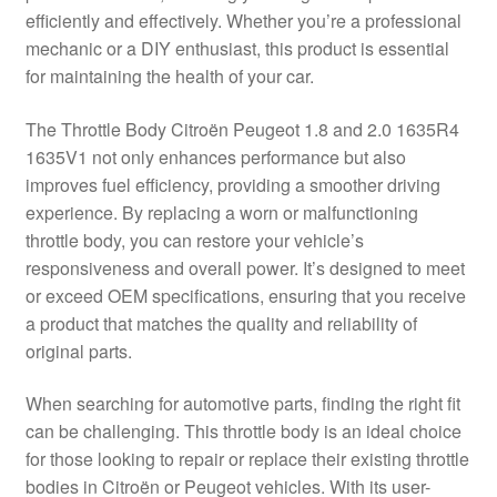
efficiently and effectively. Whether you’re a professional
Delivery
mechanic or a DIY enthusiast, this product is essential
for maintaining the health of your car.
My account
The Throttle Body Citroën Peugeot 1.8 and 2.0 1635R4
Payments
1635V1 not only enhances performance but also
improves fuel efficiency, providing a smoother driving
experience. By replacing a worn or malfunctioning
Privacy Policy
throttle body, you can restore your vehicle’s
responsiveness and overall power. It’s designed to meet
Shipping outside EU
or exceed OEM specifications, ensuring that you receive
a product that matches the quality and reliability of
Terms & Conditions
original parts.
Worldwide shipping
When searching for automotive parts, finding the right fit
can be challenging. This throttle body is an ideal choice
for those looking to repair or replace their existing throttle
bodies in Citroën or Peugeot vehicles. With its user-