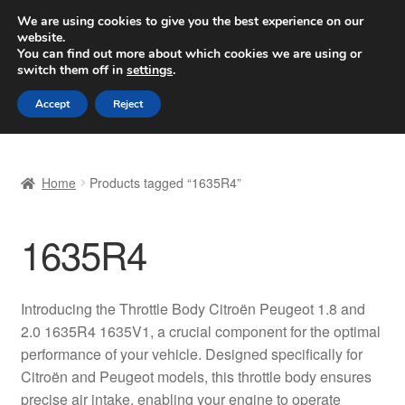
SHIPPING starting at 6 EUR
We are using cookies to give you the best experience on our
website.
Worldwide shipping
You can find out more about which cookies we are using or
switch them off in
settings
.
Skip
Skip
Menu
Accept
Reject
to
to
navigation
content
Home
Home
Products tagged “1635R4”
Basket
1635R4
Checkout
Complaint
Introducing the Throttle Body Citroën Peugeot 1.8 and
2.0 1635R4 1635V1, a crucial component for the optimal
Complaint Procedure
performance of your vehicle. Designed specifically for
Citroën and Peugeot models, this throttle body ensures
Contact
precise air intake, enabling your engine to operate