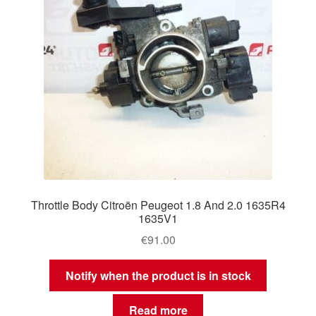
Throttle Body Citroën Peugeot 1.8 And 2.0 1635R4
1635V1
€
91.00
Notify when the product is in stock
Read more