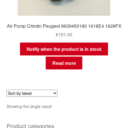
Air Pump Citroën Peugeot 9639450180 1618E4 1628FX
€
151.00
Notify when the product is in stock
Read more
Showing the single result
Product categories