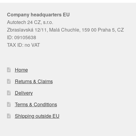
Company headquarters EU
Autotech 24 CZ, s.r.o.
Zbraslavská 12/11, Malá Chuchle, 159 00 Praha 5, CZ
ID: 09105638
TAX ID: no VAT
Home
Returns & Claims
Delivery
Terms & Conditions
Shipping outside EU