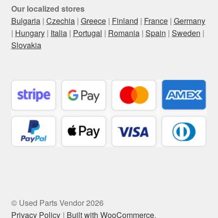
Our localized stores
Bulgaria
|
Czechia
|
Greece
|
Finland
|
France
|
Germany
|
Hungary
|
Italia
|
Portugal
|
Romania
|
Spain
|
Sweden
|
Slovakia
© Used Parts Vendor 2026
Privacy Policy
Built with WooCommerce
.