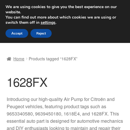
SHIPPING starting at 6 EUR
We are using cookies to give you the best experience on our
website.
Worldwide shipping
You can find out more about which cookies we are using or
switch them off in
settings
.
Skip
Skip
Menu
Accept
Reject
to
to
navigation
content
Home
Home
Products tagged “1628FX”
Basket
1628FX
Checkout
Complaint
Introducing our high-quality Air Pump for Citroën and
Peugeot vehicles, featuring product tags such as
Complaint Procedure
9653340580, 9639450180, 1618E4, and 1628FX. This
essential auto part is designed for automotive mechanics
Contact
and DIY enthusiasts looking to maintain and repair their