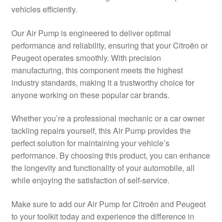
vehicles efficiently.
Delivery
Our Air Pump is engineered to deliver optimal
My account
performance and reliability, ensuring that your Citroën or
Peugeot operates smoothly. With precision
Payments
manufacturing, this component meets the highest
industry standards, making it a trustworthy choice for
anyone working on these popular car brands.
Privacy Policy
Whether you’re a professional mechanic or a car owner
Shipping outside EU
tackling repairs yourself, this Air Pump provides the
perfect solution for maintaining your vehicle’s
Terms & Conditions
performance. By choosing this product, you can enhance
the longevity and functionality of your automobile, all
Worldwide shipping
while enjoying the satisfaction of self-service.
Make sure to add our Air Pump for Citroën and Peugeot
to your toolkit today and experience the difference in