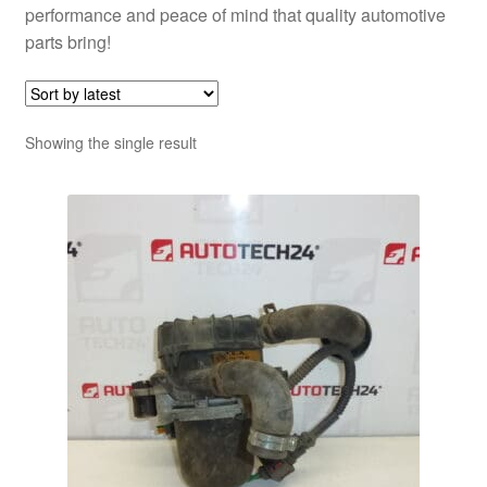
performance and peace of mind that quality automotive
parts bring!
Showing the single result