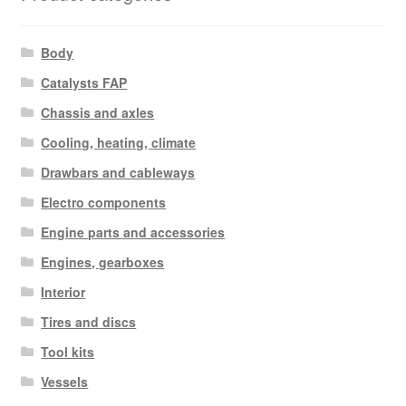
Body
Catalysts FAP
Chassis and axles
Cooling, heating, climate
Drawbars and cableways
Electro components
Engine parts and accessories
Engines, gearboxes
Interior
Tires and discs
Tool kits
Vessels