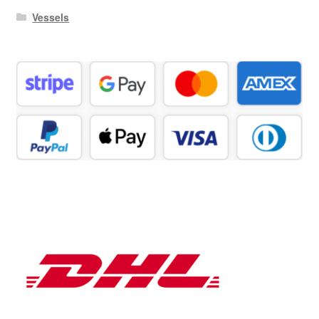
Vessels