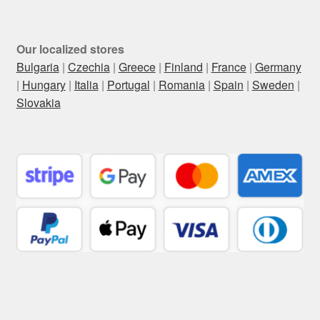
Our localized stores
Bulgaria
|
Czechia
|
Greece
|
Finland
|
France
|
Germany
|
Hungary
|
Italia
|
Portugal
|
Romania
|
Spain
|
Sweden
|
Slovakia