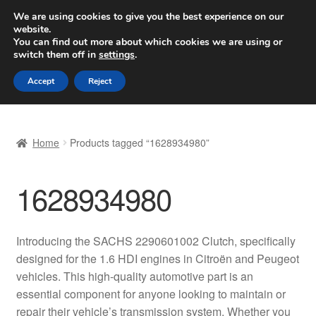
SHIPPING starting at 6 EUR
We are using cookies to give you the best experience on our
website.
Worldwide shipping
You can find out more about which cookies we are using or
switch them off in
settings
.
Skip
Skip
Menu
Accept
Reject
to
to
navigation
content
Home
Home
Products tagged “1628934980”
Basket
1628934980
Checkout
Complaint
Introducing the SACHS 2290601002 Clutch, specifically
designed for the 1.6 HDI engines in Citroën and Peugeot
Complaint Procedure
vehicles. This high-quality automotive part is an
essential component for anyone looking to maintain or
Contact
repair their vehicle’s transmission system. Whether you