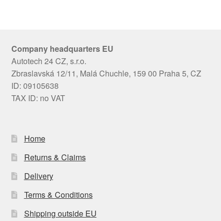
Company headquarters EU
Autotech 24 CZ, s.r.o.
Zbraslavská 12/11, Malá Chuchle, 159 00 Praha 5, CZ
ID: 09105638
TAX ID: no VAT
Home
Returns & Claims
Delivery
Terms & Conditions
Shipping outside EU