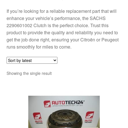
If you’re looking for a reliable replacement part that will
enhance your vehicle’s performance, the SACHS
2290601002 Clutch is the perfect choice. Trust this
product to provide the quality and reliability you need to
get the job done right, ensuring your Citroën or Peugeot
runs smoothly for miles to come.
Showing the single result