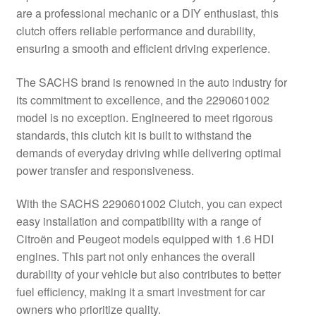
are a professional mechanic or a DIY enthusiast, this
Delivery
clutch offers reliable performance and durability,
ensuring a smooth and efficient driving experience.
My account
The SACHS brand is renowned in the auto industry for
Payments
its commitment to excellence, and the 2290601002
model is no exception. Engineered to meet rigorous
standards, this clutch kit is built to withstand the
Privacy Policy
demands of everyday driving while delivering optimal
power transfer and responsiveness.
Shipping outside EU
With the SACHS 2290601002 Clutch, you can expect
Terms & Conditions
easy installation and compatibility with a range of
Citroën and Peugeot models equipped with 1.6 HDI
Worldwide shipping
engines. This part not only enhances the overall
durability of your vehicle but also contributes to better
fuel efficiency, making it a smart investment for car
owners who prioritize quality.