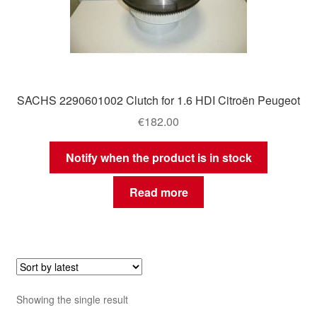
SACHS 2290601002 Clutch for 1.6 HDI Citroën Peugeot
€
182.00
Notify when the product is in stock
Read more
Showing the single result