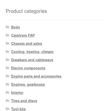
Product categories
Body
Catalysts FAP
Chassis and axles
Cooling, heating, climate
Drawbars and cableways
Electro components
Engine parts and accessories
Engines, gearboxes
Interior
Tires and discs
Tool kits