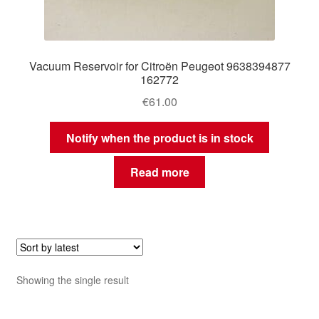
Vacuum Reservoir for Citroën Peugeot 9638394877
162772
€
61.00
Notify when the product is in stock
Read more
Showing the single result