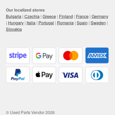
Our localized stores
Bulgaria
|
Czechia
|
Greece
|
Finland
|
France
|
Germany
|
Hungary
|
Italia
|
Portugal
|
Romania
|
Spain
|
Sweden
|
Slovakia
© Used Parts Vendor 2026