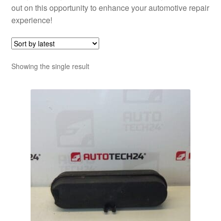
out on this opportunity to enhance your automotive repair
experience!
Showing the single result