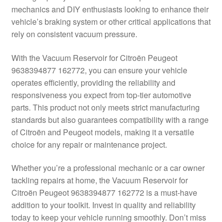
mechanics and DIY enthusiasts looking to enhance their
Delivery
vehicle’s braking system or other critical applications that
rely on consistent vacuum pressure.
My account
With the Vacuum Reservoir for Citroën Peugeot
Payments
9638394877 162772, you can ensure your vehicle
operates efficiently, providing the reliability and
responsiveness you expect from top-tier automotive
Privacy Policy
parts. This product not only meets strict manufacturing
standards but also guarantees compatibility with a range
Shipping outside EU
of Citroën and Peugeot models, making it a versatile
choice for any repair or maintenance project.
Terms & Conditions
Whether you’re a professional mechanic or a car owner
Worldwide shipping
tackling repairs at home, the Vacuum Reservoir for
Citroën Peugeot 9638394877 162772 is a must-have
addition to your toolkit. Invest in quality and reliability
today to keep your vehicle running smoothly. Don’t miss