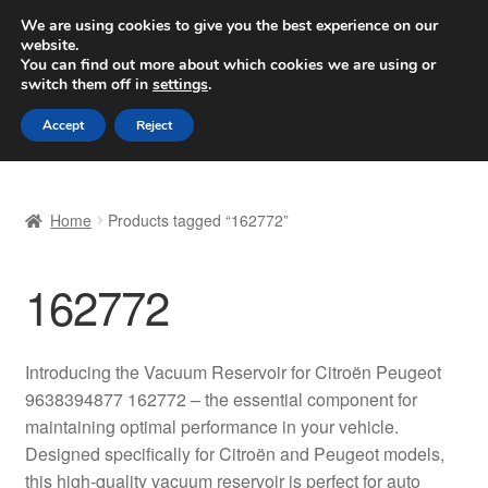
SHIPPING starting at 6 EUR
We are using cookies to give you the best experience on our
website.
Worldwide shipping
You can find out more about which cookies we are using or
switch them off in
settings
.
Skip
Skip
Menu
Accept
Reject
to
to
navigation
content
Home
Home
Products tagged “162772”
Basket
162772
Checkout
Complaint
Introducing the Vacuum Reservoir for Citroën Peugeot
9638394877 162772 – the essential component for
Complaint Procedure
maintaining optimal performance in your vehicle.
Designed specifically for Citroën and Peugeot models,
Contact
this high-quality vacuum reservoir is perfect for auto