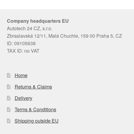
Company headquarters EU
Autotech 24 CZ, s.r.o.
Zbraslavská 12/11, Malá Chuchle, 159 00 Praha 5, CZ
ID: 09105638
TAX ID: no VAT
Home
Returns & Claims
Delivery
Terms & Conditions
Shipping outside EU