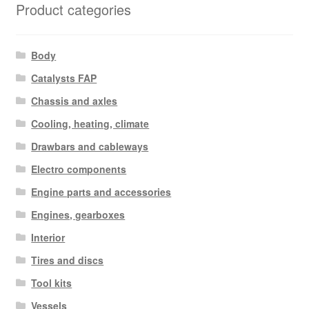
Product categories
Body
Catalysts FAP
Chassis and axles
Cooling, heating, climate
Drawbars and cableways
Electro components
Engine parts and accessories
Engines, gearboxes
Interior
Tires and discs
Tool kits
Vessels