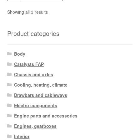
Sorted
Showing all 3 results
by
latest
Product categories
Body
Catalysts FAP
Chassis and axles
Cooling, heating, climate
Drawbars and cableways
Electro components
Engine parts and accessories
Engines, gearboxes
Interior