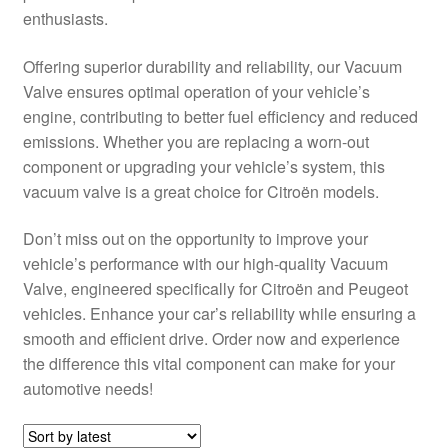
enthusiasts.
Delivery
Offering superior durability and reliability, our Vacuum
My account
Valve ensures optimal operation of your vehicle’s
engine, contributing to better fuel efficiency and reduced
Payments
emissions. Whether you are replacing a worn-out
component or upgrading your vehicle’s system, this
vacuum valve is a great choice for Citroën models.
Privacy Policy
Don’t miss out on the opportunity to improve your
Shipping outside EU
vehicle’s performance with our high-quality Vacuum
Valve, engineered specifically for Citroën and Peugeot
Terms & Conditions
vehicles. Enhance your car’s reliability while ensuring a
smooth and efficient drive. Order now and experience
Worldwide shipping
the difference this vital component can make for your
automotive needs!