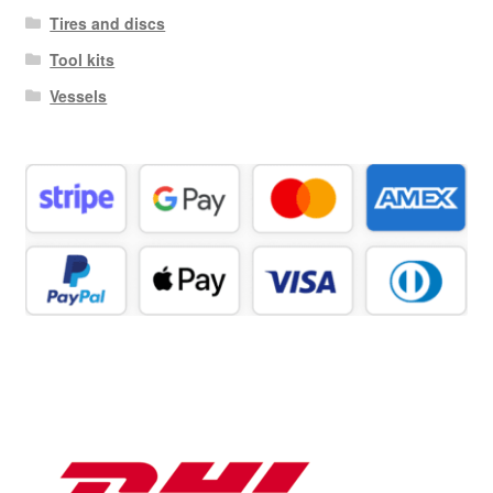
Tires and discs
Tool kits
Vessels