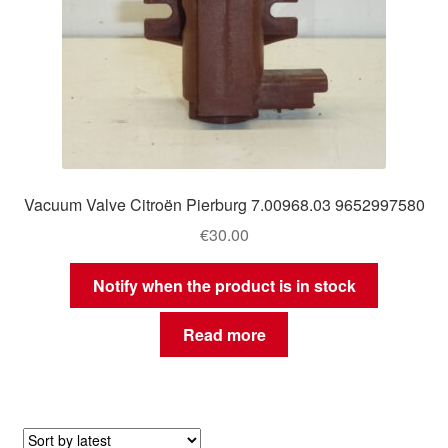
Vacuum Valve Citroën Pierburg 7.00968.03 9652997580
€
30.00
Notify when the product is in stock
Read more