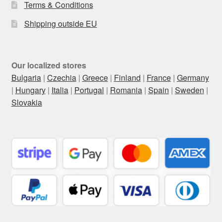
Terms & Conditions
Shipping outside EU
Our localized stores
Bulgaria
|
Czechia
|
Greece
|
Finland
|
France
|
Germany
|
Hungary
|
Italia
|
Portugal
|
Romania
|
Spain
|
Sweden
|
Slovakia