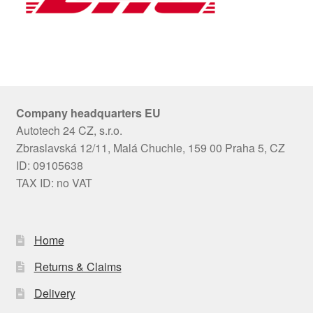
Company headquarters EU
Autotech 24 CZ, s.r.o.
Zbraslavská 12/11, Malá Chuchle, 159 00 Praha 5, CZ
ID: 09105638
TAX ID: no VAT
Home
Returns & Claims
Delivery