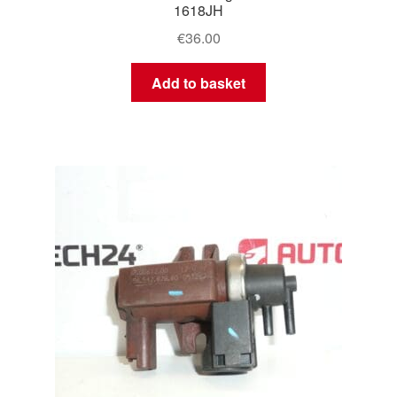
1618JH
€
36.00
Add to basket