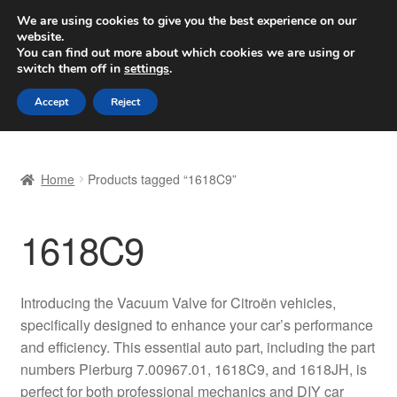
SHIPPING starting at 6 EUR
We are using cookies to give you the best experience on our
website.
Worldwide shipping
You can find out more about which cookies we are using or
switch them off in
settings
.
Skip
Skip
Menu
Accept
Reject
to
to
navigation
content
Home
Home
Products tagged “1618C9”
Basket
1618C9
Checkout
Complaint
Introducing the Vacuum Valve for Citroën vehicles,
specifically designed to enhance your car’s performance
Complaint Procedure
and efficiency. This essential auto part, including the part
numbers Pierburg 7.00967.01, 1618C9, and 1618JH, is
Contact
perfect for both professional mechanics and DIY car