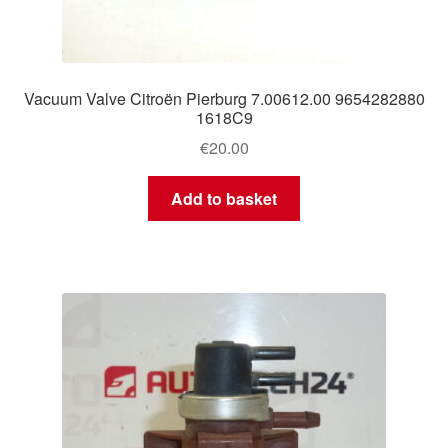
Vacuum Valve Citroën Pierburg 7.00612.00 9654282880
1618C9
€
20.00
Add to basket