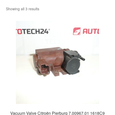
Sorted
Showing all 3 results
by
latest
Vacuum Valve Citroën Pierburg 7.00967.01 1618C9