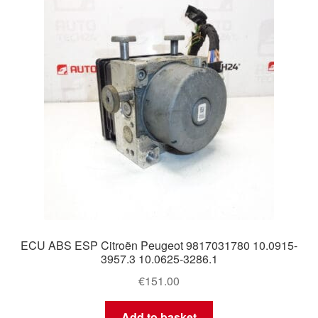
Delivery
My account
Payments
Privacy Policy
Shipping outside EU
Terms & Conditions
ECU ABS ESP Citroën Peugeot 9817031780 10.0915-
Worldwide shipping
3957.3 10.0625-3286.1
€
151.00
Add to basket