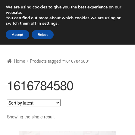
SHIPPING starting at 6 EUR
We are using cookies to give you the best experience on our
website.
Worldwide shipping
You can find out more about which cookies we are using or
switch them off in
settings
.
Skip
Skip
Menu
Accept
Reject
to
to
navigation
content
Home
Home
Products tagged “1616784580”
Basket
1616784580
Checkout
Complaint
Complaint Procedure
Showing the single result
Contact