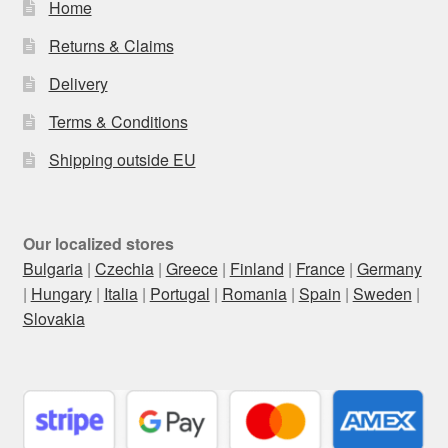
Home
Returns & Claims
Delivery
Terms & Conditions
Shipping outside EU
Our localized stores
Bulgaria
|
Czechia
|
Greece
|
Finland
|
France
|
Germany
|
Hungary
|
Italia
|
Portugal
|
Romania
|
Spain
|
Sweden
|
Slovakia