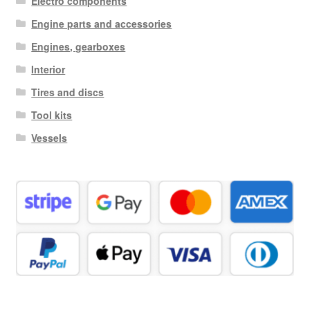
Electro components
Engine parts and accessories
Engines, gearboxes
Interior
Tires and discs
Tool kits
Vessels