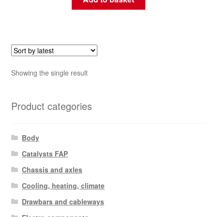
Showing the single result
Product categories
Body
Catalysts FAP
Chassis and axles
Cooling, heating, climate
Drawbars and cableways