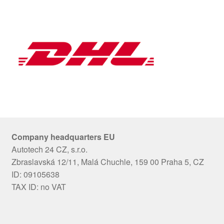
Company headquarters EU
Autotech 24 CZ, s.r.o.
Zbraslavská 12/11, Malá Chuchle, 159 00 Praha 5, CZ
ID: 09105638
TAX ID: no VAT