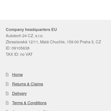
Company headquarters EU
Autotech 24 CZ, s.r.o.
Zbraslavská 12/11, Malá Chuchle, 159 00 Praha 5, CZ
ID: 09105638
TAX ID: no VAT
Home
Returns & Claims
Delivery
Terms & Conditions