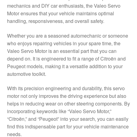
mechanics and DIY car enthusiasts, the Valeo Servo
Delivery
Motor ensures that your vehicle maintains optimal
handling, responsiveness, and overall safety.
My account
Whether you are a seasoned automechanic or someone
Payments
who enjoys repairing vehicles in your spare time, the
Valeo Servo Motor is an essential part that you can
depend on. It is engineered to fit a range of Citroën and
Privacy Policy
Peugeot models, making it a versatile addition to your
automotive toolkit.
Shipping outside EU
With its precision engineering and durability, this servo
Terms & Conditions
motor not only improves the driving experience but also
helps in reducing wear on other steering components. By
Worldwide shipping
incorporating keywords like “Valeo Servo Motor,”
“Citroën,” and “Peugeot” into your search, you can easily
find this indispensable part for your vehicle maintenance
needs.