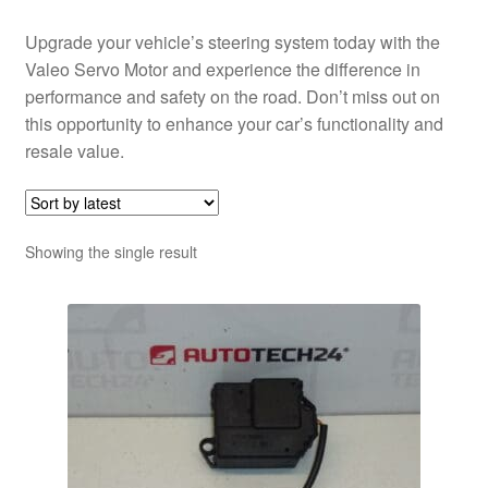
Upgrade your vehicle’s steering system today with the
Valeo Servo Motor and experience the difference in
performance and safety on the road. Don’t miss out on
this opportunity to enhance your car’s functionality and
resale value.
Showing the single result