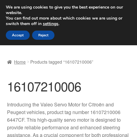
SHIPPING starting at 6 EUR
We are using cookies to give you the best experience on our
website.
Worldwide shipping
You can find out more about which cookies we are using or
switch them off in
settings
.
Skip
Skip
Menu
Accept
Reject
to
to
navigation
content
Home
Home
Products tagged “16107210006”
Basket
16107210006
Checkout
Complaint
Introducing the Valeo Servo Motor for Citroën and
Peugeot vehicles, product tag number 16107210006
Complaint Procedure
6447CF. This high-quality servo motor is designed to
provide reliable performance and enhanced steering
Contact
assistance. As a crucial component for both professional