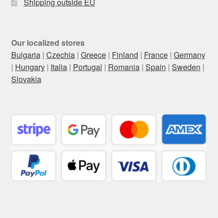
Shipping outside EU
Our localized stores
Bulgaria
|
Czechia
|
Greece
|
Finland
|
France
|
Germany
|
Hungary
|
Italia
|
Portugal
|
Romania
|
Spain
|
Sweden
|
Slovakia