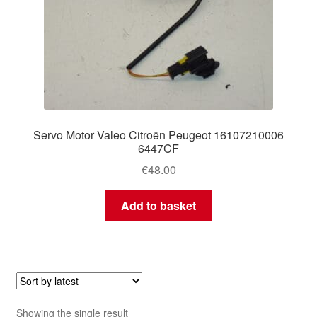
Servo Motor Valeo Citroën Peugeot 16107210006
6447CF
€
48.00
Add to basket
Showing the single result