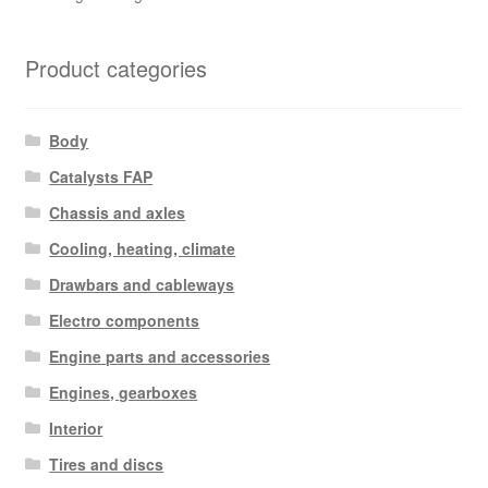
Product categories
Body
Catalysts FAP
Chassis and axles
Cooling, heating, climate
Drawbars and cableways
Electro components
Engine parts and accessories
Engines, gearboxes
Interior
Tires and discs