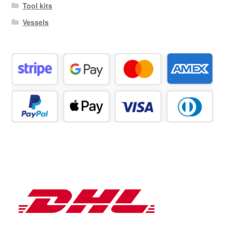
Tool kits
Vessels