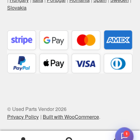
Slovakia
© Used Parts Vendor 2026
Privacy Policy
Built with WooCommerce
.
1
0