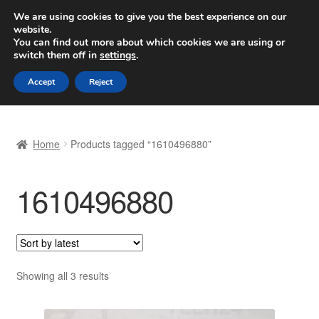
SHIPPING starting at 6 EUR
We are using cookies to give you the best experience on our
website.
Worldwide shipping
You can find out more about which cookies we are using or
switch them off in
settings
.
Skip
Skip
Menu
Accept
Reject
to
to
navigation
content
Home
Home
Products tagged “1610496880”
Basket
1610496880
Checkout
Complaint
Complaint Procedure
Sorted
Showing all 3 results
by
Contact
latest