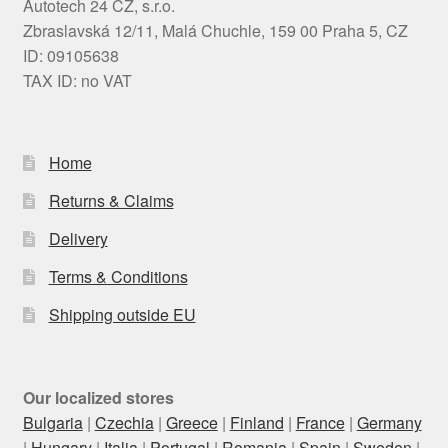
Autotech 24 CZ, s.r.o.
Zbraslavská 12/11, Malá Chuchle, 159 00 Praha 5, CZ
ID: 09105638
TAX ID: no VAT
Home
Returns & Claims
Delivery
Terms & Conditions
Shipping outside EU
Our localized stores
Bulgaria
|
Czechia
|
Greece
|
Finland
|
France
|
Germany
|
Hungary
|
Italia
|
Portugal
|
Romania
|
Spain
|
Sweden
|