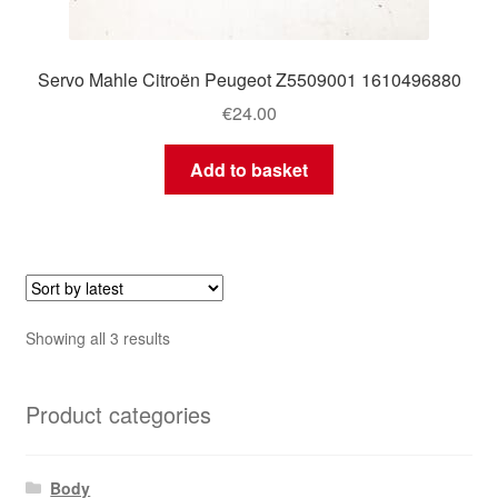
Servo Mahle Citroën Peugeot Z5509001 1610496880
€
24.00
Add to basket
Sorted
Showing all 3 results
by
latest
Product categories
Body