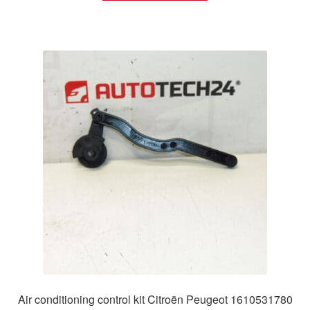
Air conditioning control kit Citroën Peugeot 1610531780