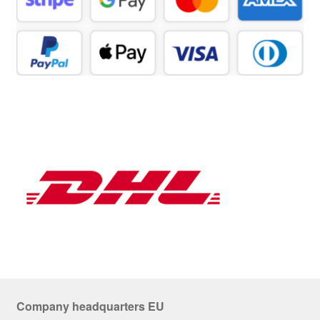
Company headquarters EU