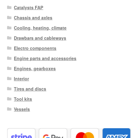
Catalysts FAP
Chassis and axles
Cooling, heating, climate
Drawbars and cableways
Electro components
Engine parts and accessories
Engines, gearboxes
Interior
Tires and discs
Tool kits
Vessels