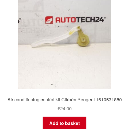
Delivery
My account
Payments
Privacy Policy
Shipping outside EU
Terms & Conditions
Air conditioning control kit Citroën Peugeot 1610531880
Worldwide shipping
€
24.00
Add to basket