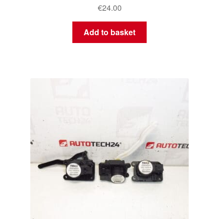
€
24.00
Add to basket