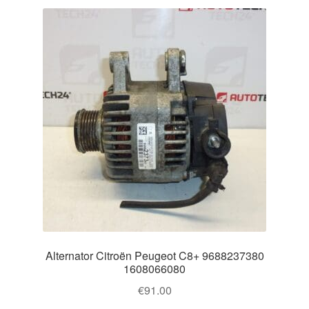
Alternator Citroën Peugeot C8+ 9688237380
1608066080
€
91.00