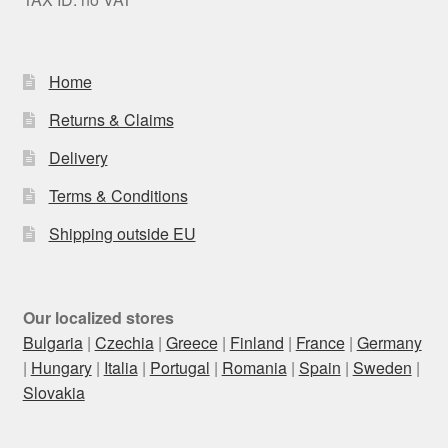
Home
Returns & Claims
Delivery
Terms & Conditions
Shipping outside EU
Our localized stores
Bulgaria
|
Czechia
|
Greece
|
Finland
|
France
|
Germany
|
Hungary
|
Italia
|
Portugal
|
Romania
|
Spain
|
Sweden
|
Slovakia