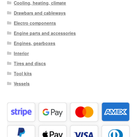
Cooling, heating, climate
Drawbars and cableways
Electro components
Engine parts and accessories
Engines, gearboxes
Interior
Tires and discs
Tool kits
Vessels