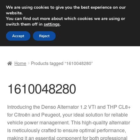
SHIPPING starting at 6 EUR
We are using cookies to give you the best experience on our
website.
Worldwide shipping
You can find out more about which cookies we are using or
switch them off in
settings
.
Skip
Skip
Menu
Accept
Reject
to
to
navigation
content
Home
Home
Products tagged “1610048280”
Basket
1610048280
Checkout
Complaint
Introducing the Denso Alternator 1.2 VTi and THP CL8+
for Citroën and Peugeot, your ideal solution for reliable
Complaint Procedure
vehicle power management. This high-quality alternator
is meticulously crafted to ensure optimal performance,
Contact
making it an essential component for both professional