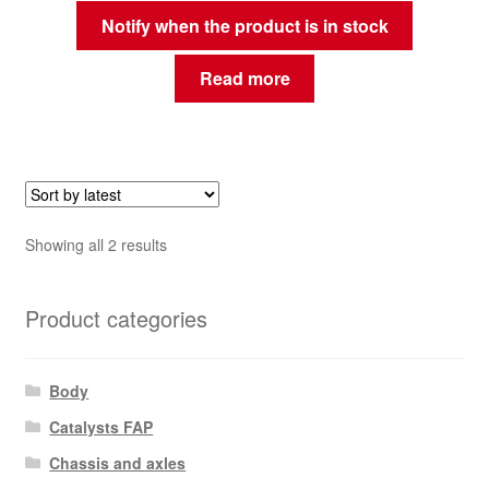
Notify when the product is in stock
Read more
Sorted
Showing all 2 results
by
latest
Product categories
Body
Catalysts FAP
Chassis and axles