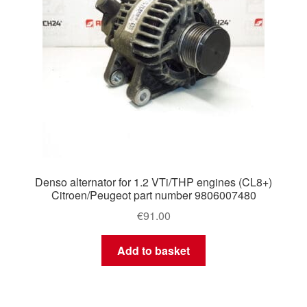
Denso alternator for 1.2 VTi/THP engines (CL8+)
Citroen/Peugeot part number 9806007480
€
91.00
Add to basket