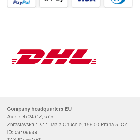
Company headquarters EU
Autotech 24 CZ, s.r.o.
Zbraslavská 12/11, Malá Chuchle, 159 00 Praha 5, CZ
ID: 09105638
TAX ID: no VAT