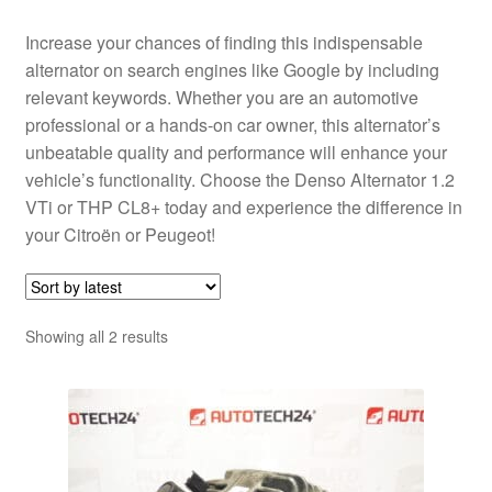
Increase your chances of finding this indispensable
alternator on search engines like Google by including
relevant keywords. Whether you are an automotive
professional or a hands-on car owner, this alternator’s
unbeatable quality and performance will enhance your
vehicle’s functionality. Choose the Denso Alternator 1.2
VTi or THP CL8+ today and experience the difference in
your Citroën or Peugeot!
Sorted
Showing all 2 results
by
latest