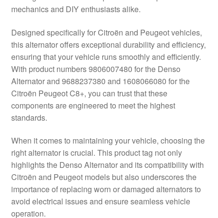
mechanics and DIY enthusiasts alike.
Delivery
Designed specifically for Citroën and Peugeot vehicles,
My account
this alternator offers exceptional durability and efficiency,
ensuring that your vehicle runs smoothly and efficiently.
Payments
With product numbers 9806007480 for the Denso
Alternator and 9688237380 and 1608066080 for the
Citroën Peugeot C8+, you can trust that these
Privacy Policy
components are engineered to meet the highest
standards.
Shipping outside EU
When it comes to maintaining your vehicle, choosing the
Terms & Conditions
right alternator is crucial. This product tag not only
highlights the Denso Alternator and its compatibility with
Worldwide shipping
Citroën and Peugeot models but also underscores the
importance of replacing worn or damaged alternators to
avoid electrical issues and ensure seamless vehicle
operation.