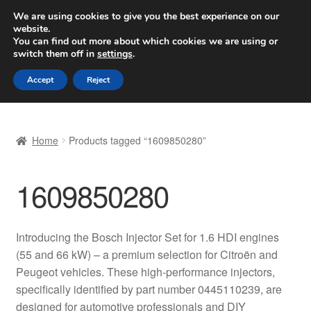
SHIPPING starting at 6 EUR
We are using cookies to give you the best experience on our
website.
Worldwide shipping
You can find out more about which cookies we are using or
switch them off in
settings
.
Skip
Skip
Menu
Accept
Reject
to
to
navigation
content
Home
Home
Products tagged “1609850280”
Basket
1609850280
Checkout
Complaint
Introducing the Bosch Injector Set for 1.6 HDI engines
(55 and 66 kW) – a premium selection for Citroën and
Complaint Procedure
Peugeot vehicles. These high-performance injectors,
specifically identified by part number 0445110239, are
Contact
designed for automotive professionals and DIY