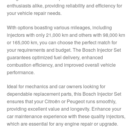
enthusiasts alike, providing reliability and efficiency for
Delivery
your vehicle repair needs.
My account
With options boasting various mileages, including
injectors with only 21,000 km and others with 98,000 km
Payments
or 165,000 km, you can choose the perfect match for
your requirements and budget. The Bosch Injector Set
guarantees optimized fuel delivery, enhanced
Privacy Policy
combustion efficiency, and improved overall vehicle
performance.
Shipping outside EU
Ideal for mechanics and car owners looking for
Terms & Conditions
dependable replacement parts, this Bosch Injector Set
ensures that your Citroën or Peugeot runs smoothly,
Worldwide shipping
providing excellent value and longevity. Enhance your
car maintenance experience with these quality injectors,
which are essential for any engine repair or upgrade.