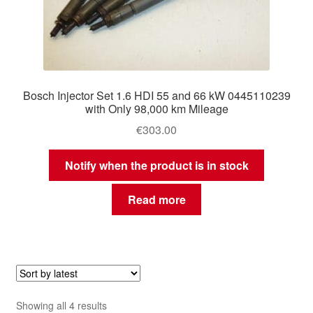
Bosch Injector Set 1.6 HDI 55 and 66 kW 0445110239
with Only 98,000 km Mileage
€
303.00
Notify when the product is in stock
Read more
Sorted
Showing all 4 results