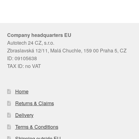
Company headquarters EU
Autotech 24 CZ, s.r.o.
Zbraslavská 12/11, Malá Chuchle, 159 00 Praha 5, CZ
ID: 09105638
TAX ID: no VAT
Home
Returns & Claims
Delivery
Terms & Conditions
Shipping outside EU