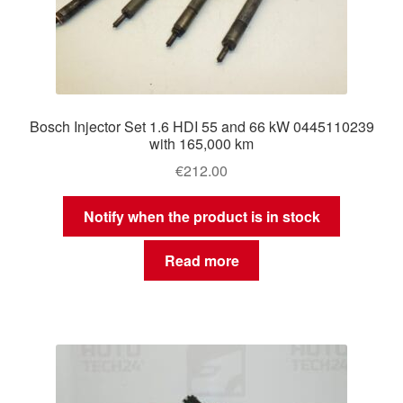
Bosch Injector Set 1.6 HDI 55 and 66 kW 0445110239
with 165,000 km
€
212.00
Notify when the product is in stock
Read more