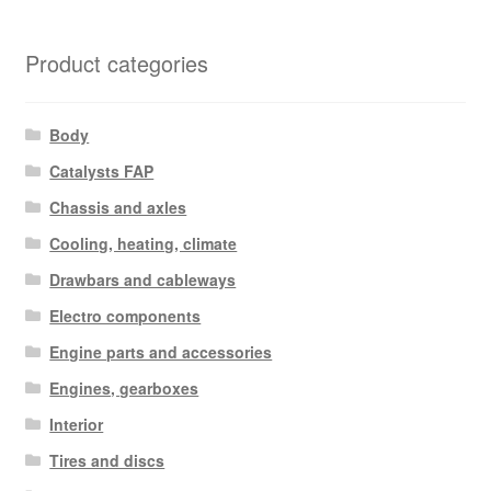
by
latest
Product categories
Body
Catalysts FAP
Chassis and axles
Cooling, heating, climate
Drawbars and cableways
Electro components
Engine parts and accessories
Engines, gearboxes
Interior
Tires and discs