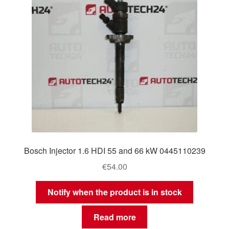
Bosch Injector 1.6 HDI 55 and 66 kW 0445110239
€
54.00
Notify when the product is in stock
Read more