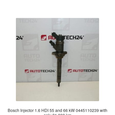
Bosch Injector 1.6 HDI 55 and 66 kW 0445110239 with