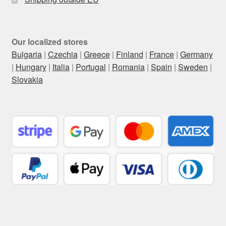
Our localized stores
Bulgaria
|
Czechia
|
Greece
|
Finland
|
France
|
Germany
|
Hungary
|
Italia
|
Portugal
|
Romania
|
Spain
|
Sweden
|
Slovakia