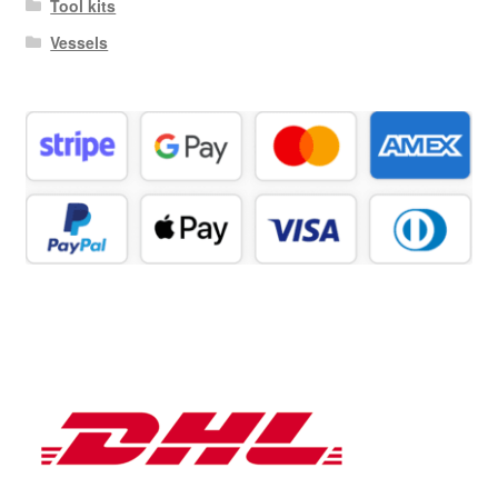
Tool kits
Vessels