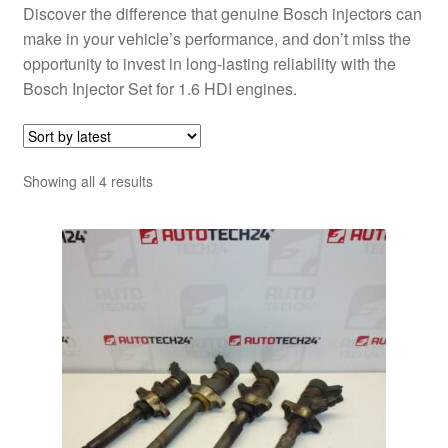
Discover the difference that genuine Bosch injectors can
make in your vehicle’s performance, and don’t miss the
opportunity to invest in long-lasting reliability with the
Bosch Injector Set for 1.6 HDI engines.
Sorted
Showing all 4 results
by
latest