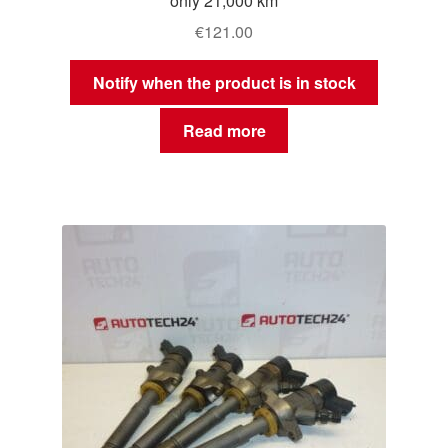
only 21,000 km
€
121.00
Notify when the product is in stock
Read more