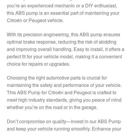
you’re an experienced mechanic or a DIY enthusiast,
Delivery
this ABS pump is an essential part of maintaining your
Citroën or Peugeot vehicle.
My account
With its precision engineering, this ABS pump ensures
Payments
optimal brake response, reducing the risk of skidding
and improving overall handling. Easy to install, it offers a
perfect fit for your vehicle model, making it a convenient
Privacy Policy
choice for repairs or upgrades.
Shipping outside EU
Choosing the right automotive parts is crucial for
maintaining the safety and performance of your vehicle.
Terms & Conditions
This ABS Pump for Citroën and Peugeot is crafted to
meet high industry standards, giving you peace of mind
Worldwide shipping
whether you’re on the road or in the garage.
Don’t compromise on quality—invest in our ABS Pump
and keep your vehicle running smoothly. Enhance your