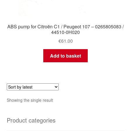
ABS pump for Citroën C1 / Peugeot 107 – 0265805083 /
44510-0H020
€
61.00
Add to basket
Showing the single result
Product categories