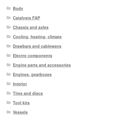
Body
Catalysts FAP
Chassis and axles
Cooling, heating, climate
Drawbars and cableways
Electro components
Engine parts and accessories
Engines, gearboxes
Interior
Tires and discs
Tool kits
Vessels