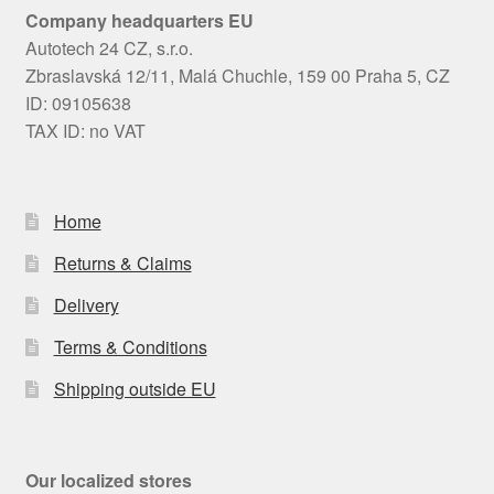
Company headquarters EU
Autotech 24 CZ, s.r.o.
Zbraslavská 12/11, Malá Chuchle, 159 00 Praha 5, CZ
ID: 09105638
TAX ID: no VAT
Home
Returns & Claims
Delivery
Terms & Conditions
Shipping outside EU
Our localized stores