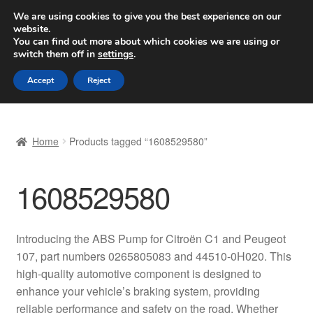
SHIPPING starting at 6 EUR
We are using cookies to give you the best experience on our
website.
Worldwide shipping
You can find out more about which cookies we are using or
switch them off in
settings
.
Skip
Skip
Menu
Accept
Reject
to
to
navigation
content
Home
Home
Products tagged “1608529580”
Basket
1608529580
Checkout
Complaint
Introducing the ABS Pump for Citroën C1 and Peugeot
107, part numbers 0265805083 and 44510-0H020. This
Complaint Procedure
high-quality automotive component is designed to
enhance your vehicle’s braking system, providing
Contact
reliable performance and safety on the road. Whether