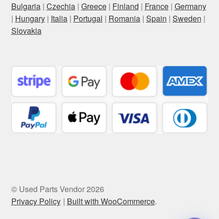
Bulgaria
|
Czechia
|
Greece
|
Finland
|
France
|
Germany
|
Hungary
|
Italia
|
Portugal
|
Romania
|
Spain
|
Sweden
|
Slovakia
© Used Parts Vendor 2026
Privacy Policy
Built with WooCommerce
.