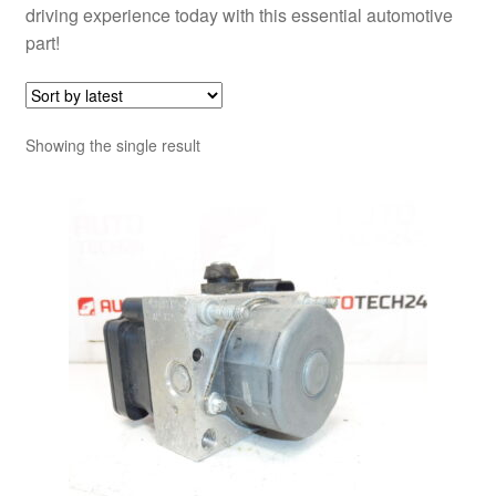
driving experience today with this essential automotive
part!
Showing the single result