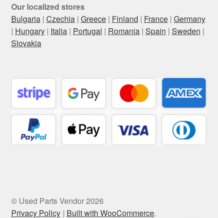
Our localized stores
Bulgaria
|
Czechia
|
Greece
|
Finland
|
France
|
Germany
|
Hungary
|
Italia
|
Portugal
|
Romania
|
Spain
|
Sweden
|
Slovakia
© Used Parts Vendor 2026
Privacy Policy
Built with WooCommerce
.