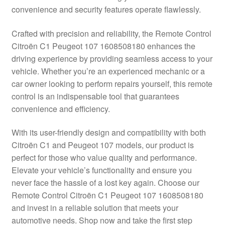
convenience and security features operate flawlessly.
Delivery
Crafted with precision and reliability, the Remote Control
My account
Citroën C1 Peugeot 107 1608508180 enhances the
driving experience by providing seamless access to your
Payments
vehicle. Whether you’re an experienced mechanic or a
car owner looking to perform repairs yourself, this remote
control is an indispensable tool that guarantees
Privacy Policy
convenience and efficiency.
Shipping outside EU
With its user-friendly design and compatibility with both
Citroën C1 and Peugeot 107 models, our product is
Terms & Conditions
perfect for those who value quality and performance.
Elevate your vehicle’s functionality and ensure you
Worldwide shipping
never face the hassle of a lost key again. Choose our
Remote Control Citroën C1 Peugeot 107 1608508180
and invest in a reliable solution that meets your
automotive needs. Shop now and take the first step