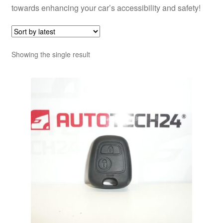
towards enhancing your car’s accessibility and safety!
Showing the single result