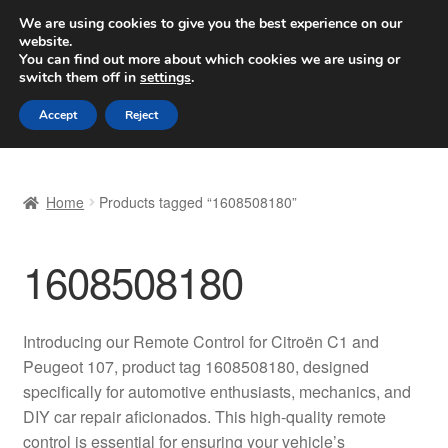
SHIPPING starting at 6 EUR
We are using cookies to give you the best experience on our
website.
Worldwide shipping
You can find out more about which cookies we are using or
switch them off in
settings
.
Skip
Skip
Menu
Accept
Reject
to
to
navigation
content
Home
Home
Products tagged “1608508180”
Basket
1608508180
Checkout
Complaint
Introducing our Remote Control for Citroën C1 and
Peugeot 107, product tag 1608508180, designed
Complaint Procedure
specifically for automotive enthusiasts, mechanics, and
DIY car repair aficionados. This high-quality remote
Contact
control is essential for ensuring your vehicle’s