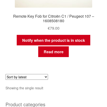
Remote Key Fob for Citroën C1 / Peugeot 107 –
1608508180
€
79.00
Notify when the product is in stock
Read more
Showing the single result
Product categories