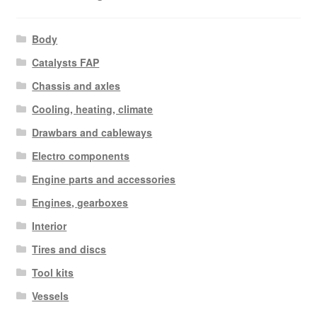
Body
Catalysts FAP
Chassis and axles
Cooling, heating, climate
Drawbars and cableways
Electro components
Engine parts and accessories
Engines, gearboxes
Interior
Tires and discs
Tool kits
Vessels