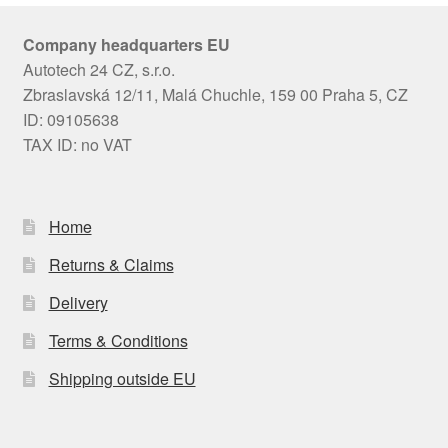
Company headquarters EU
Autotech 24 CZ, s.r.o.
Zbraslavská 12/11, Malá Chuchle, 159 00 Praha 5, CZ
ID: 09105638
TAX ID: no VAT
Home
Returns & Claims
Delivery
Terms & Conditions
Shipping outside EU