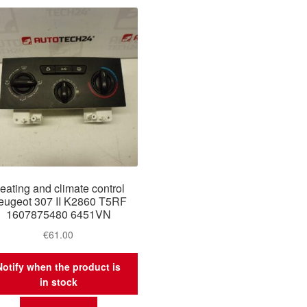
eating and climate control
eugeot 307 II K2860 T5RF
1607875480 6451VN
€
61.00
Notify when the product is
in stock