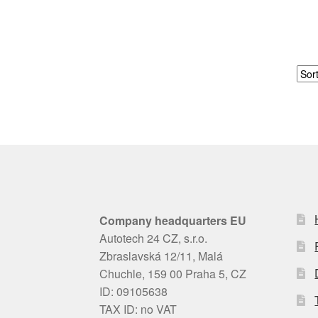
Company headquarters EU
Autotech 24 CZ, s.r.o.
Zbraslavská 12/11, Malá
Chuchle, 159 00 Praha 5, CZ
ID: 09105638
TAX ID: no VAT