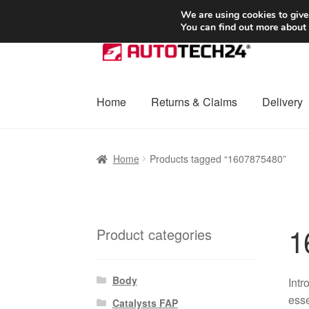
SHIPPING starting at 6 EUR
We are using cookies to give
You can find out more about
Skip
Skip
to
to
navigation
content
Home
Returns & Claims
Delivery
Home
Basket
Checkout
Complaint
Complai
Home
Products tagged “1607875480”
Shipping outside EU
Terms & Conditions
W
1
Product categories
Body
Intr
esse
Catalysts FAP