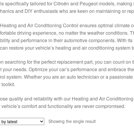
 is specifically tailored for Citroën and Peugeot models, making i
anics and DIY enthusiasts who are keen on maintaining or repai
Heating and Air Conditioning Control ensures optimal climate con
ortable driving experience, no matter the weather conditions. Th
ability and performance in their automotive components. With its 
can restore your vehicle’s heating and air conditioning system to 
 searching for the perfect replacement part, you can count on t
 your needs. Optimize your car’s performance and embrace the 
rol system. Whether you are an auto technician or a passionate c
 toolkit.
se quality and reliability with our Heating and Air Conditioning
 vehicle’s comfort and functionality are never compromised.
Showing the single result