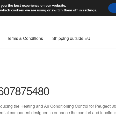
Worldwide shipping
 you the best experience on our website.
 which cookies we are using or switch them off in
settings
.
Terms & Conditions
Shipping outside EU
nt Procedure
Contact
Delivery
My account
Payments
Privacy Po
orldwide shipping
607875480
oducing the Heating and Air Conditioning Control for Peugeo
ntial component designed to enhance the comfort and functionali