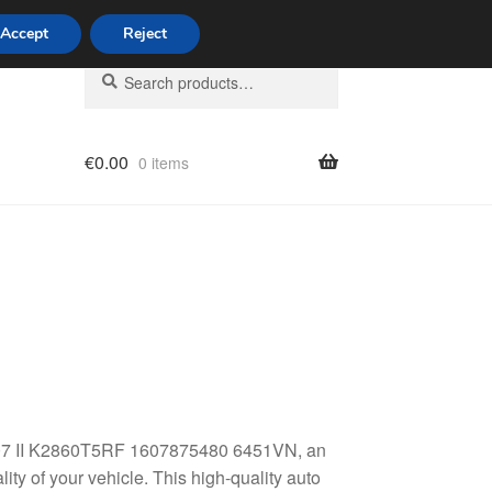
Accept
Reject
Search
Search
for:
€
0.00
0 items
licy
t 307 II K2860T5RF 1607875480 6451VN, an
ty of your vehicle. This high-quality auto