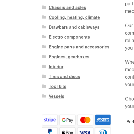
part
Chassis and axles
mech
Cooling, heating, climate
Our 
Drawbars and cableways
comf
Electro components
reli
Engine parts and accessories
you 
Engines, gearboxes
When
Interior
meet
Tires and discs
cont
your
Tool kits
Vessels
Choo
your