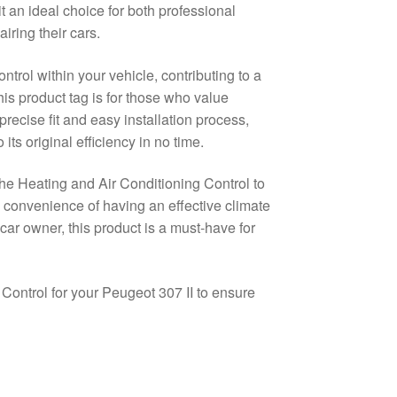
t an ideal choice for both professional
ring their cars.
trol within your vehicle, contributing to a
is product tag is for those who value
precise fit and easy installation process,
its original efficiency in no time.
he Heating and Air Conditioning Control to
convenience of having an effective climate
ar owner, this product is a must-have for
 Control for your Peugeot 307 II to ensure