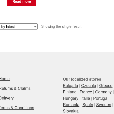
Read more
Showing the single result
Home
Our localized stores
Bulgaria
|
Czechia
|
Greece
Returns & Claims
Finland
|
France
|
Germany
|
Delivery
Hungary
|
Italia
|
Portugal
|
Romania
|
Spain
|
Sweden
|
Terms & Conditions
Slovakia