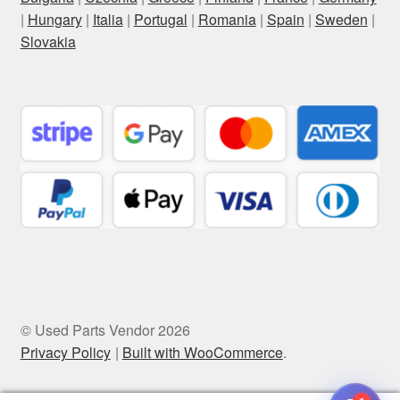
|
Hungary
|
Italia
|
Portugal
|
Romania
|
Spain
|
Sweden
|
Slovakia
© Used Parts Vendor 2026
Privacy Policy
Built with WooCommerce
.