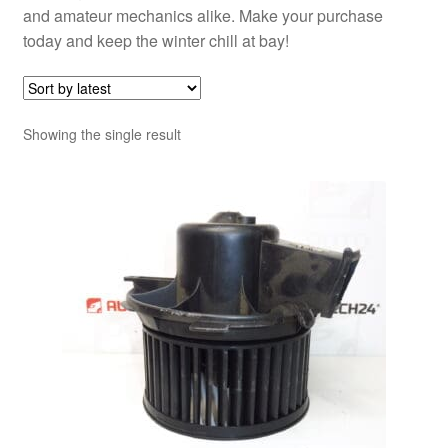
and amateur mechanics alike. Make your purchase
today and keep the winter chill at bay!
Showing the single result