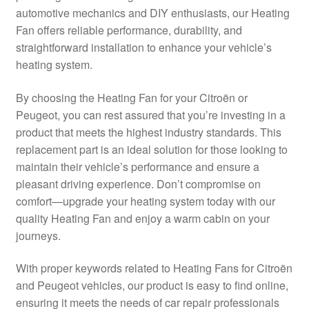
automotive mechanics and DIY enthusiasts, our Heating
Delivery
Fan offers reliable performance, durability, and
straightforward installation to enhance your vehicle’s
My account
heating system.
Payments
By choosing the Heating Fan for your Citroën or
Peugeot, you can rest assured that you’re investing in a
product that meets the highest industry standards. This
Privacy Policy
replacement part is an ideal solution for those looking to
maintain their vehicle’s performance and ensure a
Shipping outside EU
pleasant driving experience. Don’t compromise on
comfort—upgrade your heating system today with our
Terms & Conditions
quality Heating Fan and enjoy a warm cabin on your
journeys.
Worldwide shipping
With proper keywords related to Heating Fans for Citroën
and Peugeot vehicles, our product is easy to find online,
ensuring it meets the needs of car repair professionals