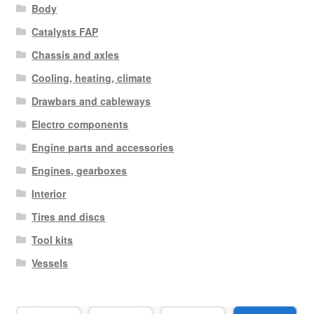
Body
Catalysts FAP
Chassis and axles
Cooling, heating, climate
Drawbars and cableways
Electro components
Engine parts and accessories
Engines, gearboxes
Interior
Tires and discs
Tool kits
Vessels