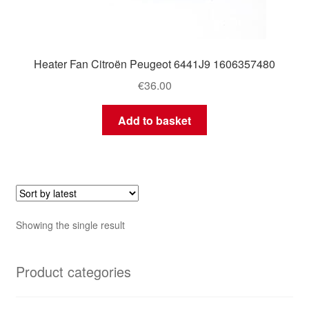
Heater Fan Citroën Peugeot 6441J9 1606357480
€
36.00
Add to basket
Showing the single result
Product categories