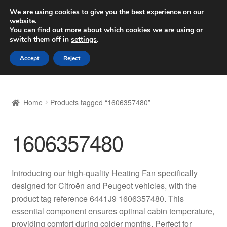
SHIPPING starting at 6 EUR
We are using cookies to give you the best experience on our
website.
Worldwide shipping
You can find out more about which cookies we are using or
switch them off in
settings
.
Skip
Skip
Menu
Accept
Reject
to
to
navigation
content
Home
Home
Products tagged “1606357480”
Basket
1606357480
Checkout
Complaint
Introducing our high-quality Heating Fan specifically
designed for Citroën and Peugeot vehicles, with the
Complaint Procedure
product tag reference 6441J9 1606357480. This
essential component ensures optimal cabin temperature,
Contact
providing comfort during colder months. Perfect for