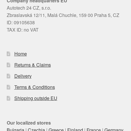
Company headquarters EU
Autotech 24 CZ, s.r.o.
Zbraslavská 12/11, Malá Chuchle, 159 00 Praha 5, CZ
ID: 09105638
TAX ID: no VAT
Home
Returns & Claims
Delivery
Terms & Conditions
Shipping outside EU
Our localized stores
Bulgaria
|
Czechia
|
Greece
|
Finland
|
France
|
Germany