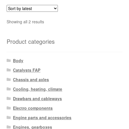
Sorted
Showing all 2 results
by
latest
Product categories
Body
Catalysts FAP
Chassis and axles
Cooling, heating, climate
Drawbars and cableways
Electro components
Engine parts and accessories
Engines, gearboxes