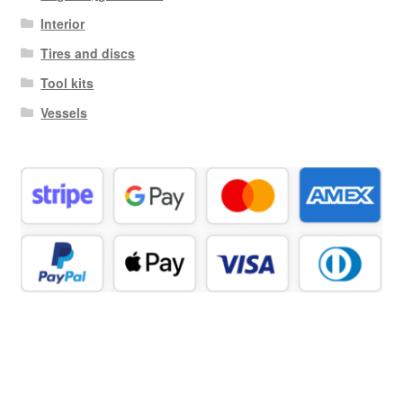
Interior
Tires and discs
Tool kits
Vessels