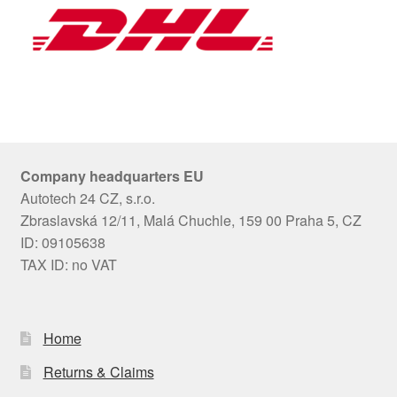
Company headquarters EU
Autotech 24 CZ, s.r.o.
Zbraslavská 12/11, Malá Chuchle, 159 00 Praha 5, CZ
ID: 09105638
TAX ID: no VAT
Home
Returns & Claims