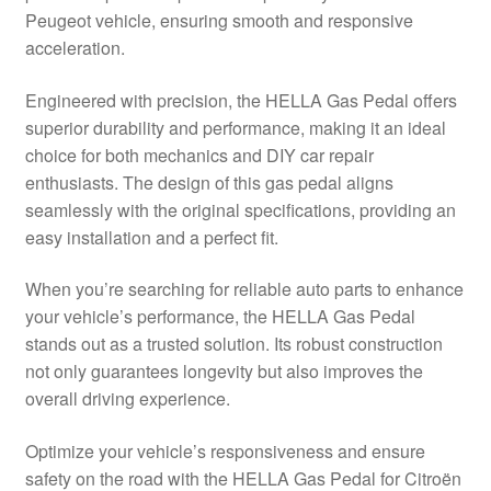
Peugeot vehicle, ensuring smooth and responsive
Delivery
acceleration.
My account
Engineered with precision, the HELLA Gas Pedal offers
superior durability and performance, making it an ideal
Payments
choice for both mechanics and DIY car repair
enthusiasts. The design of this gas pedal aligns
seamlessly with the original specifications, providing an
Privacy Policy
easy installation and a perfect fit.
Shipping outside EU
When you’re searching for reliable auto parts to enhance
your vehicle’s performance, the HELLA Gas Pedal
Terms & Conditions
stands out as a trusted solution. Its robust construction
not only guarantees longevity but also improves the
Worldwide shipping
overall driving experience.
Optimize your vehicle’s responsiveness and ensure
safety on the road with the HELLA Gas Pedal for Citroën