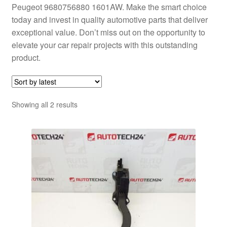
Peugeot 9680756880 1601AW. Make the smart choice
today and invest in quality automotive parts that deliver
exceptional value. Don’t miss out on the opportunity to
elevate your car repair projects with this outstanding
product.
Sorted
Showing all 2 results
by
latest