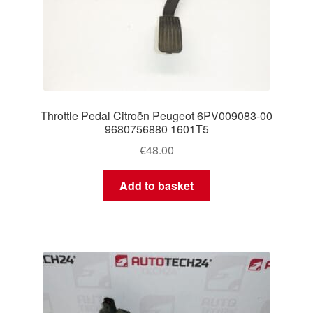
Throttle Pedal Citroën Peugeot 6PV009083-00
9680756880 1601T5
€
48.00
Add to basket