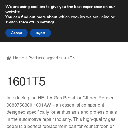
SHIPPING starting at 6 EUR
We are using cookies to give you the best experience on our
website.
Worldwide shipping
You can find out more about which cookies we are using or
switch them off in
settings
.
Skip
Skip
Menu
Accept
Reject
to
to
navigation
content
Home
Home
Products tagged “1601T5”
Basket
1601T5
Checkout
Complaint
Introducing the HELLA Gas Pedal for Citroën Peugeot
9680756880 1601AW – an essential component
Complaint Procedure
designed specifically for enthusiasts and professionals
in the automotive repair industry. This high-quality gas
Contact
pedal is a perfect replacement part for your Citroën or