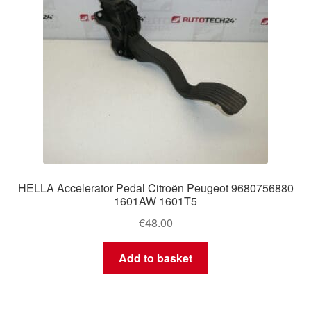
HELLA Accelerator Pedal Citroën Peugeot 9680756880
1601AW 1601T5
€
48.00
Add to basket