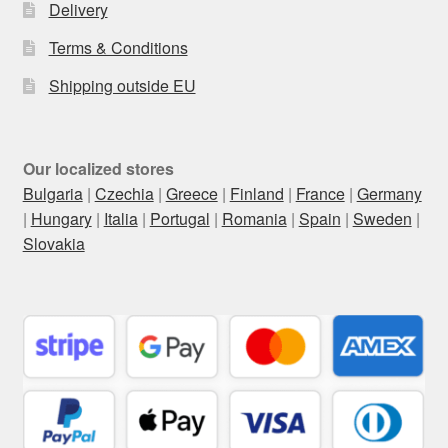
Delivery
Terms & Conditions
Shipping outside EU
Our localized stores
Bulgaria
|
Czechia
|
Greece
|
Finland
|
France
|
Germany
|
Hungary
|
Italia
|
Portugal
|
Romania
|
Spain
|
Sweden
|
Slovakia