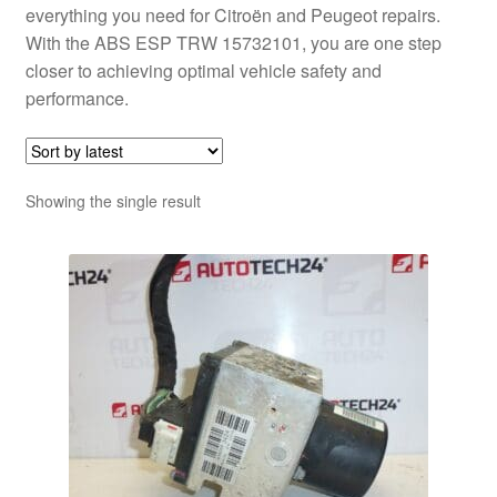
everything you need for Citroën and Peugeot repairs.
With the ABS ESP TRW 15732101, you are one step
closer to achieving optimal vehicle safety and
performance.
Showing the single result