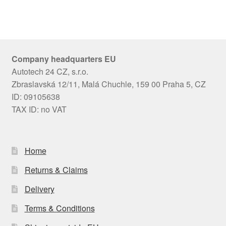
Company headquarters EU
Autotech 24 CZ, s.r.o.
Zbraslavská 12/11, Malá Chuchle, 159 00 Praha 5, CZ
ID: 09105638
TAX ID: no VAT
Home
Returns & Claims
Delivery
Terms & Conditions