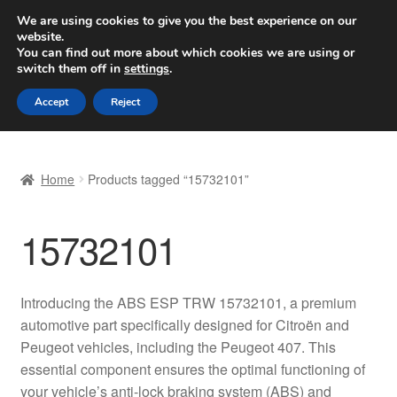
SHIPPING starting at 6 EUR
We are using cookies to give you the best experience on our
website.
Worldwide shipping
You can find out more about which cookies we are using or
switch them off in
settings
.
Skip
Skip
Menu
Accept
Reject
to
to
navigation
content
Home
Home
Products tagged “15732101”
Basket
15732101
Checkout
Complaint
Introducing the ABS ESP TRW 15732101, a premium
automotive part specifically designed for Citroën and
Complaint Procedure
Peugeot vehicles, including the Peugeot 407. This
essential component ensures the optimal functioning of
Contact
your vehicle’s anti-lock braking system (ABS) and