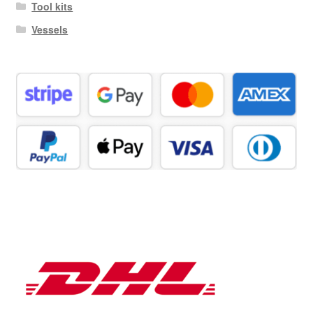
Tool kits
Vessels