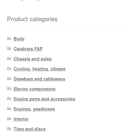
Product categories
Body
Catalysts FAP
Chassis and axles
Cooling, heating, climate
Drawbars and cableways
Electro components
Engine parts and accessories
Engines, gearboxes
Interior
Tires and discs