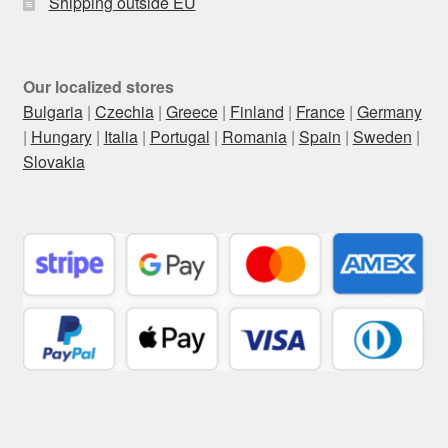
Shipping outside EU
Our localized stores
Bulgaria
|
Czechia
|
Greece
|
Finland
|
France
|
Germany
|
Hungary
|
Italia
|
Portugal
|
Romania
|
Spain
|
Sweden
|
Slovakia