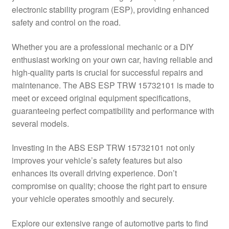
electronic stability program (ESP), providing enhanced
Delivery
safety and control on the road.
My account
Whether you are a professional mechanic or a DIY
enthusiast working on your own car, having reliable and
Payments
high-quality parts is crucial for successful repairs and
maintenance. The ABS ESP TRW 15732101 is made to
meet or exceed original equipment specifications,
Privacy Policy
guaranteeing perfect compatibility and performance with
several models.
Shipping outside EU
Investing in the ABS ESP TRW 15732101 not only
Terms & Conditions
improves your vehicle’s safety features but also
enhances its overall driving experience. Don’t
Worldwide shipping
compromise on quality; choose the right part to ensure
your vehicle operates smoothly and securely.
Explore our extensive range of automotive parts to find