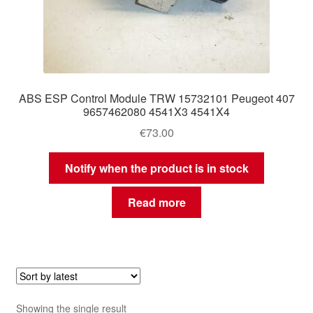
ABS ESP Control Module TRW 15732101 Peugeot 407
9657462080 4541X3 4541X4
€
73.00
Notify when the product is in stock
Read more
Showing the single result