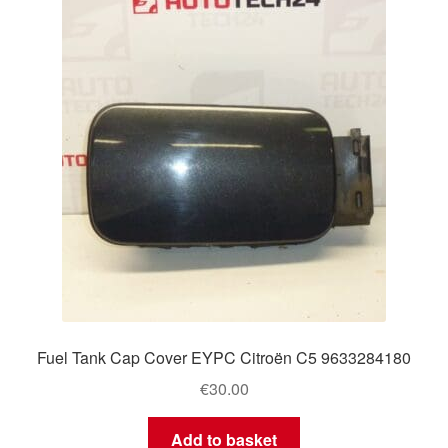
Fuel Tank Cap Cover EYPC Citroën C5 9633284180
€
30.00
Add to basket