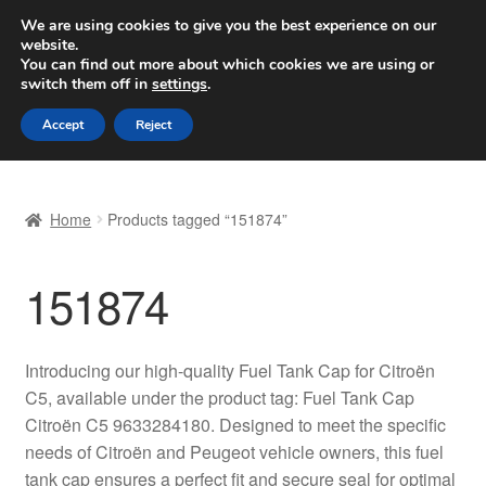
SHIPPING starting at 6 EUR
We are using cookies to give you the best experience on our
website.
Worldwide shipping
You can find out more about which cookies we are using or
switch them off in
settings
.
Skip
Skip
Menu
Accept
Reject
to
to
navigation
content
Home
Home
Products tagged “151874”
Basket
151874
Checkout
Complaint
Introducing our high-quality Fuel Tank Cap for Citroën
C5, available under the product tag: Fuel Tank Cap
Complaint Procedure
Citroën C5 9633284180. Designed to meet the specific
needs of Citroën and Peugeot vehicle owners, this fuel
Contact
tank cap ensures a perfect fit and secure seal for optimal