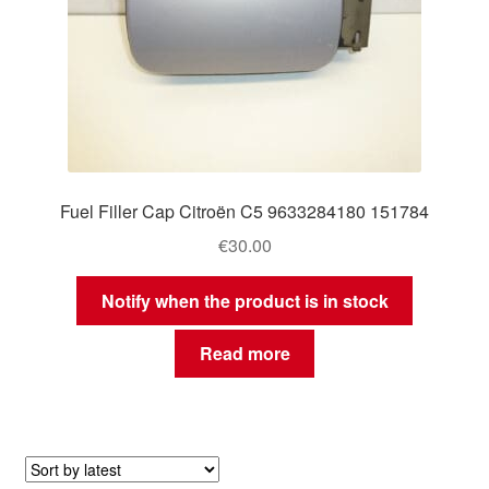
Fuel Filler Cap Citroën C5 9633284180 151784
€
30.00
Notify when the product is in stock
Read more