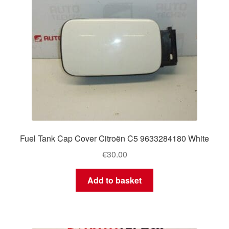
Fuel Tank Cap Cover Citroën C5 9633284180 White
€
30.00
Add to basket