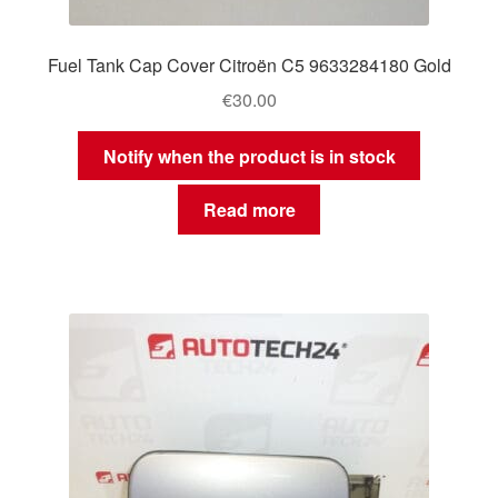
Fuel Tank Cap Cover Citroën C5 9633284180 Gold
€
30.00
Notify when the product is in stock
Read more