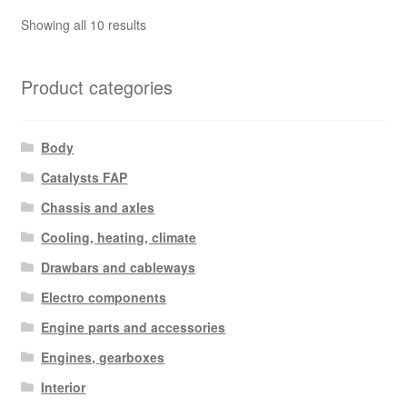
Sorted
Showing all 10 results
by
latest
Product categories
Body
Catalysts FAP
Chassis and axles
Cooling, heating, climate
Drawbars and cableways
Electro components
Engine parts and accessories
Engines, gearboxes
Interior