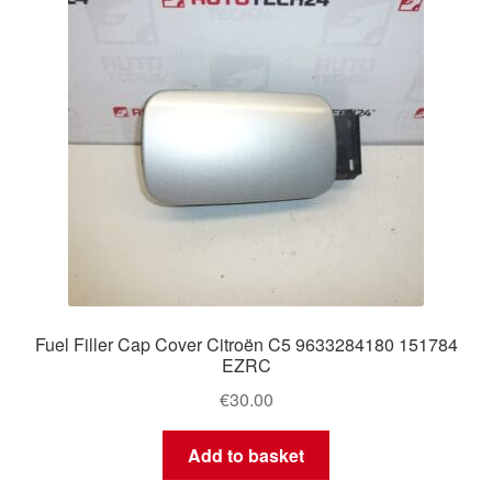
Fuel Filler Cap Cover Citroën C5 9633284180 151784
EZRC
€
30.00
Add to basket