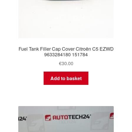
Fuel Tank Filler Cap Cover Citroën C5 EZWD
9633284180 151784
€
30.00
Add to basket