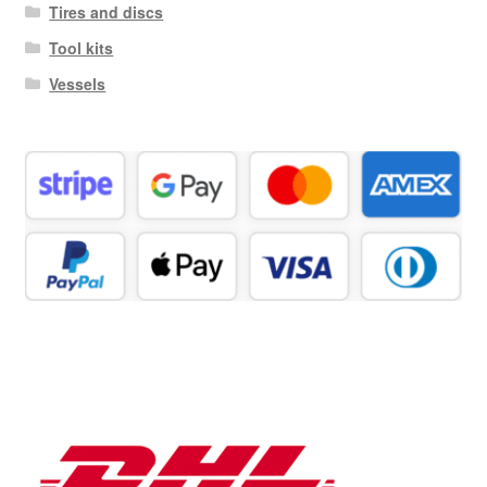
Tires and discs
Tool kits
Vessels