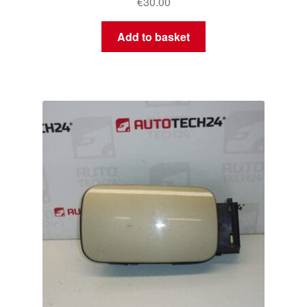
€
30.00
Add to basket