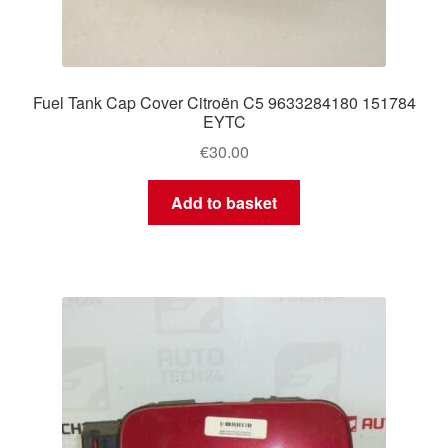
Fuel Tank Cap Cover Citroën C5 9633284180 151784
EYTC
€
30.00
Add to basket