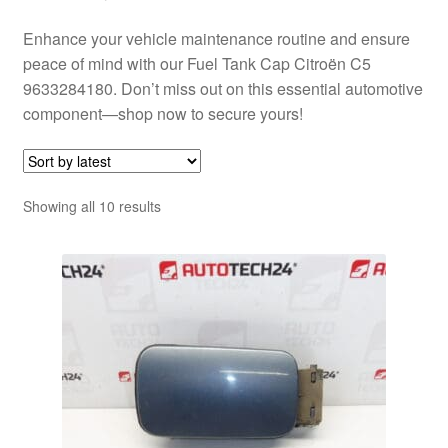
Enhance your vehicle maintenance routine and ensure
peace of mind with our Fuel Tank Cap Citroën C5
9633284180. Don’t miss out on this essential automotive
component—shop now to secure yours!
Sorted
Showing all 10 results
by
latest