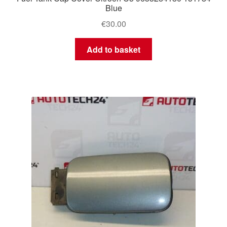
Blue
€
30.00
Add to basket