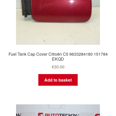
Fuel Tank Cap Cover Citroën C5 9633284180 151784
EKQD
€
30.00
Add to basket