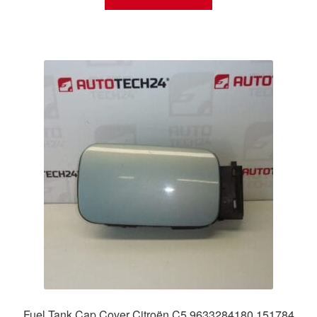
Fuel Tank Cap Cover Citroën C5 9633284180 151784