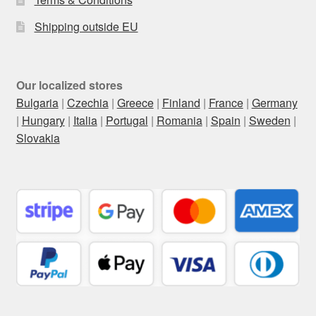
Shipping outside EU
Our localized stores
Bulgaria
|
Czechia
|
Greece
|
Finland
|
France
|
Germany
|
Hungary
|
Italia
|
Portugal
|
Romania
|
Spain
|
Sweden
|
Slovakia