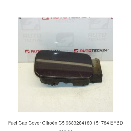
Fuel Cap Cover Citroën C5 9633284180 151784 EFBD