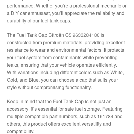
performance. Whether you’re a professional mechanic or
Delivery
a DIY car enthusiast, you’ll appreciate the reliability and
durability of our fuel tank caps.
My account
The Fuel Tank Cap Citroën C5 9633284180 is
Payments
constructed from premium materials, providing excellent
resistance to wear and environmental factors. It protects
your fuel system from contaminants while preventing
Privacy Policy
leaks, ensuring that your vehicle operates efficiently.
With variations including different colors such as White,
Shipping outside EU
Gold, and Blue, you can choose a cap that suits your
style without compromising functionality.
Terms & Conditions
Keep in mind that the Fuel Tank Cap is not just an
Worldwide shipping
accessory; it’s essential for safe fuel storage. Featuring
multiple compatible part numbers, such as 151784 and
others, this product offers excellent versatility and
compatibility.