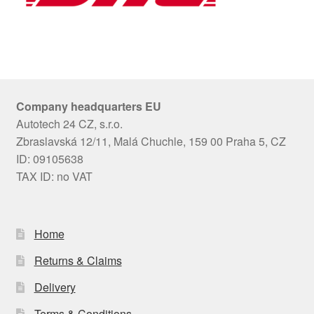
Company headquarters EU
Autotech 24 CZ, s.r.o.
Zbraslavská 12/11, Malá Chuchle, 159 00 Praha 5, CZ
ID: 09105638
TAX ID: no VAT
Home
Returns & Claims
Delivery
Terms & Conditions