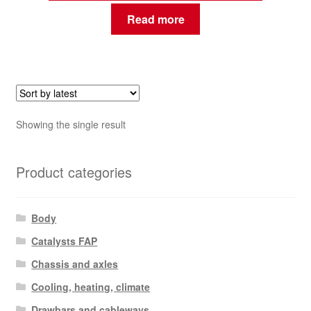
Read more
Showing the single result
Product categories
Body
Catalysts FAP
Chassis and axles
Cooling, heating, climate
Drawbars and cableways