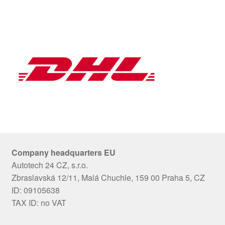
Company headquarters EU
Autotech 24 CZ, s.r.o.
Zbraslavská 12/11, Malá Chuchle, 159 00 Praha 5, CZ
ID: 09105638
TAX ID: no VAT