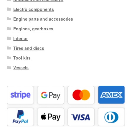
Electro components
Engine parts and accessories
Engines, gearboxes
Interior
Tires and discs
Tool kits
Vessels