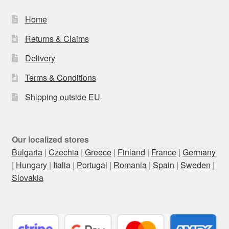
Home
Returns & Claims
Delivery
Terms & Conditions
Shipping outside EU
Our localized stores
Bulgaria
|
Czechia
|
Greece
|
Finland
|
France
|
Germany
|
Hungary
|
Italia
|
Portugal
|
Romania
|
Spain
|
Sweden
|
Slovakia