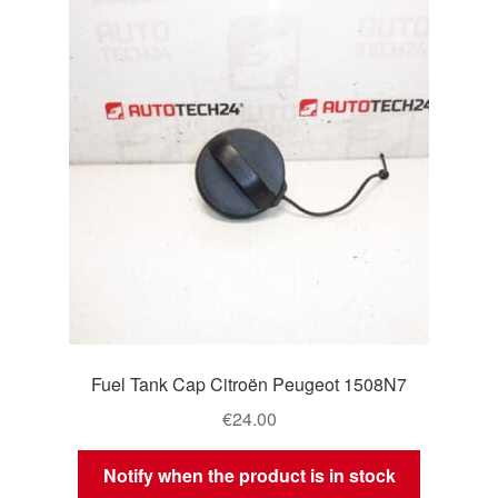
Delivery
My account
Payments
Privacy Policy
Shipping outside EU
Terms & Conditions
Fuel Tank Cap Citroën Peugeot 1508N7
Worldwide shipping
€
24.00
Notify when the product is in stock