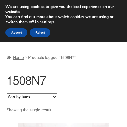
SHIPPING starting at 6 EUR
We are using cookies to give you the best experience on our
website.
Worldwide shipping
You can find out more about which cookies we are using or
switch them off in
settings
.
Skip
Skip
Menu
Accept
Reject
to
to
navigation
content
Home
Home
Products tagged “1508N7”
Basket
1508N7
Checkout
Complaint
Complaint Procedure
Showing the single result
Contact