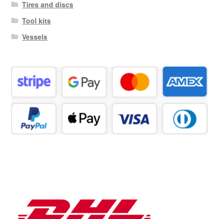
Tires and discs
Tool kits
Vessels