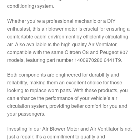
conditioning) system.
Delivery
Whether you’re a professional mechanic or a DIY
My account
enthusiast, this air blower motor is crucial for ensuring a
comfortable cabin environment by efficiently circulating
Payments
air. Also available is the high-quality Air Ventilator,
compatible with the same Citroën C8 and Peugeot 807
models, featuring part number 1400970280 6441T9.
Privacy Policy
Both components are engineered for durability and
Shipping outside EU
reliability, making them an excellent choice for those
looking to replace worn parts. With these products, you
Terms & Conditions
can enhance the performance of your vehicle’s air
circulation system, providing better comfort for you and
Worldwide shipping
your passengers.
Investing in our Air Blower Motor and Air Ventilator is not
just a repair; it’s a commitment to quality and