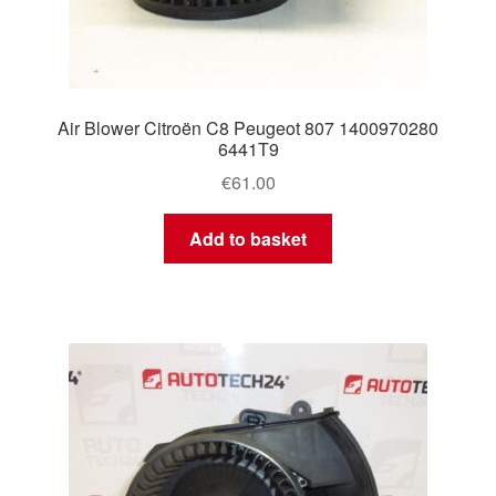
Air Blower Citroën C8 Peugeot 807 1400970280
6441T9
€
61.00
Add to basket