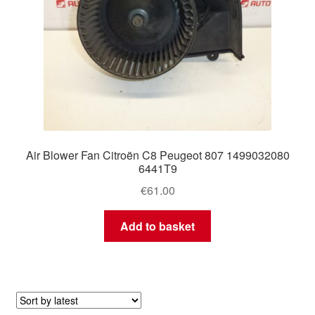
Air Blower Fan Citroën C8 Peugeot 807 1499032080
6441T9
€
61.00
Add to basket