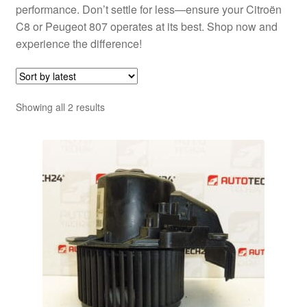
performance. Don’t settle for less—ensure your Citroën
C8 or Peugeot 807 operates at its best. Shop now and
experience the difference!
Sorted
Showing all 2 results
by
latest