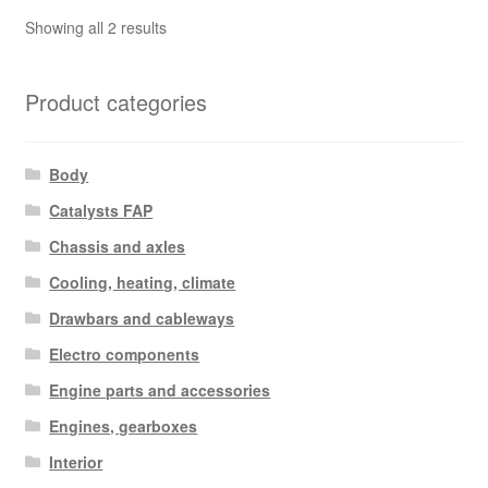
Sorted
Showing all 2 results
by
latest
Product categories
Body
Catalysts FAP
Chassis and axles
Cooling, heating, climate
Drawbars and cableways
Electro components
Engine parts and accessories
Engines, gearboxes
Interior