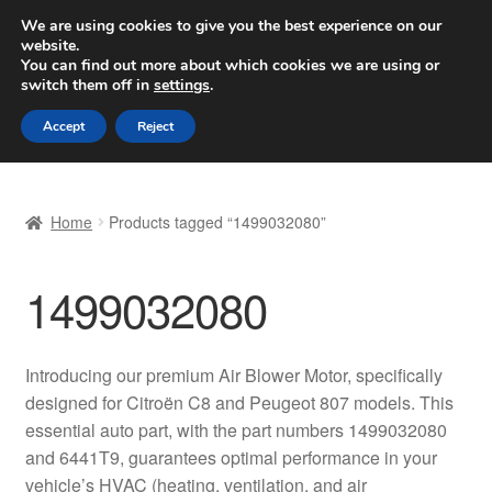
SHIPPING starting at 6 EUR
We are using cookies to give you the best experience on our
website.
Worldwide shipping
You can find out more about which cookies we are using or
switch them off in
settings
.
Skip
Skip
Menu
Accept
Reject
to
to
navigation
content
Home
Home
Products tagged “1499032080”
Basket
1499032080
Checkout
Complaint
Introducing our premium Air Blower Motor, specifically
designed for Citroën C8 and Peugeot 807 models. This
Complaint Procedure
essential auto part, with the part numbers 1499032080
and 6441T9, guarantees optimal performance in your
Contact
vehicle’s HVAC (heating, ventilation, and air