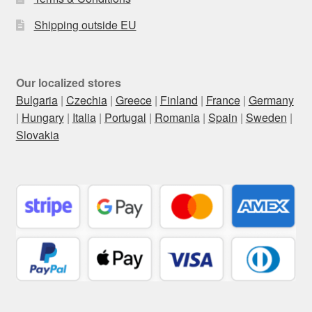
Shipping outside EU
Our localized stores
Bulgaria
|
Czechia
|
Greece
|
Finland
|
France
|
Germany
|
Hungary
|
Italia
|
Portugal
|
Romania
|
Spain
|
Sweden
|
Slovakia