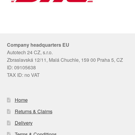
Company headquarters EU
Autotech 24 CZ, s.r.o.
Zbraslavská 12/11, Malá Chuchle, 159 00 Praha 5, CZ
ID: 09105638
TAX ID: no VAT
Home
Returns & Claims
Delivery
Terms & Conditions