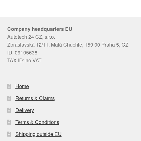
Company headquarters EU
Autotech 24 CZ, s.r.o.
Zbraslavská 12/11, Malá Chuchle, 159 00 Praha 5, CZ
ID: 09105638
TAX ID: no VAT
Home
Returns & Claims
Delivery
Terms & Conditions
Shipping outside EU