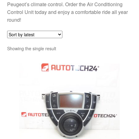
Peugeot’s climate control. Order the Air Conditioning
Control Unit today and enjoy a comfortable ride all year
round!
Showing the single result