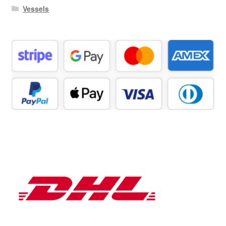
Vessels