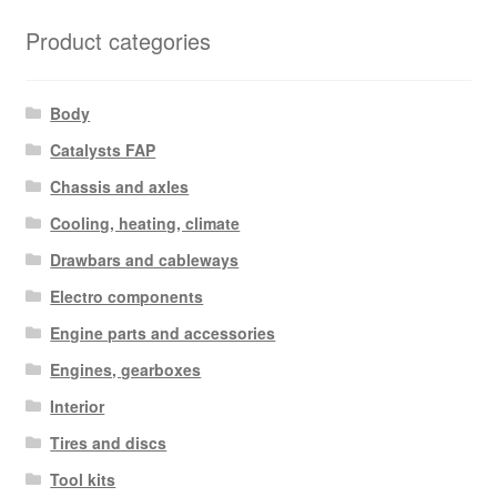
Product categories
Body
Catalysts FAP
Chassis and axles
Cooling, heating, climate
Drawbars and cableways
Electro components
Engine parts and accessories
Engines, gearboxes
Interior
Tires and discs
Tool kits