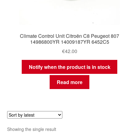
Climate Control Unit Citroën C8 Peugeot 807
14986800YR 14009187YR 6452C5
€
42.00
Notify when the product is in stock
Read more
Showing the single result