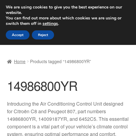
SHIPPING starting at 6 EUR
We are using cookies to give you the best experience on our
website.
Worldwide shipping
You can find out more about which cookies we are using or
switch them off in
settings
.
Skip
Skip
Menu
Accept
Reject
to
to
navigation
content
Home
Home
Products tagged “14986800YR”
Basket
14986800YR
Checkout
Complaint
Introducing the Air Conditioning Control Unit designed
for Citroën C8 and Peugeot 807, part numbers
Complaint Procedure
14986800YR, 14009187YR, and 6452C5. This essential
component is a vital part of your vehicle’s climate control
Contact
system, ensuring optimal performance and comfort.