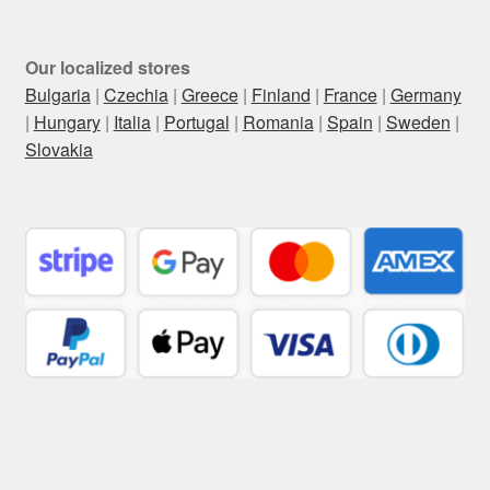
Our localized stores
Bulgaria
|
Czechia
|
Greece
|
Finland
|
France
|
Germany
|
Hungary
|
Italia
|
Portugal
|
Romania
|
Spain
|
Sweden
|
Slovakia