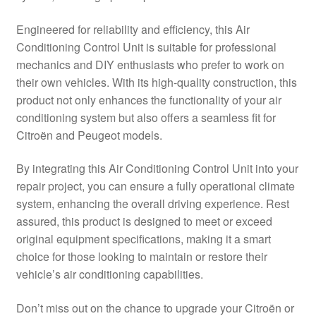
Delivery
Engineered for reliability and efficiency, this Air
Conditioning Control Unit is suitable for professional
My account
mechanics and DIY enthusiasts who prefer to work on
their own vehicles. With its high-quality construction, this
Payments
product not only enhances the functionality of your air
conditioning system but also offers a seamless fit for
Citroën and Peugeot models.
Privacy Policy
By integrating this Air Conditioning Control Unit into your
Shipping outside EU
repair project, you can ensure a fully operational climate
system, enhancing the overall driving experience. Rest
Terms & Conditions
assured, this product is designed to meet or exceed
original equipment specifications, making it a smart
Worldwide shipping
choice for those looking to maintain or restore their
vehicle’s air conditioning capabilities.
Don’t miss out on the chance to upgrade your Citroën or