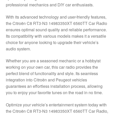
professional mechanics and DIY car enthusiasts.
Delivery
With its advanced technology and user-friendly features,
My account
the Citroën C8 RT3-N3 14983350XT 6560TT Car Radio
ensures optimal sound quality and reliable performance.
Payments
Its compatibility with various models makes it a versatile
choice for anyone looking to upgrade their vehicle’s
audio system.
Privacy Policy
Whether you are a seasoned mechanic or a hobbyist
Shipping outside EU
working on your own car, this car radio provides the
perfect blend of functionality and style. Its seamless
Terms & Conditions
integration into Citroën and Peugeot vehicles
guarantees an effortless installation process, allowing
Worldwide shipping
you to enjoy your favorite tunes on the road in no time.
Optimize your vehicle’s entertainment system today with
the Citroën C8 RT3-N3 14983350XT 6560TT Car Radio,