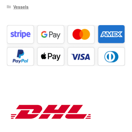
Vessels