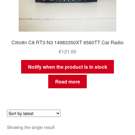
Citroën C8 RT3-N3 14983350XT 6560TT Car Radio
€
121.00
Notify when the product is in stock
Read more
Showing the single result