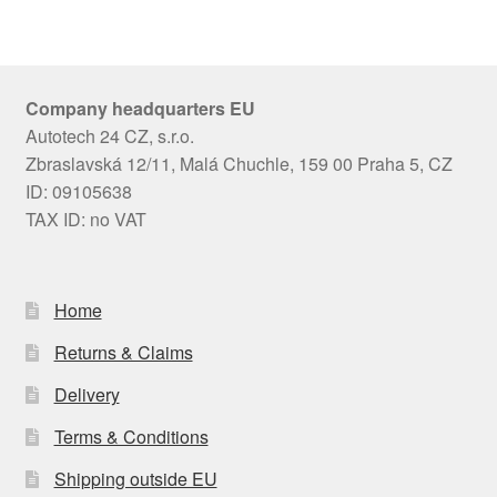
Company headquarters EU
Autotech 24 CZ, s.r.o.
Zbraslavská 12/11, Malá Chuchle, 159 00 Praha 5, CZ
ID: 09105638
TAX ID: no VAT
Home
Returns & Claims
Delivery
Terms & Conditions
Shipping outside EU