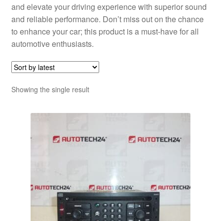
and elevate your driving experience with superior sound
and reliable performance. Don’t miss out on the chance
to enhance your car; this product is a must-have for all
automotive enthusiasts.
Showing the single result