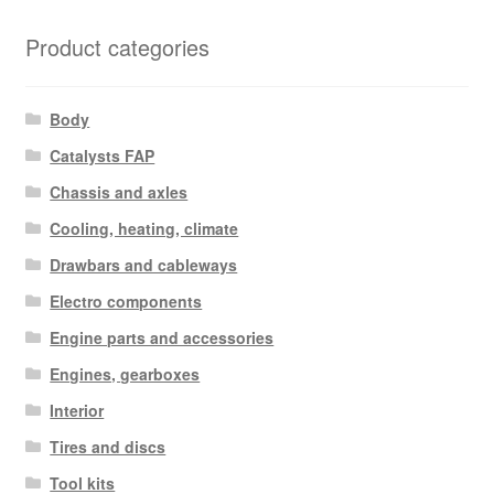
Product categories
Body
Catalysts FAP
Chassis and axles
Cooling, heating, climate
Drawbars and cableways
Electro components
Engine parts and accessories
Engines, gearboxes
Interior
Tires and discs
Tool kits