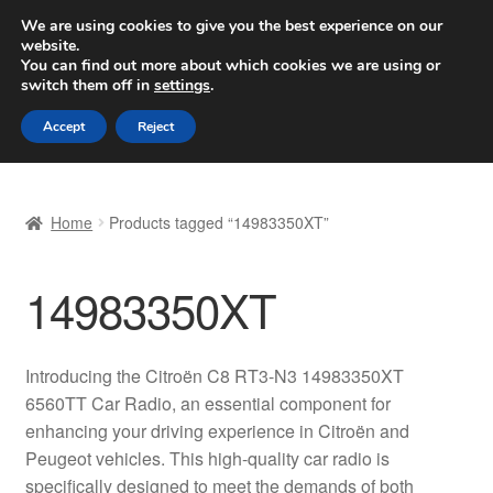
SHIPPING starting at 6 EUR
We are using cookies to give you the best experience on our
website.
Worldwide shipping
You can find out more about which cookies we are using or
switch them off in
settings
.
Skip
Skip
Menu
Accept
Reject
to
to
navigation
content
Home
Home
Products tagged “14983350XT”
Basket
14983350XT
Checkout
Complaint
Introducing the Citroën C8 RT3-N3 14983350XT
6560TT Car Radio, an essential component for
Complaint Procedure
enhancing your driving experience in Citroën and
Peugeot vehicles. This high-quality car radio is
Contact
specifically designed to meet the demands of both