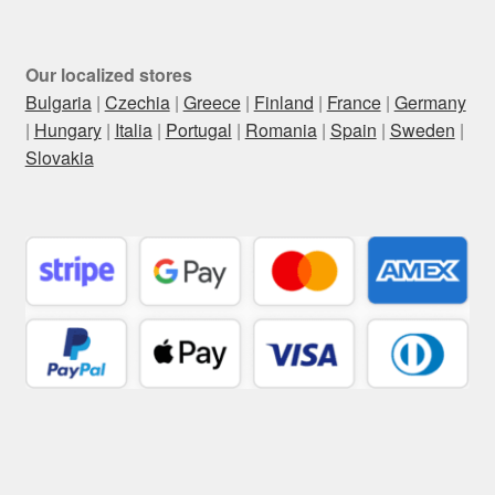
Our localized stores
Bulgaria
|
Czechia
|
Greece
|
Finland
|
France
|
Germany
|
Hungary
|
Italia
|
Portugal
|
Romania
|
Spain
|
Sweden
|
Slovakia