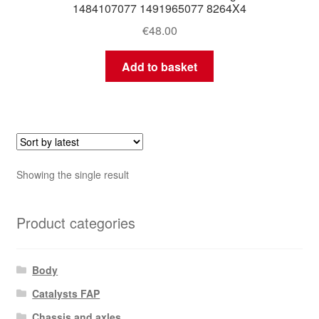
1484107077 1491965077 8264X4
€
48.00
Add to basket
Showing the single result
Product categories
Body
Catalysts FAP
Chassis and axles