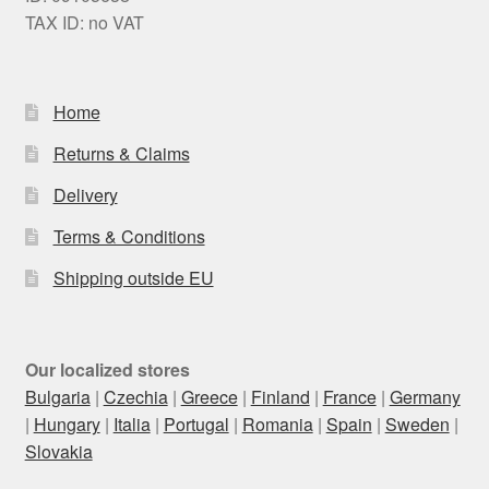
TAX ID: no VAT
Home
Returns & Claims
Delivery
Terms & Conditions
Shipping outside EU
Our localized stores
Bulgaria
|
Czechia
|
Greece
|
Finland
|
France
|
Germany
|
Hungary
|
Italia
|
Portugal
|
Romania
|
Spain
|
Sweden
|
Slovakia