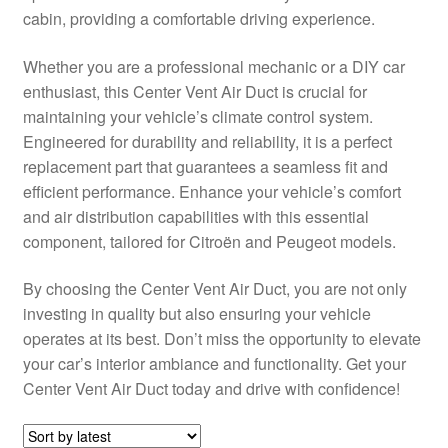
cabin, providing a comfortable driving experience.
Delivery
Whether you are a professional mechanic or a DIY car
My account
enthusiast, this Center Vent Air Duct is crucial for
maintaining your vehicle’s climate control system.
Payments
Engineered for durability and reliability, it is a perfect
replacement part that guarantees a seamless fit and
efficient performance. Enhance your vehicle’s comfort
Privacy Policy
and air distribution capabilities with this essential
component, tailored for Citroën and Peugeot models.
Shipping outside EU
By choosing the Center Vent Air Duct, you are not only
Terms & Conditions
investing in quality but also ensuring your vehicle
operates at its best. Don’t miss the opportunity to elevate
Worldwide shipping
your car’s interior ambiance and functionality. Get your
Center Vent Air Duct today and drive with confidence!