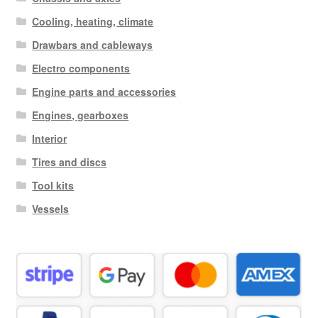
Cooling, heating, climate
Drawbars and cableways
Electro components
Engine parts and accessories
Engines, gearboxes
Interior
Tires and discs
Tool kits
Vessels