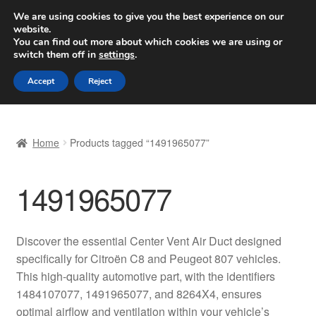
SHIPPING starting at 6 EUR
We are using cookies to give you the best experience on our
website.
Worldwide shipping
You can find out more about which cookies we are using or
switch them off in
settings
.
Skip
Skip
Menu
Accept
Reject
to
to
navigation
content
Home
Home
Products tagged “1491965077”
Basket
1491965077
Checkout
Complaint
Discover the essential Center Vent Air Duct designed
specifically for Citroën C8 and Peugeot 807 vehicles.
Complaint Procedure
This high-quality automotive part, with the identifiers
1484107077, 1491965077, and 8264X4, ensures
Contact
optimal airflow and ventilation within your vehicle’s