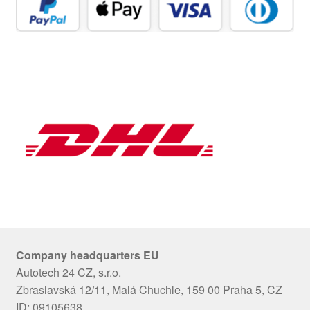
Company headquarters EU
Autotech 24 CZ, s.r.o.
Zbraslavská 12/11, Malá Chuchle, 159 00 Praha 5, CZ
ID: 09105638