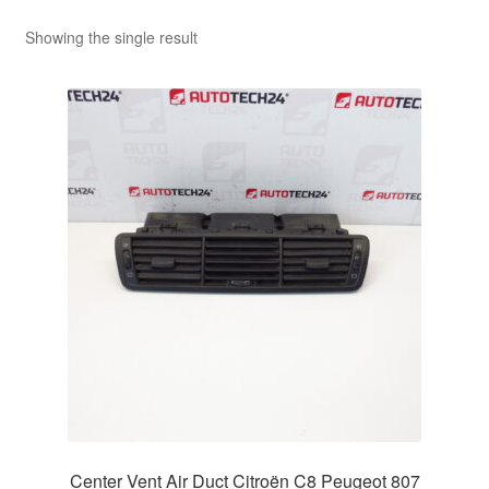
Showing the single result
Center Vent Air Duct Citroën C8 Peugeot 807