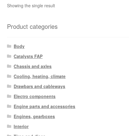
Showing the single result
Product categories
Body
Catalysts FAP
Chassis and axles
Cooling, heating, climate
Drawbars and cableways
Electro components
Engine parts and accessories
Engines, gearboxes
Interior