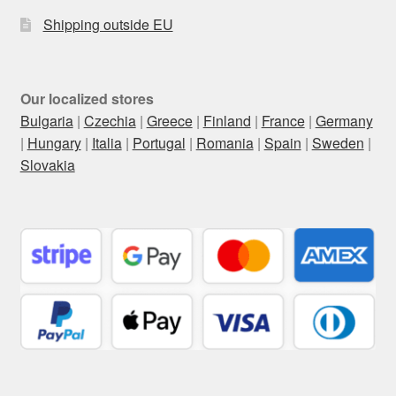
Shipping outside EU
Our localized stores
Bulgaria
|
Czechia
|
Greece
|
Finland
|
France
|
Germany
|
Hungary
|
Italia
|
Portugal
|
Romania
|
Spain
|
Sweden
|
Slovakia