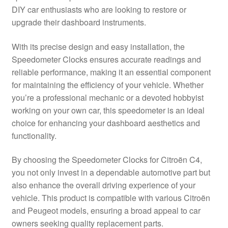
DIY car enthusiasts who are looking to restore or
Delivery
upgrade their dashboard instruments.
My account
With its precise design and easy installation, the
Speedometer Clocks ensures accurate readings and
Payments
reliable performance, making it an essential component
for maintaining the efficiency of your vehicle. Whether
you’re a professional mechanic or a devoted hobbyist
Privacy Policy
working on your own car, this speedometer is an ideal
choice for enhancing your dashboard aesthetics and
Shipping outside EU
functionality.
Terms & Conditions
By choosing the Speedometer Clocks for Citroën C4,
you not only invest in a dependable automotive part but
Worldwide shipping
also enhance the overall driving experience of your
vehicle. This product is compatible with various Citroën
and Peugeot models, ensuring a broad appeal to car
owners seeking quality replacement parts.