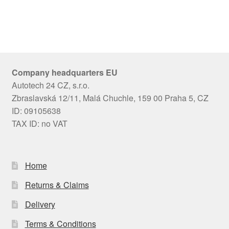
Company headquarters EU
Autotech 24 CZ, s.r.o.
Zbraslavská 12/11, Malá Chuchle, 159 00 Praha 5, CZ
ID: 09105638
TAX ID: no VAT
Home
Returns & Claims
Delivery
Terms & Conditions