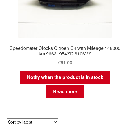
Speedometer Clocks Citroën C4 with Mileage 148000
km 96631954ZD 6106VZ
€
91.00
Notify when the product is in stock
Read more