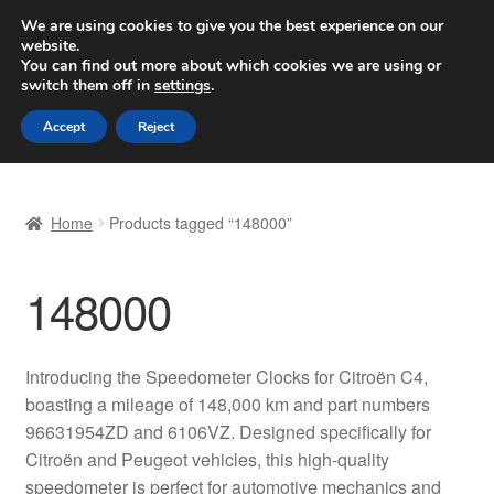
SHIPPING starting at 6 EUR
We are using cookies to give you the best experience on our
website.
Worldwide shipping
You can find out more about which cookies we are using or
switch them off in
settings
.
Skip
Skip
Menu
Accept
Reject
to
to
navigation
content
Home
Home
Products tagged “148000”
Basket
148000
Checkout
Complaint
Introducing the Speedometer Clocks for Citroën C4,
boasting a mileage of 148,000 km and part numbers
Complaint Procedure
96631954ZD and 6106VZ. Designed specifically for
Citroën and Peugeot vehicles, this high-quality
Contact
speedometer is perfect for automotive mechanics and