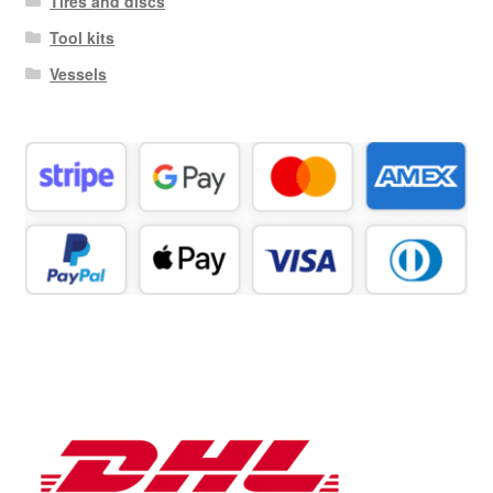
Tires and discs
Tool kits
Vessels