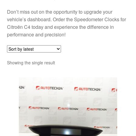
Don’t miss out on the opportunity to upgrade your
vehicle’s dashboard. Order the Speedometer Clocks for
Citroën C4 today and experience the difference in
performance and precision!
Showing the single result