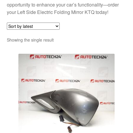
opportunity to enhance your car’s functionality—order
your Left Side Electric Folding Mirror KTQ today!
Showing the single result