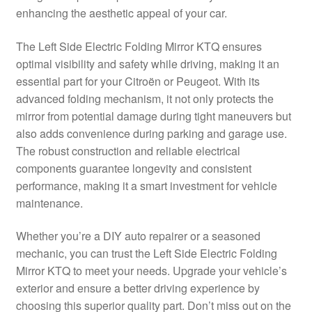
enhancing the aesthetic appeal of your car.
Delivery
The Left Side Electric Folding Mirror KTQ ensures
My account
optimal visibility and safety while driving, making it an
essential part for your Citroën or Peugeot. With its
Payments
advanced folding mechanism, it not only protects the
mirror from potential damage during tight maneuvers but
also adds convenience during parking and garage use.
Privacy Policy
The robust construction and reliable electrical
components guarantee longevity and consistent
Shipping outside EU
performance, making it a smart investment for vehicle
maintenance.
Terms & Conditions
Whether you’re a DIY auto repairer or a seasoned
Worldwide shipping
mechanic, you can trust the Left Side Electric Folding
Mirror KTQ to meet your needs. Upgrade your vehicle’s
exterior and ensure a better driving experience by
choosing this superior quality part. Don’t miss out on the