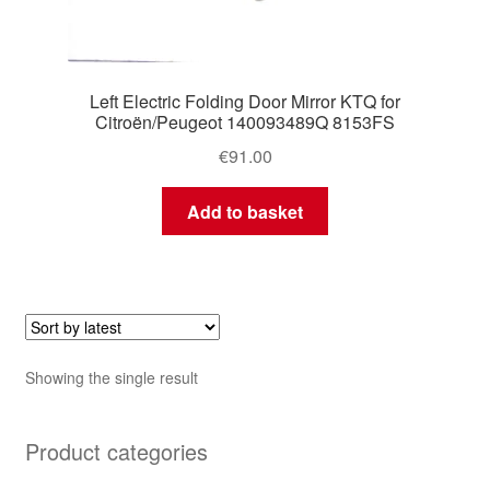
Left Electric Folding Door Mirror KTQ for
Citroën/Peugeot 140093489Q 8153FS
€
91.00
Add to basket
Showing the single result
Product categories