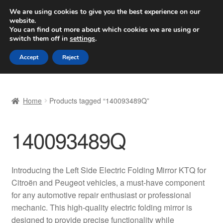
SHIPPING starting at 6 EUR
We are using cookies to give you the best experience on our
website.
Worldwide shipping
You can find out more about which cookies we are using or
switch them off in
settings
.
Skip
Skip
Menu
Accept
Reject
to
to
navigation
content
Home
Home
Products tagged “140093489Q”
Basket
140093489Q
Checkout
Complaint
Introducing the Left Side Electric Folding Mirror KTQ for
Citroën and Peugeot vehicles, a must-have component
Complaint Procedure
for any automotive repair enthusiast or professional
mechanic. This high-quality electric folding mirror is
Contact
designed to provide precise functionality while