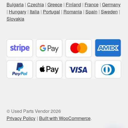
Bulgaria
|
Czechia
|
Greece
|
Finland
|
France
|
Germany
|
Hungary
|
Italia
|
Portugal
|
Romania
|
Spain
|
Sweden
|
Slovakia
© Used Parts Vendor 2026
Privacy Policy
Built with WooCommerce
.