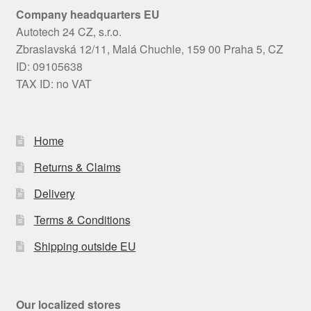
Company headquarters EU
Autotech 24 CZ, s.r.o.
Zbraslavská 12/11, Malá Chuchle, 159 00 Praha 5, CZ
ID: 09105638
TAX ID: no VAT
Home
Returns & Claims
Delivery
Terms & Conditions
Shipping outside EU
Our localized stores