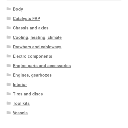
Body
Catalysts FAP
Chassis and axles
Cooling, heating, climate
Drawbars and cableways
Electro components
Engine parts and accessories
Engines, gearboxes
Interior
Tires and discs
Tool kits
Vessels