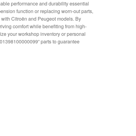
able performance and durability essential
ension function or replacing worn-out parts,
ity with Citroën and Peugeot models. By
iving comfort while benefiting from high-
mize your workshop inventory or personal
0 01398100000099” parts to guarantee