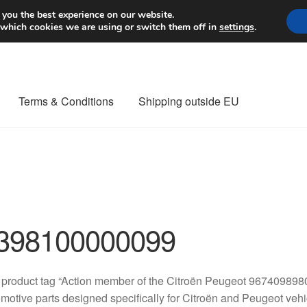
Worldwide shipping
 you the best experience on our website.
 which cookies we are using or switch them off in
settings
.
Terms & Conditions
Shipping outside EU
nt Procedure
Contact
Delivery
My account
Payments
Privacy Po
orldwide shipping
398100000099
 product tag “Action member of the Citroën Peugeot 96740989
motive parts designed specifically for Citroën and Peugeot vehic