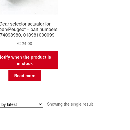
Gear selector actuator for
roën/Peugeot – part numbers
74098980, 013981000099
€
424.00
Notify when the product is
in stock
Read more
Showing the single result