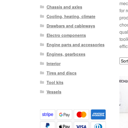
mech
Chassis and axles
for 
Cooling, heating, climate
prod
choo
Drawbars and cableways
qual
Electro components
tool
Engine parts and accessories
effi
Engines, gearboxes
Interior
Tires and discs
Tool kits
Vessels