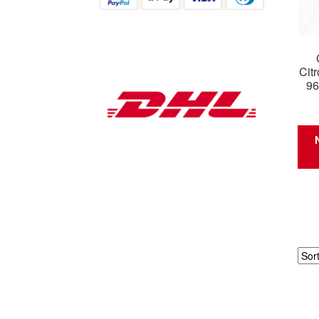
Cit
96