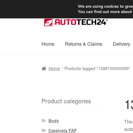
SHIPPING starting at 6 EUR
We are using cookies to give
You can find out more about
Skip
Skip
to
to
navigation
content
Home
Returns & Claims
Delivery
Home
Basket
Checkout
Complaint
Complai
Home
Products tagged “1398100000099”
Shipping outside EU
Terms & Conditions
W
1
Product categories
Body
The
auto
Catalysts FAP