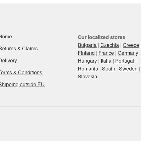
Home
Our localized stores
Bulgaria
|
Czechia
|
Greece
Returns & Claims
Finland
|
France
|
Germany
|
Delivery
Hungary
|
Italia
|
Portugal
|
Romania
|
Spain
|
Sweden
|
Terms & Conditions
Slovakia
Shipping outside EU