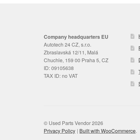
Company headquarters EU
Autotech 24 CZ, s.r.o.
Zbraslavská 12/11, Malá
Chuchle, 159 00 Praha 5, CZ
ID: 09105638
TAX ID: no VAT
© Used Parts Vendor 2026
Privacy Policy
Built with WooCommerce
.