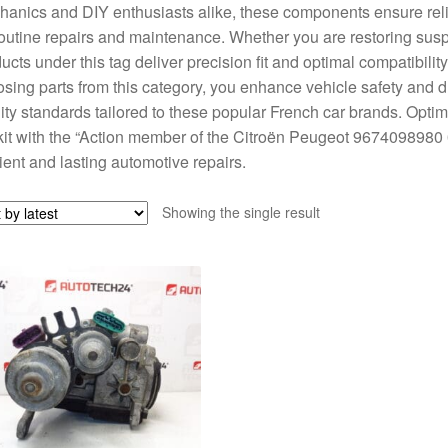
anics and DIY enthusiasts alike, these components ensure reli
routine repairs and maintenance. Whether you are restoring susp
ucts under this tag deliver precision fit and optimal compatibil
sing parts from this category, you enhance vehicle safety and dr
ity standards tailored to these popular French car brands. Opti
kit with the “Action member of the Citroën Peugeot 967409898
cient and lasting automotive repairs.
Showing the single result