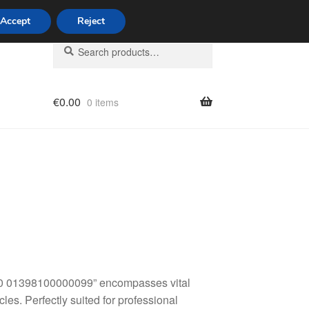
Accept
Reject
Search
Search
for:
€
0.00
0 items
licy
80 01398100000099” encompasses vital
les. Perfectly suited for professional