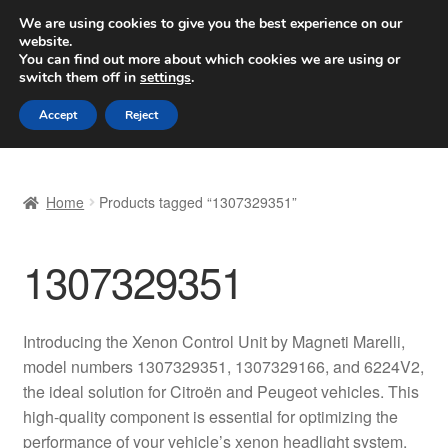
SHIPPING starting at 6 EUR
We are using cookies to give you the best experience on our
website.
Worldwide shipping
You can find out more about which cookies we are using or
switch them off in
settings
.
Skip
Skip
Menu
Accept
Reject
to
to
navigation
content
Home
Home
Products tagged “1307329351”
Basket
1307329351
Checkout
Complaint
Introducing the Xenon Control Unit by Magneti Marelli,
model numbers 1307329351, 1307329166, and 6224V2,
Complaint Procedure
the ideal solution for Citroën and Peugeot vehicles. This
high-quality component is essential for optimizing the
Contact
performance of your vehicle’s xenon headlight system,