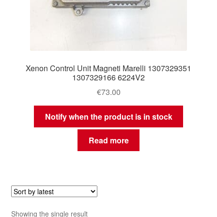
Xenon Control Unit Magneti Marelli 1307329351
1307329166 6224V2
€
73.00
Notify when the product is in stock
Read more
Showing the single result