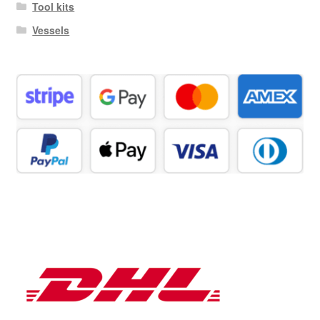
Tool kits
Vessels