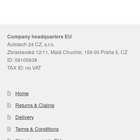
Company headquarters EU
Autotech 24 CZ, s.r.o.
Zbraslavská 12/11, Malá Chuchle, 159 00 Praha 5, CZ
ID: 09105638
TAX ID: no VAT
Home
Returns & Claims
Delivery
Terms & Conditions