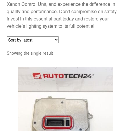
Xenon Control Unit, and experience the difference in
quality and performance. Don’t compromise on safety—
invest in this essential part today and restore your
vehicle’s lighting system to its full potential.
Showing the single result