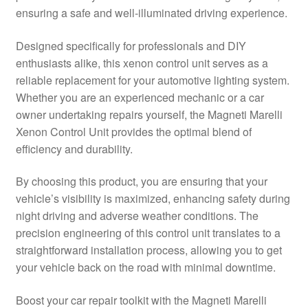
ensuring a safe and well-illuminated driving experience.
Delivery
Designed specifically for professionals and DIY
My account
enthusiasts alike, this xenon control unit serves as a
reliable replacement for your automotive lighting system.
Payments
Whether you are an experienced mechanic or a car
owner undertaking repairs yourself, the Magneti Marelli
Xenon Control Unit provides the optimal blend of
Privacy Policy
efficiency and durability.
Shipping outside EU
By choosing this product, you are ensuring that your
vehicle’s visibility is maximized, enhancing safety during
Terms & Conditions
night driving and adverse weather conditions. The
precision engineering of this control unit translates to a
Worldwide shipping
straightforward installation process, allowing you to get
your vehicle back on the road with minimal downtime.
Boost your car repair toolkit with the Magneti Marelli