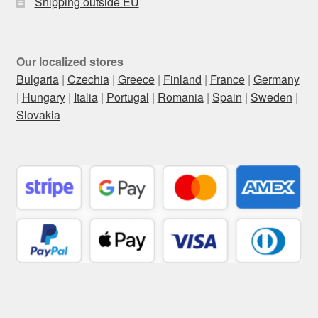
Shipping outside EU
Our localized stores
Bulgaria
|
Czechia
|
Greece
|
Finland
|
France
|
Germany
|
Hungary
|
Italia
|
Portugal
|
Romania
|
Spain
|
Sweden
|
Slovakia