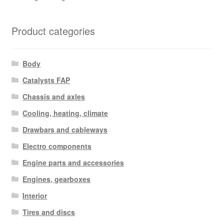
Product categories
Body
Catalysts FAP
Chassis and axles
Cooling, heating, climate
Drawbars and cableways
Electro components
Engine parts and accessories
Engines, gearboxes
Interior
Tires and discs