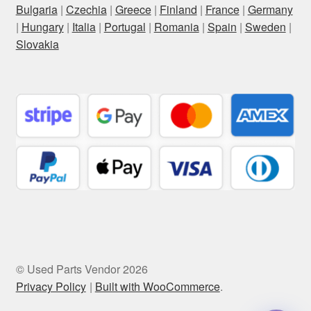
Bulgaria
|
Czechia
|
Greece
|
Finland
|
France
|
Germany
|
Hungary
|
Italia
|
Portugal
|
Romania
|
Spain
|
Sweden
|
Slovakia
© Used Parts Vendor 2026
Privacy Policy
Built with WooCommerce
.