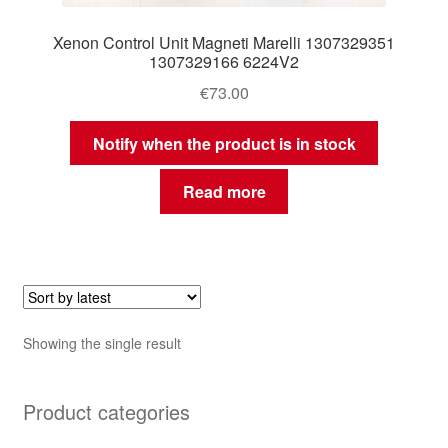
Xenon Control Unit Magneti Marelli 1307329351
1307329166 6224V2
€
73.00
Notify when the product is in stock
Read more
Showing the single result
Product categories