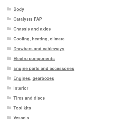
Body
Catalysts FAP
Chassis and axles
Cooling, heating, climate
Drawbars and cableways
Electro components
Engine parts and accessories
Engines, gearboxes
Interior
Tires and discs
Tool kits
Vessels