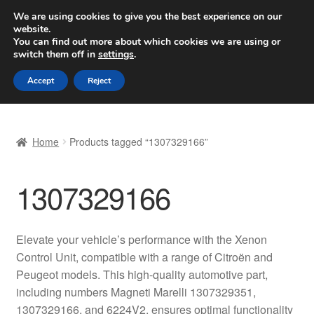
SHIPPING starting at 6 EUR
We are using cookies to give you the best experience on our
website.
Worldwide shipping
You can find out more about which cookies we are using or
switch them off in
settings
.
Skip
Skip
Menu
Accept
Reject
to
to
navigation
content
Home
Home
Products tagged “1307329166”
Basket
1307329166
Checkout
Complaint
Elevate your vehicle’s performance with the Xenon
Control Unit, compatible with a range of Citroën and
Complaint Procedure
Peugeot models. This high-quality automotive part,
including numbers Magneti Marelli 1307329351,
Contact
1307329166, and 6224V2, ensures optimal functionality