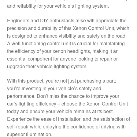
and reliability for your vehicle’s lighting system.
Delivery
Engineers and DIY enthusiasts alike will appreciate the
My account
precision and durability of this Xenon Control Unit, which
is designed to enhance visibility and safety on the road.
Payments
A well-functioning control unit is crucial for maintaining
the efficiency of your xenon headlights, making it an
essential component for anyone looking to repair or
Privacy Policy
upgrade their vehicle lighting system.
Shipping outside EU
With this product, you’re not just purchasing a part;
you’re investing in your vehicle’s safety and
Terms & Conditions
performance. Don’t miss the chance to improve your
car’s lighting efficiency – choose the Xenon Control Unit
Worldwide shipping
today and ensure your vehicle remains at its best.
Experience the ease of installation and the satisfaction of
self-repair while enjoying the confidence of driving with
superior illumination.