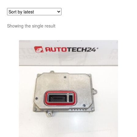
Showing the single result