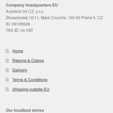
Company headquarters EU
Autotech 24 CZ, s.r.o.
Zbraslavská 12/11, Malá Chuchle, 159 00 Praha 5, CZ
ID: 09105638
TAX ID: no VAT
Home
Returns & Claims
Delivery
Terms & Conditions
Shipping outside EU
Our localized stores