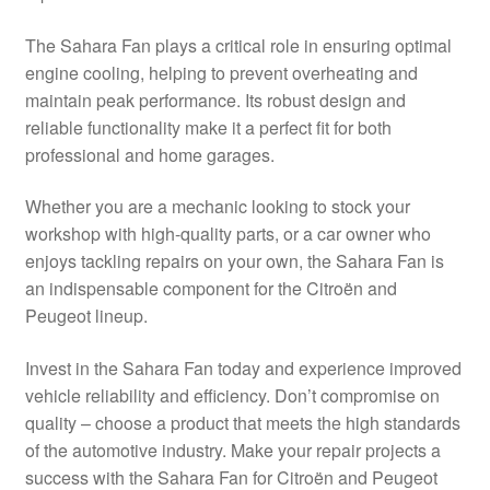
Delivery
The Sahara Fan plays a critical role in ensuring optimal
engine cooling, helping to prevent overheating and
My account
maintain peak performance. Its robust design and
reliable functionality make it a perfect fit for both
Payments
professional and home garages.
Whether you are a mechanic looking to stock your
Privacy Policy
workshop with high-quality parts, or a car owner who
enjoys tackling repairs on your own, the Sahara Fan is
Shipping outside EU
an indispensable component for the Citroën and
Peugeot lineup.
Terms & Conditions
Invest in the Sahara Fan today and experience improved
Worldwide shipping
vehicle reliability and efficiency. Don’t compromise on
quality – choose a product that meets the high standards
of the automotive industry. Make your repair projects a
success with the Sahara Fan for Citroën and Peugeot