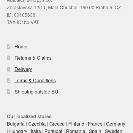
Zbraslavská 12/11, Malá Chuchle, 159 00 Praha 5, CZ
ID: 09105638
TAX ID: no VAT
Home
Returns & Claims
Delivery
Terms & Conditions
Shipping outside EU
Our localized stores
Bulgaria
|
Czechia
|
Greece
|
Finland
|
France
|
Germany
|
Hungary
|
Italia
|
Portugal
|
Romania
|
Spain
|
Sweden
|