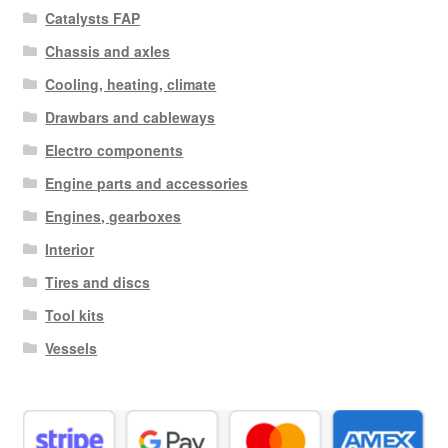
Catalysts FAP
Chassis and axles
Cooling, heating, climate
Drawbars and cableways
Electro components
Engine parts and accessories
Engines, gearboxes
Interior
Tires and discs
Tool kits
Vessels