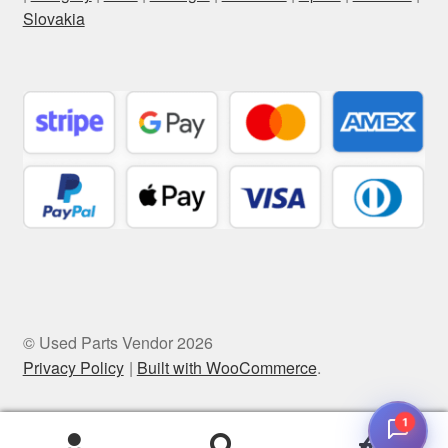
Slovakia
© Used Parts Vendor 2026
Privacy Policy
Built with WooCommerce
.
1
0
Search
Search