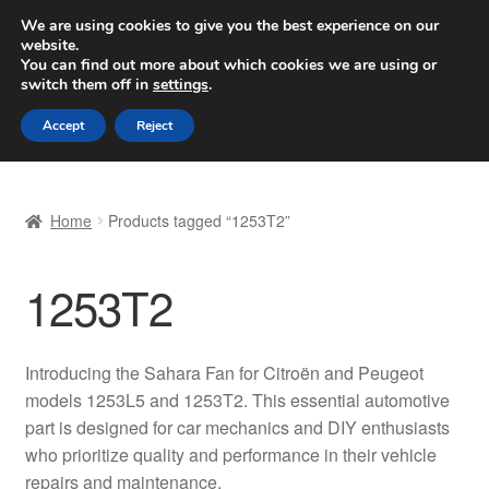
SHIPPING starting at 6 EUR
We are using cookies to give you the best experience on our
website.
Worldwide shipping
You can find out more about which cookies we are using or
switch them off in
settings
.
Skip
Skip
Menu
Accept
Reject
to
to
navigation
content
Home
Home
Products tagged “1253T2”
Basket
1253T2
Checkout
Complaint
Introducing the Sahara Fan for Citroën and Peugeot
models 1253L5 and 1253T2. This essential automotive
Complaint Procedure
part is designed for car mechanics and DIY enthusiasts
who prioritize quality and performance in their vehicle
Contact
repairs and maintenance.