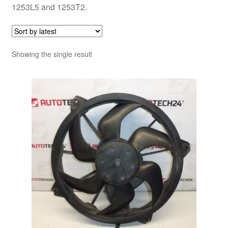
1253L5 and 1253T2.
Showing the single result