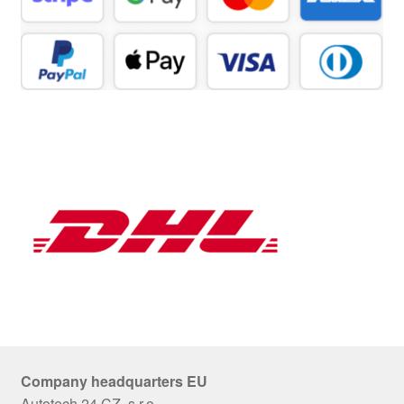
Company headquarters EU
Autotech 24 CZ, s.r.o.