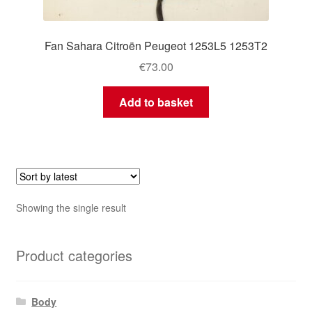
Fan Sahara Citroën Peugeot 1253L5 1253T2
€
73.00
Add to basket
Showing the single result
Product categories
Body