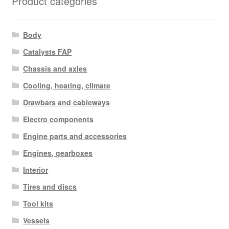
Product categories
Body
Catalysts FAP
Chassis and axles
Cooling, heating, climate
Drawbars and cableways
Electro components
Engine parts and accessories
Engines, gearboxes
Interior
Tires and discs
Tool kits
Vessels