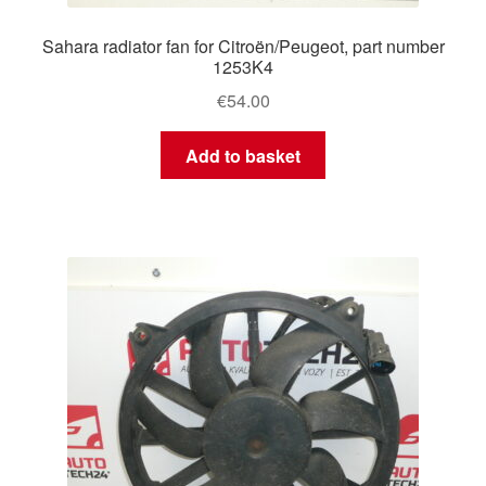
Sahara radiator fan for Citroën/Peugeot, part number
1253K4
€
54.00
Add to basket