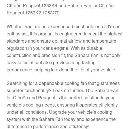
Citroën Peugeot 1253K4 and Sahara Fan for Citroën
Delivery
Peugeot 1253K2 1253G7.
My account
Whether you are an experienced mechanic or a DIY car
enthusiast, this product is engineered to meet the highest
Payments
standards and ensure optimal airflow and temperature
regulation in your car’s engine. With its durable
construction and precision fit, the Sahara Fan is not only
Privacy Policy
easy to install but also provides long-lasting
performance, helping to extend the life of your vehicle.
Shipping outside EU
Searching for a dependable cooling fan that guarantees
Terms & Conditions
superior functionality? Look no further. The Sahara Fan
for Citroën and Peugeot is the perfect solution to your
Worldwide shipping
vehicle’s cooling needs, ensuring it operates efficiently
under all conditions. Upgrade your vehicle’s cooling
system with the Sahara Fan today and experience the
difference in performance and efficiency!