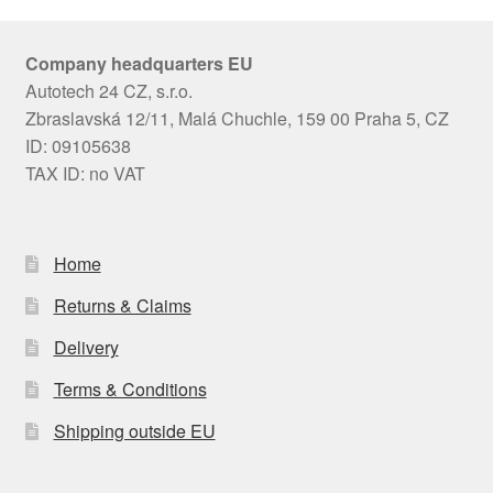
Company headquarters EU
Autotech 24 CZ, s.r.o.
Zbraslavská 12/11, Malá Chuchle, 159 00 Praha 5, CZ
ID: 09105638
TAX ID: no VAT
Home
Returns & Claims
Delivery
Terms & Conditions
Shipping outside EU