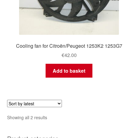
Cooling fan for Citroën/Peugeot 1253K2 1253G7
€
42.00
Add to basket
Sorted
Showing all 2 results
by
latest