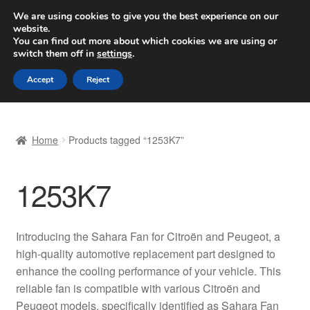
SHIPPING starting at 6 EUR
We are using cookies to give you the best experience on our
website.
Worldwide shipping
You can find out more about which cookies we are using or
switch them off in
settings
.
Skip
Skip
Menu
Accept
Reject
to
to
navigation
content
Home
Home
Products tagged “1253K7”
Basket
1253K7
Checkout
Complaint
Introducing the Sahara Fan for Citroën and Peugeot, a
high-quality automotive replacement part designed to
Complaint Procedure
enhance the cooling performance of your vehicle. This
reliable fan is compatible with various Citroën and
Contact
Peugeot models, specifically identified as Sahara Fan