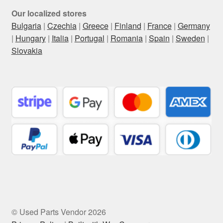
Our localized stores
Bulgaria
|
Czechia
|
Greece
|
Finland
|
France
|
Germany
|
Hungary
|
Italia
|
Portugal
|
Romania
|
Spain
|
Sweden
|
Slovakia
© Used Parts Vendor 2026