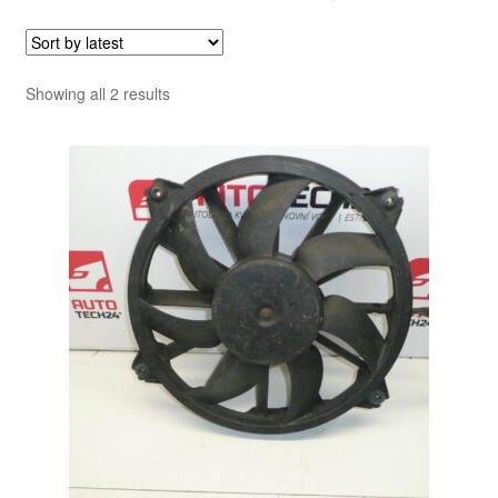
Sorted
Showing all 2 results
by
latest