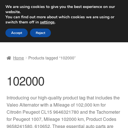
SHIPPING starting at 6 EUR
We are using cookies to give you the best experience on our
website.
Worldwide shipping
You can find out more about which cookies we are using or
switch them off in
settings
.
Skip
Skip
Menu
Accept
Reject
to
to
navigation
content
Home
Home
Products tagged “102000”
Basket
102000
Checkout
Complaint
Introducing our high-quality product tag that includes the
Valeo Alternator with a Mileage of 102,000 km for
Complaint Procedure
Citroën Peugeot CL15 9646321780 and the Tachometer
for Peugeot 1007, Mileage 102000 km, Product Codes
Contact
9658241580, 610652. These essential auto parts are