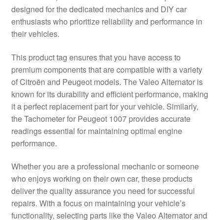
designed for the dedicated mechanics and DIY car
Delivery
enthusiasts who prioritize reliability and performance in
their vehicles.
My account
This product tag ensures that you have access to
Payments
premium components that are compatible with a variety
of Citroën and Peugeot models. The Valeo Alternator is
known for its durability and efficient performance, making
Privacy Policy
it a perfect replacement part for your vehicle. Similarly,
the Tachometer for Peugeot 1007 provides accurate
Shipping outside EU
readings essential for maintaining optimal engine
performance.
Terms & Conditions
Whether you are a professional mechanic or someone
Worldwide shipping
who enjoys working on their own car, these products
deliver the quality assurance you need for successful
repairs. With a focus on maintaining your vehicle’s
functionality, selecting parts like the Valeo Alternator and