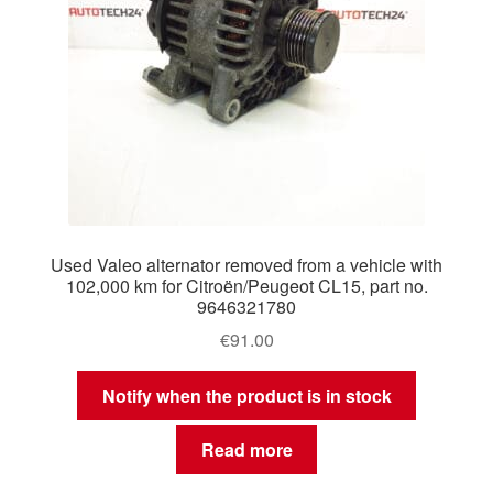
Used Valeo alternator removed from a vehicle with
102,000 km for Citroën/Peugeot CL15, part no.
9646321780
€
91.00
Notify when the product is in stock
Read more