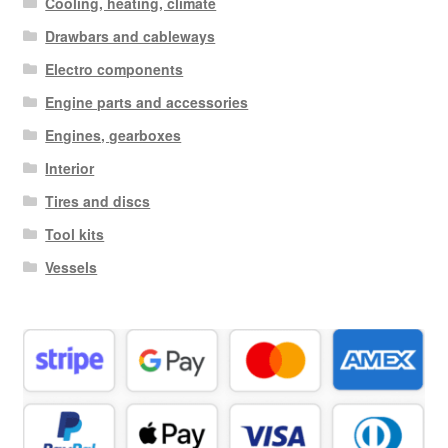
Cooling, heating, climate
Drawbars and cableways
Electro components
Engine parts and accessories
Engines, gearboxes
Interior
Tires and discs
Tool kits
Vessels