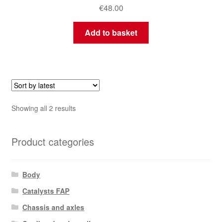
€
48.00
Add to basket
Sorted
Showing all 2 results
by
latest
Product categories
Body
Catalysts FAP
Chassis and axles