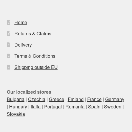
Home
Returns & Claims
Delivery
Terms & Conditions
Shipping outside EU
Our localized stores
Bulgaria
|
Czechia
|
Greece
|
Finland
|
France
|
Germany
|
Hungary
|
Italia
|
Portugal
|
Romania
|
Spain
|
Sweden
|
Slovakia