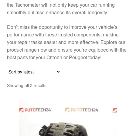
the Tachometer will not only keep your car running
smoothly but also enhance its overall longevity.
Don’t miss the opportunity to improve your vehicle’s
performance with these trusted components, making
your repair tasks easier and more effective. Explore our
product range now and ensure you’re equipped with the
best parts for your Citroën or Peugeot today!
Sorted
Showing all 2 results
by
latest