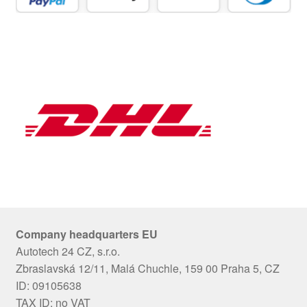
Company headquarters EU
Autotech 24 CZ, s.r.o.
Zbraslavská 12/11, Malá Chuchle, 159 00 Praha 5, CZ
ID: 09105638
TAX ID: no VAT