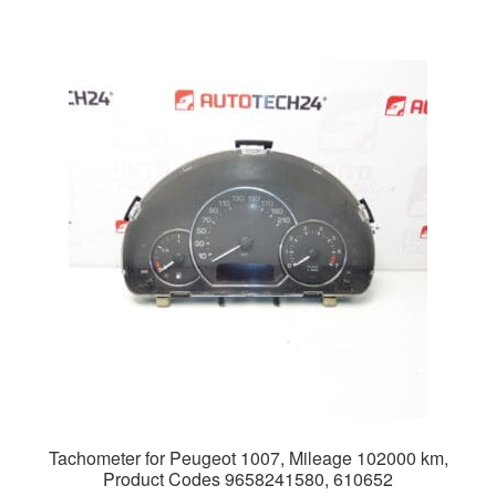
Tachometer for Peugeot 1007, Mileage 102000 km,
Product Codes 9658241580, 610652