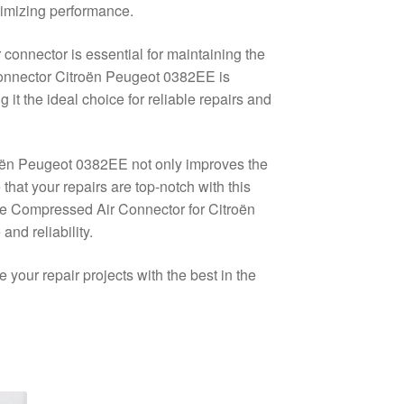
timizing performance.
 connector is essential for maintaining the
 Connector Citroën Peugeot 0382EE is
it the ideal choice for reliable repairs and
roën Peugeot 0382EE not only improves the
 that your repairs are top-notch with this
he Compressed Air Connector for Citroën
nd reliability.
our repair projects with the best in the