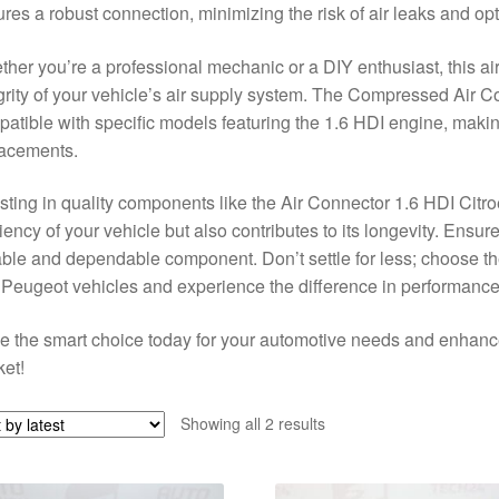
res a robust connection, minimizing the risk of air leaks and op
her you’re a professional mechanic or a DIY enthusiast, this air
grity of your vehicle’s air supply system. The Compressed Air
atible with specific models featuring the 1.6 HDI engine, making 
lacements.
sting in quality components like the Air Connector 1.6 HDI Cit
ciency of your vehicle but also contributes to its longevity. Ensure
ble and dependable component. Don’t settle for less; choose t
Peugeot vehicles and experience the difference in performance a
 the smart choice today for your automotive needs and enhance y
et!
Sorted
Showing all 2 results
by
latest