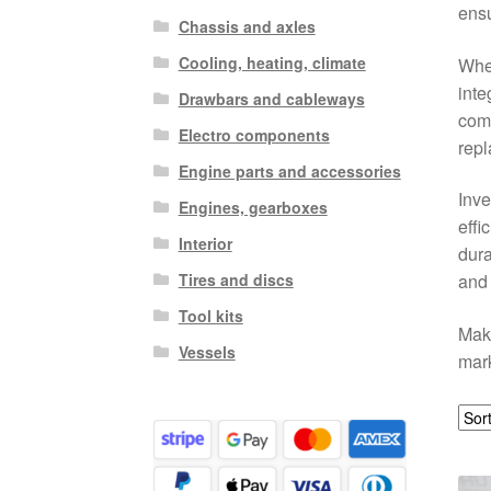
ensu
Chassis and axles
Cooling, heating, climate
Whet
inte
Drawbars and cableways
comp
Electro components
rep
Engine parts and accessories
Inve
Engines, gearboxes
effi
Interior
dura
Tires and discs
and 
Tool kits
Make
Vessels
mark