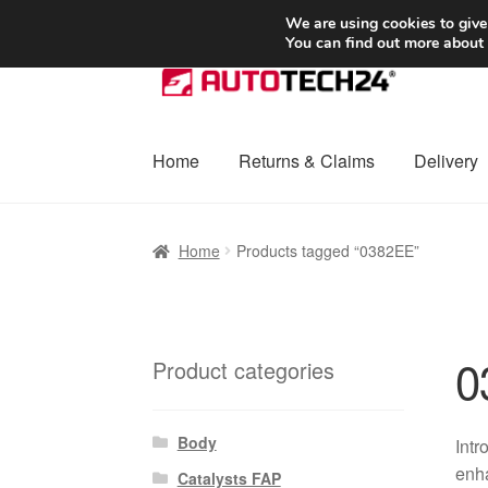
SHIPPING starting at 6 EUR
We are using cookies to give
You can find out more about
Skip
Skip
to
to
navigation
content
Home
Returns & Claims
Delivery
Home
Basket
Checkout
Complaint
Complai
Home
Products tagged “0382EE”
Shipping outside EU
Terms & Conditions
W
0
Product categories
Body
Intr
enha
Catalysts FAP