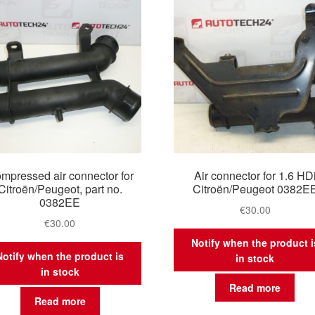
mpressed air connector for
Air connector for 1.6 HD
Citroën/Peugeot, part no.
Citroën/Peugeot 0382E
0382EE
€
30.00
€
30.00
Notify when the product i
Notify when the product is
in stock
in stock
Read more
Read more