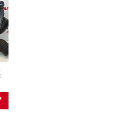
i
E
s