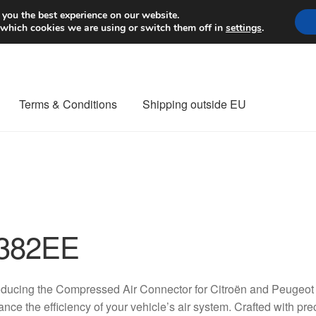
Worldwide shipping
 you the best experience on our website.
 which cookies we are using or switch them off in
settings
.
Terms & Conditions
Shipping outside EU
nt Procedure
Contact
Delivery
My account
Payments
Privacy Po
orldwide shipping
382EE
oducing the Compressed Air Connector for Citroën and Peugeot 
nce the efficiency of your vehicle’s air system. Crafted with pre