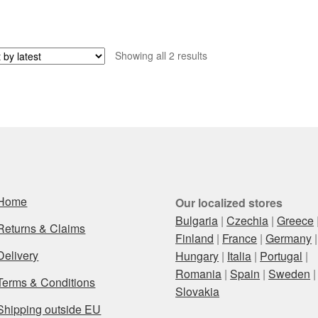
Sorted
Showing all 2 results
by
latest
Home
Our localized stores
Bulgaria
|
Czechia
|
Greece
Returns & Claims
Finland
|
France
|
Germany
|
Delivery
Hungary
|
Italia
|
Portugal
|
Romania
|
Spain
|
Sweden
|
Terms & Conditions
Slovakia
Shipping outside EU