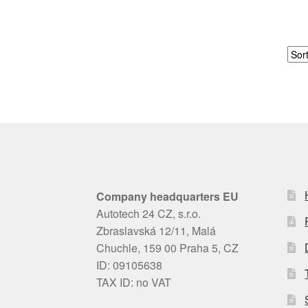
Company headquarters EU
Autotech 24 CZ, s.r.o.
Zbraslavská 12/11, Malá
Chuchle, 159 00 Praha 5, CZ
ID: 09105638
TAX ID: no VAT