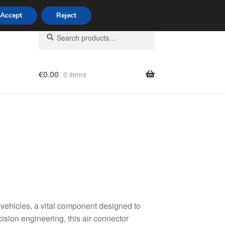
Accept
Reject
Search
Search
for:
€
0.00
0 items
licy
vehicles, a vital component designed to
cision engineering, this air connector