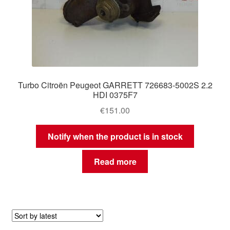
Turbo Citroën Peugeot GARRETT 726683-5002S 2.2
HDI 0375F7
€
151.00
Notify when the product is in stock
Read more