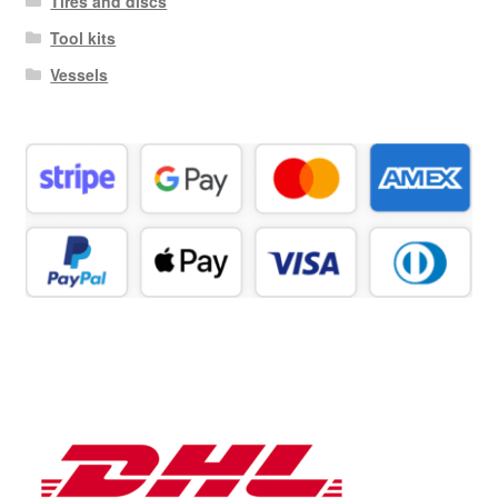
Tires and discs
Tool kits
Vessels