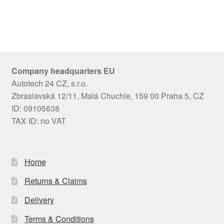
Company headquarters EU
Autotech 24 CZ, s.r.o.
Zbraslavská 12/11, Malá Chuchle, 159 00 Praha 5, CZ
ID: 09105638
TAX ID: no VAT
Home
Returns & Claims
Delivery
Terms & Conditions