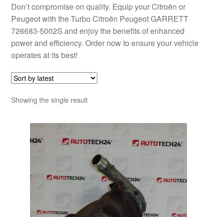
Don’t compromise on quality. Equip your Citroën or
Peugeot with the Turbo Citroën Peugeot GARRETT
726683-5002S and enjoy the benefits of enhanced
power and efficiency. Order now to ensure your vehicle
operates at its best!
Showing the single result