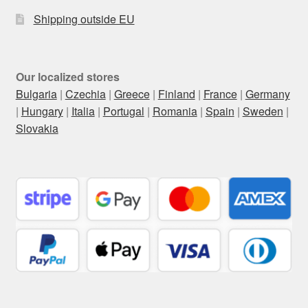
Shipping outside EU
Our localized stores
Bulgaria
|
Czechia
|
Greece
|
Finland
|
France
|
Germany
|
Hungary
|
Italia
|
Portugal
|
Romania
|
Spain
|
Sweden
|
Slovakia