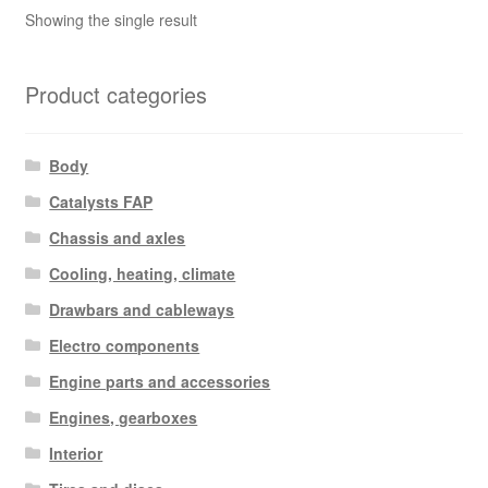
Showing the single result
Product categories
Body
Catalysts FAP
Chassis and axles
Cooling, heating, climate
Drawbars and cableways
Electro components
Engine parts and accessories
Engines, gearboxes
Interior