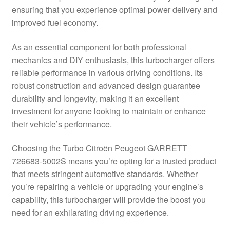
ensuring that you experience optimal power delivery and
Delivery
improved fuel economy.
My account
As an essential component for both professional
mechanics and DIY enthusiasts, this turbocharger offers
Payments
reliable performance in various driving conditions. Its
robust construction and advanced design guarantee
durability and longevity, making it an excellent
Privacy Policy
investment for anyone looking to maintain or enhance
their vehicle’s performance.
Shipping outside EU
Choosing the Turbo Citroën Peugeot GARRETT
Terms & Conditions
726683-5002S means you’re opting for a trusted product
that meets stringent automotive standards. Whether
Worldwide shipping
you’re repairing a vehicle or upgrading your engine’s
capability, this turbocharger will provide the boost you
need for an exhilarating driving experience.