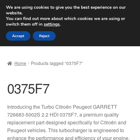
SHIPPING starting at 6 EUR
We are using cookies to give you the best experience on our
website.
Worldwide shipping
You can find out more about which cookies we are using or
switch them off in
settings
.
Skip
Skip
Menu
Accept
Reject
to
to
navigation
content
Home
Home
Products tagged “0375F7”
Basket
0375F7
Checkout
Complaint
Introducing the Turbo Citroën Peugeot GARRETT
726683-5002S 2.2 HDI 0375F7, a premium quality
Complaint Procedure
replacement part designed specifically for Citroën and
Peugeot vehicles. This turbocharger is engineered to
Contact
enhance the performance and efficiency of your engine,