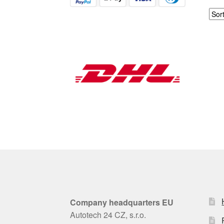
Company headquarters EU
Autotech 24 CZ, s.r.o.