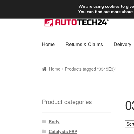
SHIPPING starting at 6 EUR
We are using cookies to give
You can find out more about
Skip
Skip
to
to
navigation
content
Home
Returns & Claims
Delivery
Home
Basket
Checkout
Complaint
Complai
Home
Products tagged “0345E3)”
Shipping outside EU
Terms & Conditions
W
0
Product categories
Body
Catalysts FAP