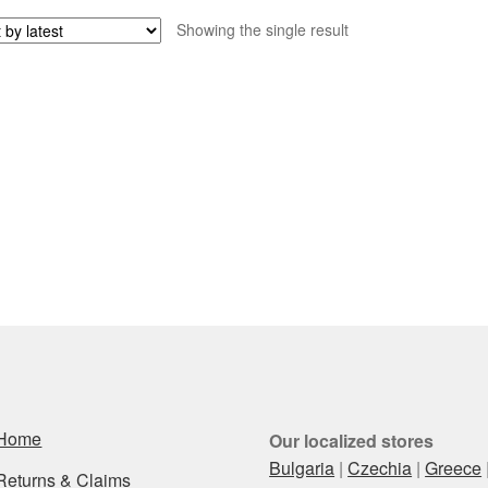
Showing the single result
Home
Our localized stores
Bulgaria
|
Czechia
|
Greece
Returns & Claims