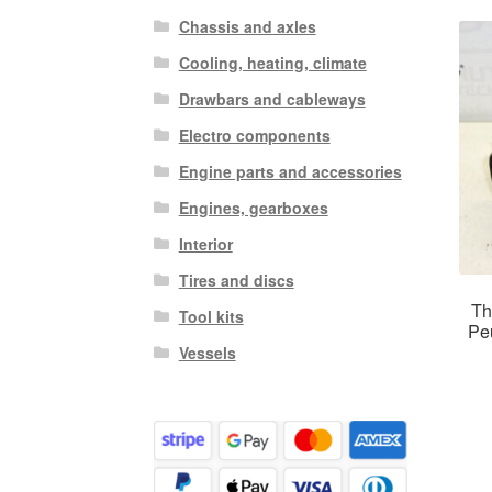
Chassis and axles
Cooling, heating, climate
Drawbars and cableways
Electro components
Engine parts and accessories
Engines, gearboxes
Interior
Tires and discs
Th
Tool kits
Pe
Vessels