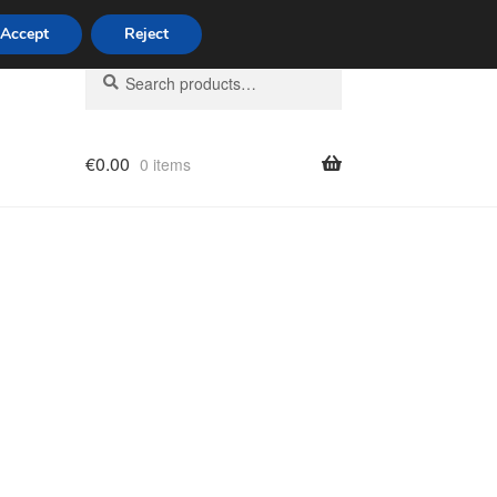
Accept
Reject
Search
Search
for:
€
0.00
0 items
licy