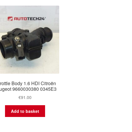
rottle Body 1.6 HDI Citroën
ugeot 9660030380 0345E3
€
91.00
Add to basket