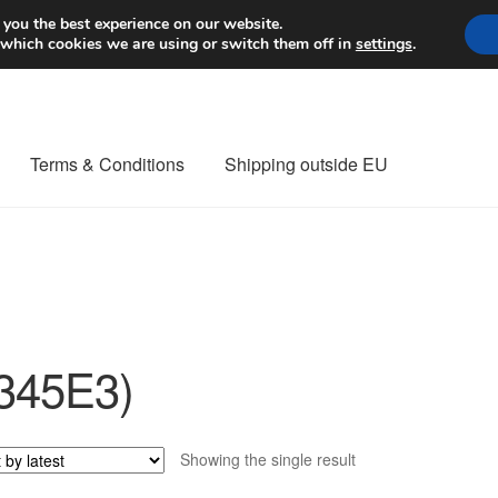
Worldwide shipping
 you the best experience on our website.
 which cookies we are using or switch them off in
settings
.
Terms & Conditions
Shipping outside EU
nt Procedure
Contact
Delivery
My account
Payments
Privacy Po
orldwide shipping
345E3)
Showing the single result