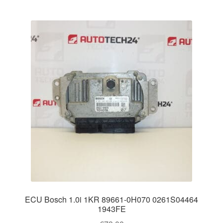
ECU Bosch 1.0i 1KR 89661-0H070 0261S04464
1943FE