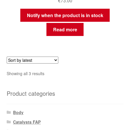
€
73.00
Notify when the product is in stock
Read more
Sorted
Showing all 3 results
by
latest
Product categories
Body
Catalysts FAP