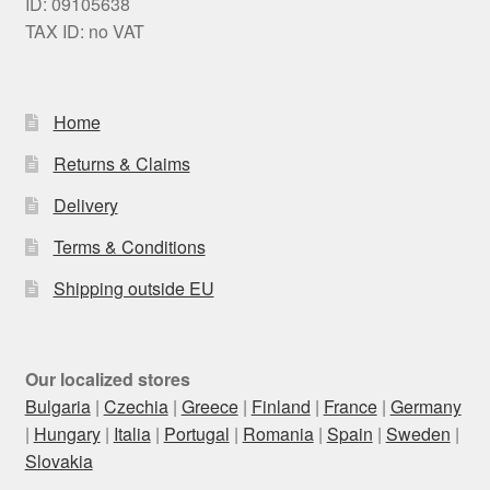
ID: 09105638
TAX ID: no VAT
Home
Returns & Claims
Delivery
Terms & Conditions
Shipping outside EU
Our localized stores
Bulgaria
|
Czechia
|
Greece
|
Finland
|
France
|
Germany
|
Hungary
|
Italia
|
Portugal
|
Romania
|
Spain
|
Sweden
|
Slovakia