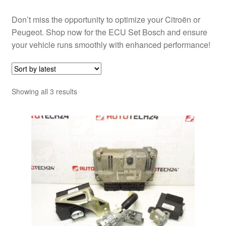
Don’t miss the opportunity to optimize your Citroën or
Peugeot. Shop now for the ECU Set Bosch and ensure
your vehicle runs smoothly with enhanced performance!
Sorted
Showing all 3 results
by
latest