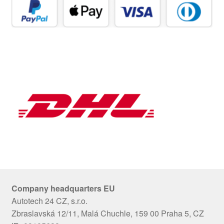
Company headquarters EU
Autotech 24 CZ, s.r.o.
Zbraslavská 12/11, Malá Chuchle, 159 00 Praha 5, CZ