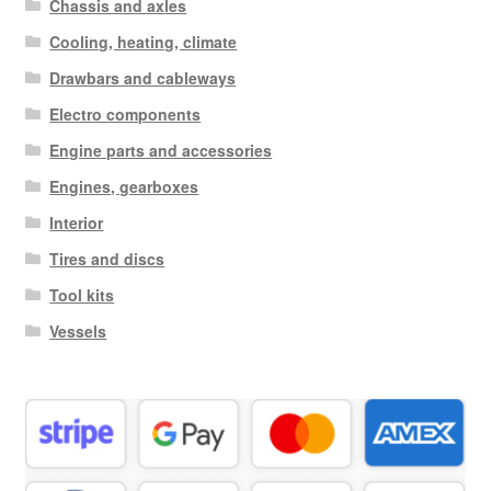
Chassis and axles
Cooling, heating, climate
Drawbars and cableways
Electro components
Engine parts and accessories
Engines, gearboxes
Interior
Tires and discs
Tool kits
Vessels