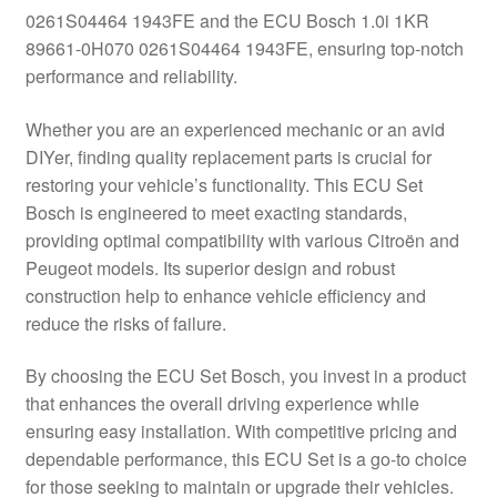
0261S04464 1943FE and the ECU Bosch 1.0i 1KR
Delivery
89661-0H070 0261S04464 1943FE, ensuring top-notch
performance and reliability.
My account
Whether you are an experienced mechanic or an avid
Payments
DIYer, finding quality replacement parts is crucial for
restoring your vehicle’s functionality. This ECU Set
Bosch is engineered to meet exacting standards,
Privacy Policy
providing optimal compatibility with various Citroën and
Peugeot models. Its superior design and robust
Shipping outside EU
construction help to enhance vehicle efficiency and
reduce the risks of failure.
Terms & Conditions
By choosing the ECU Set Bosch, you invest in a product
Worldwide shipping
that enhances the overall driving experience while
ensuring easy installation. With competitive pricing and
dependable performance, this ECU Set is a go-to choice
for those seeking to maintain or upgrade their vehicles.