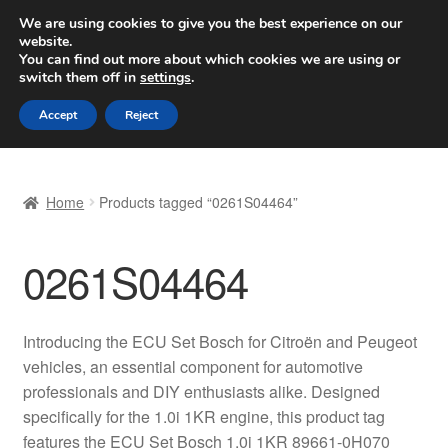
SHIPPING starting at 6 EUR
We are using cookies to give you the best experience on our
website.
Worldwide shipping
You can find out more about which cookies we are using or
switch them off in
settings
.
Skip
Skip
Menu
Accept
Reject
to
to
navigation
content
Home
Home
Products tagged “0261S04464”
Basket
0261S04464
Checkout
Complaint
Introducing the ECU Set Bosch for Citroën and Peugeot
vehicles, an essential component for automotive
Complaint Procedure
professionals and DIY enthusiasts alike. Designed
specifically for the 1.0i 1KR engine, this product tag
Contact
features the ECU Set Bosch 1.0i 1KR 89661-0H070