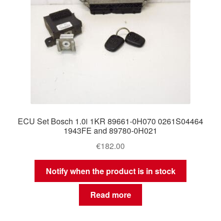
ECU Set Bosch 1.0i 1KR 89661-0H070 0261S04464
1943FE and 89780-0H021
€
182.00
Notify when the product is in stock
Read more