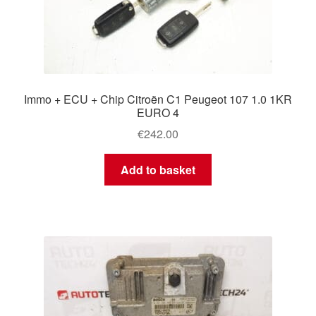
Immo + ECU + Chip Citroën C1 Peugeot 107 1.0 1KR
EURO 4
€
242.00
Add to basket