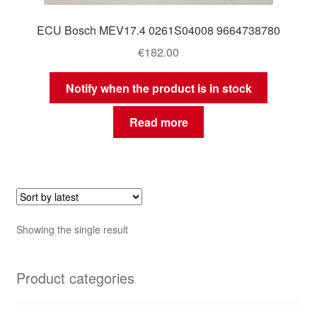
ECU Bosch MEV17.4 0261S04008 9664738780
€
182.00
Notify when the product is in stock
Read more
Showing the single result
Product categories