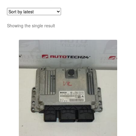
Showing the single result