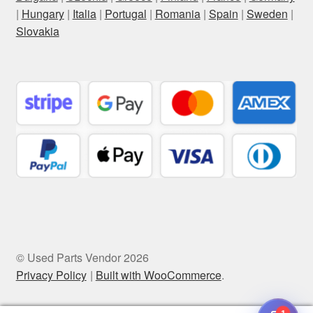
|
Hungary
|
Italia
|
Portugal
|
Romania
|
Spain
|
Sweden
|
Slovakia
© Used Parts Vendor 2026
Privacy Policy
Built with WooCommerce
.
1