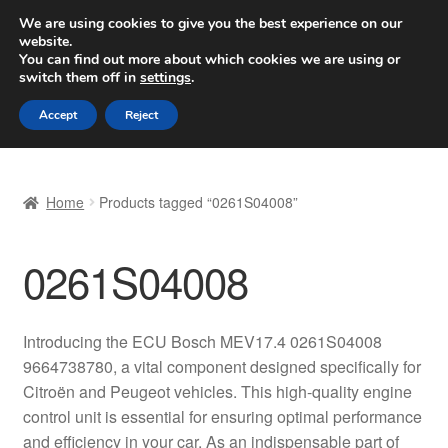
SHIPPING starting at 6 EUR
We are using cookies to give you the best experience on our
website.
Worldwide shipping
You can find out more about which cookies we are using or
switch them off in
settings
.
Skip
Skip
Menu
Accept
Reject
to
to
navigation
content
Home
Home
Products tagged “0261S04008”
Basket
0261S04008
Checkout
Complaint
Introducing the ECU Bosch MEV17.4 0261S04008
9664738780, a vital component designed specifically for
Complaint Procedure
Citroën and Peugeot vehicles. This high-quality engine
control unit is essential for ensuring optimal performance
Contact
and efficiency in your car. As an indispensable part of