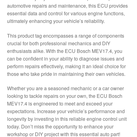
automotive repairs and maintenance, this ECU provides
Delivery
essential data and control for various engine functions,
ultimately enhancing your vehicle’s reliability.
My account
This product tag encompasses a range of components
Payments
crucial for both professional mechanics and DIY
enthusiasts alike. With the ECU Bosch MEV17.4, you
can be confident in your ability to diagnose issues and
Privacy Policy
perform repairs effectively, making it an ideal choice for
those who take pride in maintaining their own vehicles.
Shipping outside EU
Whether you are a seasoned mechanic or a car owner
Terms & Conditions
looking to tackle repairs on your own, the ECU Bosch
MEV17.4 is engineered to meet and exceed your
Worldwide shipping
expectations. Increase your vehicle’s performance and
longevity by investing in this reliable engine control unit
today. Don’t miss the opportunity to enhance your
workshop or DIY project with this essential auto part!