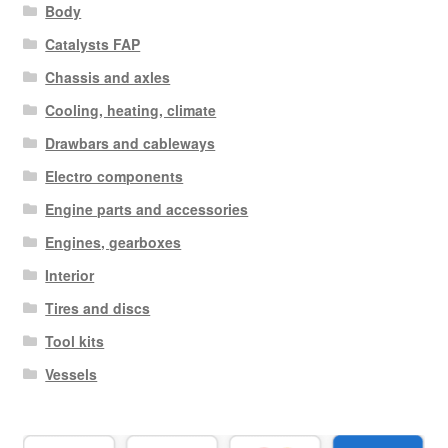
Body
Catalysts FAP
Chassis and axles
Cooling, heating, climate
Drawbars and cableways
Electro components
Engine parts and accessories
Engines, gearboxes
Interior
Tires and discs
Tool kits
Vessels