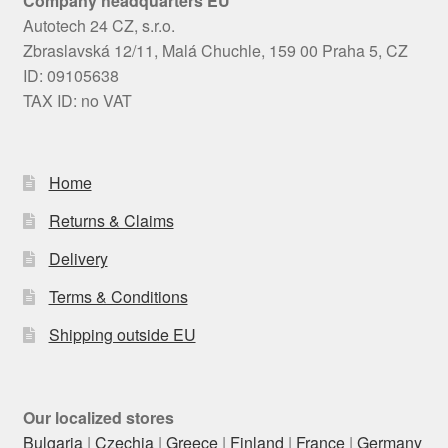
Company headquarters EU
Autotech 24 CZ, s.r.o.
Zbraslavská 12/11, Malá Chuchle, 159 00 Praha 5, CZ
ID: 09105638
TAX ID: no VAT
Home
Returns & Claims
Delivery
Terms & Conditions
Shipping outside EU
Our localized stores
Bulgaria
|
Czechia
|
Greece
|
Finland
|
France
|
Germany