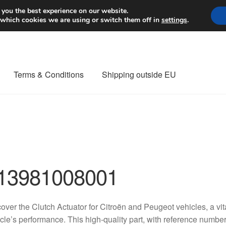
Worldwide shipping
 you the best experience on our website.
 which cookies we are using or switch them off in
settings
.
Terms & Conditions
Shipping outside EU
nt Procedure
Contact
Delivery
My account
Payments
Privacy Po
orldwide shipping
13981008001
over the Clutch Actuator for Citroën and Peugeot vehicles, a v
cle’s performance. This high-quality part, with reference nu