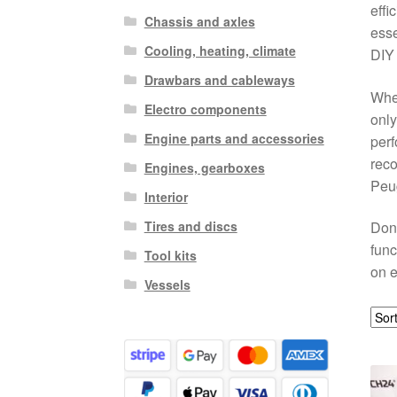
effi
Chassis and axles
esse
Cooling, heating, climate
DIY 
Drawbars and cableways
Whet
Electro components
only
Engine parts and accessories
perf
reco
Engines, gearboxes
Peug
Interior
Tires and discs
Don’
func
Tool kits
on e
Vessels