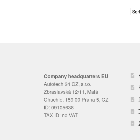
Company headquarters EU
Autotech 24 CZ, s.r.o.
Zbraslavská 12/11, Malá
Chuchle, 159 00 Praha 5, CZ
ID: 09105638
TAX ID: no VAT