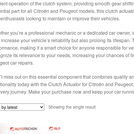
cient operation of the clutch system, providing smooth gear shift
ntial part for all Citroën and Peugeot models, this clutch actuat
enthusiasts looking to maintain or improve their vehicles.
her you’re a professional mechanic or a dedicated car owner, inve
 increase your vehicle’s reliability but also prolong its lifespan
ormance, making it a smart choice for anyone responsible for v
gnize its relevance to your needs, increasing your chances of fin
eot car repairs.
t miss out on this essential component that combines quality an
tionality today with the Clutch Actuator for Citroën and Peugeo
very journey. Make your purchase now and keep your car running
Showing the single result