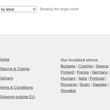
Showing the single result
Home
Our localized stores
Bulgaria
|
Czechia
|
Greece
Returns & Claims
Finland
|
France
|
Germany
|
Delivery
Hungary
|
Italia
|
Portugal
|
Romania
|
Spain
|
Sweden
|
Terms & Conditions
Slovakia
Shipping outside EU