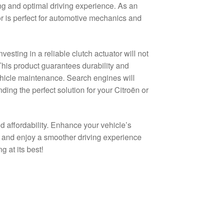
ing and optimal driving experience. As an
or is perfect for automotive mechanics and
sting in a reliable clutch actuator will not
. This product guarantees durability and
ehicle maintenance. Search engines will
ding the perfect solution for your Citroën or
d affordability. Enhance your vehicle’s
t, and enjoy a smoother driving experience
 at its best!