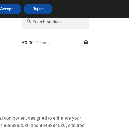
Accept
Reject
Search
Search
for:
€
0.00
0 items
licy
ital component designed to enhance your
mbers 9656382080 and 9649394580, ensures