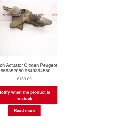
tch Actuator Citroën Peugeot
9656382080 9649394580
€
139.00
Notify when the product is
in stock
Read more