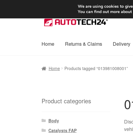
SHIPPING starting at 6 EUR
We are using cookies to give
You can find out more about
Skip
Skip
to
to
navigation
content
Home
Returns & Claims
Delivery
Home
Basket
Checkout
Complaint
Complai
Home
Products tagged “013981008001”
Shipping outside EU
Terms & Conditions
W
0
Product categories
Body
Disc
vehi
Catalysts FAP