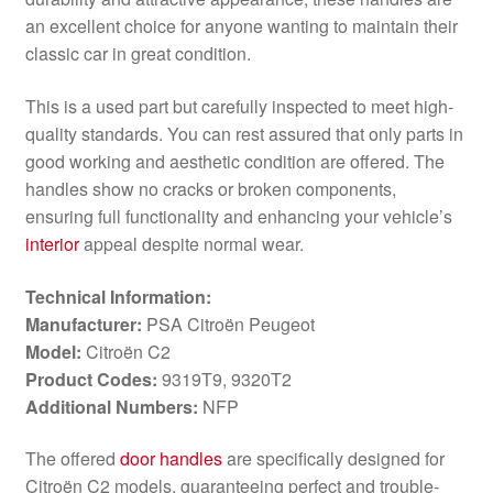
an excellent choice for anyone wanting to maintain their
classic car in great condition.
This is a used part but carefully inspected to meet high-
quality standards. You can rest assured that only parts in
good working and aesthetic condition are offered. The
handles show no cracks or broken components,
ensuring full functionality and enhancing your vehicle’s
interior
appeal despite normal wear.
Technical Information:
Manufacturer:
PSA Citroën Peugeot
Model:
Citroën C2
Product Codes:
9319T9, 9320T2
Additional Numbers:
NFP
The offered
door handles
are specifically designed for
Citroën C2 models, guaranteeing perfect and trouble-