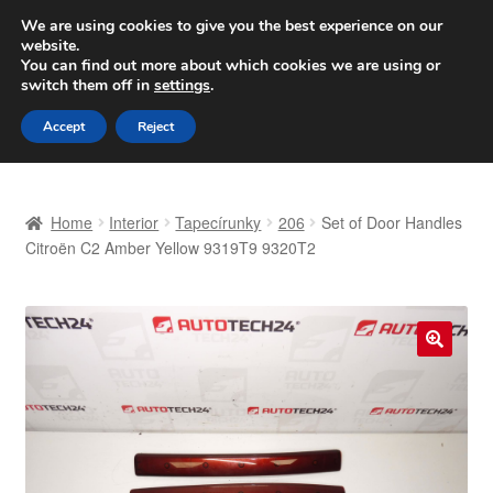
SHIPPING starting at 6 EUR
We are using cookies to give you the best experience on our
website.
Worldwide shipping
You can find out more about which cookies we are using or
switch them off in
settings
.
Skip
Skip
Menu
Accept
Reject
to
to
navigation
content
Home
Home
Interior
Tapecírunky
206
Set of Door Handles
Basket
Citroën C2 Amber Yellow 9319T9 9320T2
Checkout
Complaint
🔍
Complaint Procedure
Contact