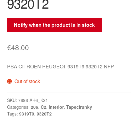
9320T2
Notify when the product is in stock
€
48.00
PSA CITROEN PEUGEOT 9319T9 9320T2 NFP
Out of stock
SKU:
7898-AH6_K21
Categories:
206
,
C2
,
Interior
,
Tapecírunky
Tags:
9319T9
,
9320T2