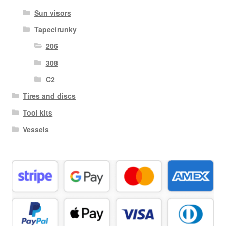
Sun visors
Tapecírunky
206
308
C2
Tires and discs
Tool kits
Vessels