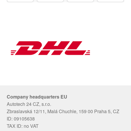
Company headquarters EU
Autotech 24 CZ, s.r.o.
Zbraslavská 12/11, Malá Chuchle, 159 00 Praha 5, CZ
ID: 09105638
TAX ID: no VAT