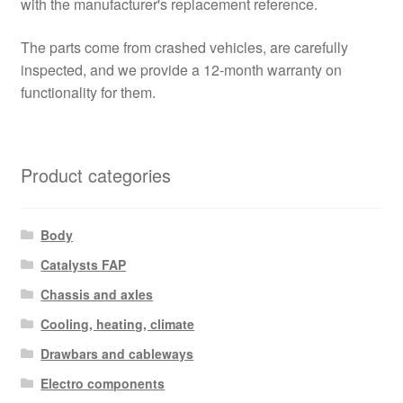
with the manufacturer's replacement reference.
The parts come from crashed vehicles, are carefully
inspected, and we provide a 12-month warranty on
functionality for them.
Product categories
Body
Catalysts FAP
Chassis and axles
Cooling, heating, climate
Drawbars and cableways
Electro components