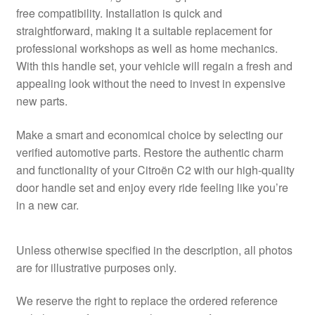
free compatibility. Installation is quick and
straightforward, making it a suitable replacement for
professional workshops as well as home mechanics.
With this handle set, your vehicle will regain a fresh and
appealing look without the need to invest in expensive
new parts.
Make a smart and economical choice by selecting our
verified automotive parts. Restore the authentic charm
and functionality of your Citroën C2 with our high-quality
door handle set and enjoy every ride feeling like you’re
in a new car.
Unless otherwise specified in the description, all photos
are for illustrative purposes only.
We reserve the right to replace the ordered reference