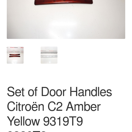
Delivery
My account
Payments
Privacy Policy
Shipping outside EU
Set of Door Handles
Terms & Conditions
Citroën C2 Amber
Worldwide shipping
Yellow 9319T9