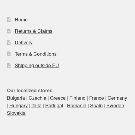
Home
Returns & Claims
Delivery
Terms & Conditions
Shipping outside EU
Our localized stores
Bulgaria
|
Czechia
|
Greece
|
Finland
|
France
|
Germany
|
Hungary
|
Italia
|
Portugal
|
Romania
|
Spain
|
Sweden
|
Slovakia