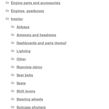
Engine parts and accessories
Engines, gearboxes
Interior
Airbags
Armrests and headrests
Dashboards and parts thereof
Lighting
Other
Rearview mirror
Seat belts
Seats
Shift levers
Steering wheels
Suitcase shutters