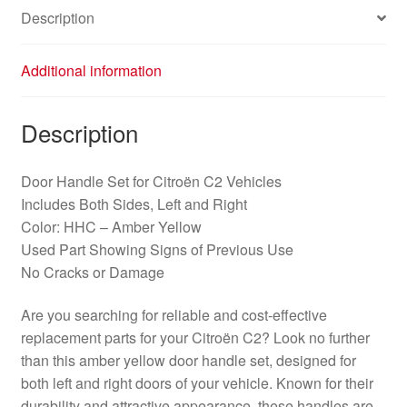
Description
Additional information
Description
Door Handle Set for Citroën C2 Vehicles
Includes Both Sides, Left and Right
Color: HHC – Amber Yellow
Used Part Showing Signs of Previous Use
No Cracks or Damage
Are you searching for reliable and cost-effective
replacement parts for your Citroën C2? Look no further
than this amber yellow door handle set, designed for
both left and right doors of your vehicle. Known for their
durability and attractive appearance, these handles are