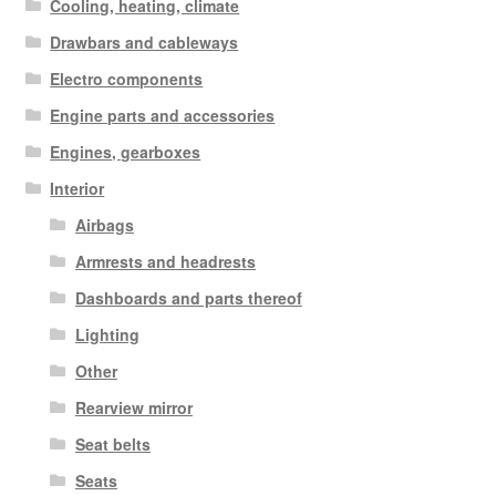
Cooling, heating, climate
Drawbars and cableways
Electro components
Engine parts and accessories
Engines, gearboxes
Interior
Airbags
Armrests and headrests
Dashboards and parts thereof
Lighting
Other
Rearview mirror
Seat belts
Seats