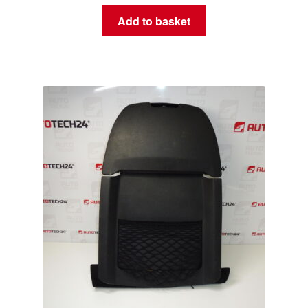
Add to basket