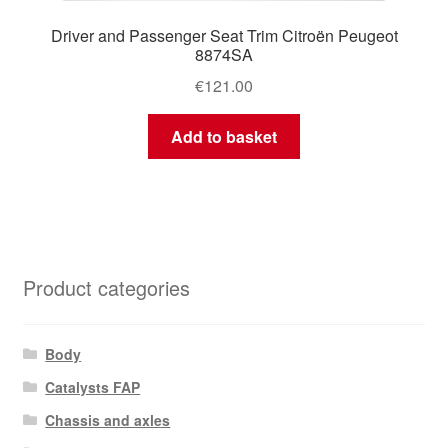
Driver and Passenger Seat Trim Citroën Peugeot
8874SA
€
121.00
Add to basket
Product categories
Body
Catalysts FAP
Chassis and axles