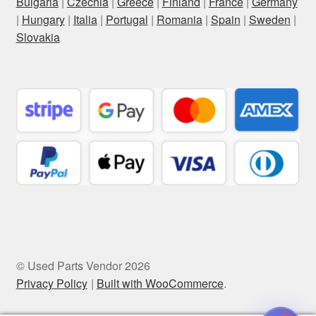
Bulgaria
|
Czechia
|
Greece
|
Finland
|
France
|
Germany
|
Hungary
|
Italia
|
Portugal
|
Romania
|
Spain
|
Sweden
|
Slovakia
© Used Parts Vendor 2026
Privacy Policy
Built with WooCommerce
.