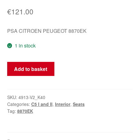
€
121.00
PSA CITROEN PEUGEOT 8870EK
1 in stock
Driver's
Add to basket
Seat
Cover
Citroën
C5
SKU:
4913-V2_K40
Categories:
C5 I and II
,
Interior
,
Seats
Black
Tag:
8870EK
Leather
8870EK
quantity