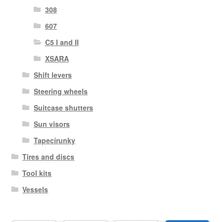
308
607
C5 I and II
XSARA
Shift levers
Steering wheels
Suitcase shutters
Sun visors
Tapecírunky
Tires and discs
Tool kits
Vessels