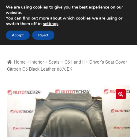
SHIPPING starting at 6 EUR
We are using cookies to give you the best experience on our
website.
Worldwide shipping
You can find out more about which cookies we are using or
switch them off in
settings
.
Skip
Skip
Menu
Accept
Reject
to
to
navigation
content
Home
Home
Interior
Seats
C5 I and II
Driver’s Seat Cover
Basket
Citroën C5 Black Leather 8870EK
Checkout
Complaint
🔍
Complaint Procedure
Contact