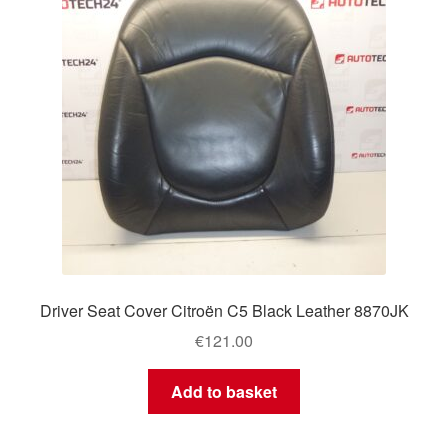
Driver Seat Cover Citroën C5 Black Leather 8870JK
€
121.00
Add to basket