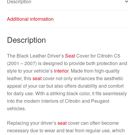
Description
Additional information
Description
The Black Leather Driver’s
Seat
Cover for Citroën C5
(2001 – 2007) is designed to provide both protection and
style to your vehicle’s
interior
. Made from high-quality
leather, this
seat
cover not only enhances the aesthetic
appeal of your car but also offers durability and comfort
for daily use. With a striking black color, it fits seamlessly
into the modern interiors of Citroën and Peugeot
vehicles.
Replacing your driver’s
seat
cover can often become
necessary due to wear and tear from regular use, which