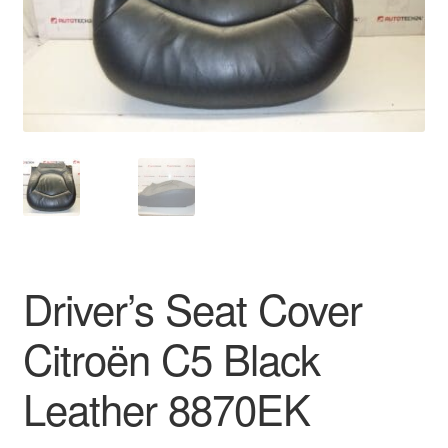
Delivery
My account
Payments
Privacy Policy
Shipping outside EU
Driver’s Seat Cover
Terms & Conditions
Citroën C5 Black
Worldwide shipping
Leather 8870EK