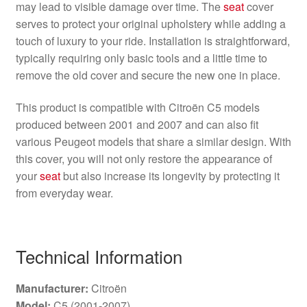
may lead to visible damage over time. The
seat
cover
serves to protect your original upholstery while adding a
touch of luxury to your ride. Installation is straightforward,
typically requiring only basic tools and a little time to
remove the old cover and secure the new one in place.
This product is compatible with Citroën C5 models
produced between 2001 and 2007 and can also fit
various Peugeot models that share a similar design. With
this cover, you will not only restore the appearance of
your
seat
but also increase its longevity by protecting it
from everyday wear.
Technical Information
Manufacturer:
Citroën
Model:
C5 (2001-2007)