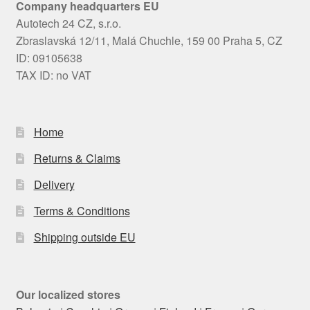
Company headquarters EU
Autotech 24 CZ, s.r.o.
Zbraslavská 12/11, Malá Chuchle, 159 00 Praha 5, CZ
ID: 09105638
TAX ID: no VAT
Home
Returns & Claims
Delivery
Terms & Conditions
Shipping outside EU
Our localized stores