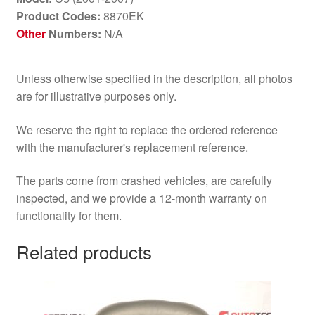
Product Codes:
8870EK
Other
Numbers:
N/A
Unless otherwise specified in the description, all photos
are for illustrative purposes only.
We reserve the right to replace the ordered reference
with the manufacturer's replacement reference.
The parts come from crashed vehicles, are carefully
inspected, and we provide a 12-month warranty on
functionality for them.
Related products