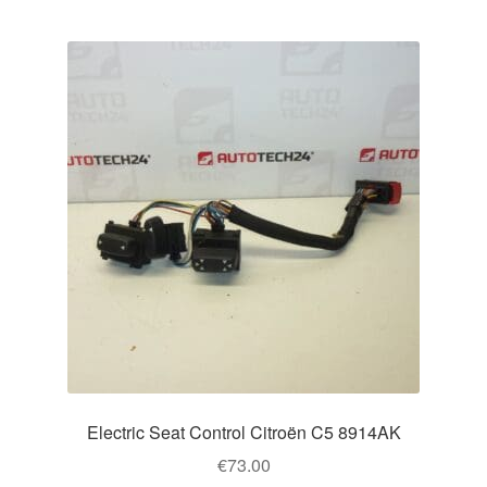
Electric Seat Control Citroën C5 8914AK
€
73.00