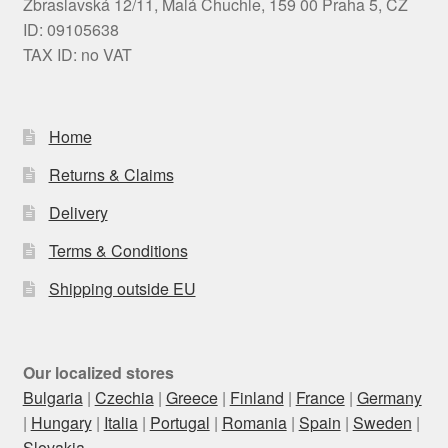
Zbraslavská 12/11, Malá Chuchle, 159 00 Praha 5, CZ
ID: 09105638
TAX ID: no VAT
Home
Returns & Claims
Delivery
Terms & Conditions
Shipping outside EU
Our localized stores
Bulgaria
|
Czechia
|
Greece
|
Finland
|
France
|
Germany
|
Hungary
|
Italia
|
Portugal
|
Romania
|
Spain
|
Sweden
|
Slovakia