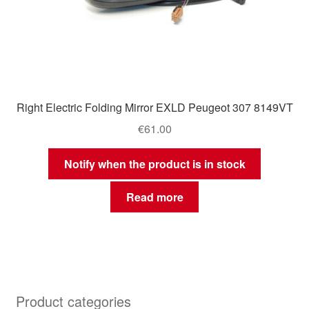
Right Electric Folding Mirror EXLD Peugeot 307 8149VT
€
61.00
Notify when the product is in stock
Read more
Product categories