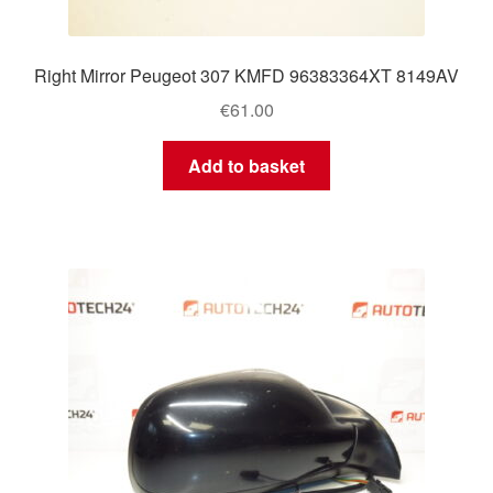
Right Mirror Peugeot 307 KMFD 96383364XT 8149AV
€
61.00
Add to basket