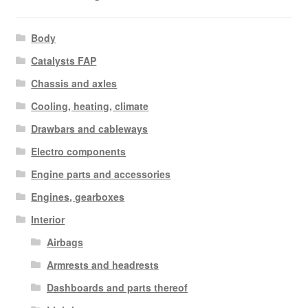
Body
Catalysts FAP
Chassis and axles
Cooling, heating, climate
Drawbars and cableways
Electro components
Engine parts and accessories
Engines, gearboxes
Interior
Airbags
Armrests and headrests
Dashboards and parts thereof