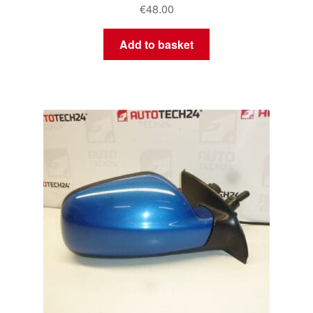
€
48.00
Add to basket