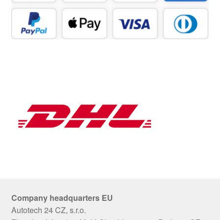
Company headquarters EU
Autotech 24 CZ, s.r.o.