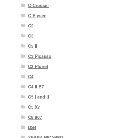
C-Crosser
C-Elysée
C2
C3
C3 II
C3 Picasso
C3 Pluriel
C4
C4 II B7
C5 I and II
C5 X7
C8 807
DS4
XSARA PICASSO