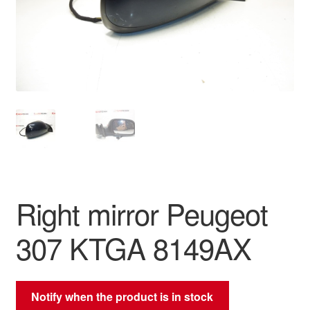
Delivery
My account
Payments
Privacy Policy
Shipping outside EU
Right mirror Peugeot
Terms & Conditions
307 KTGA 8149AX
Worldwide shipping
Notify when the product is in stock