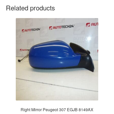
Related products
Right Mirror Peugeot 307 EGJB 8149AX