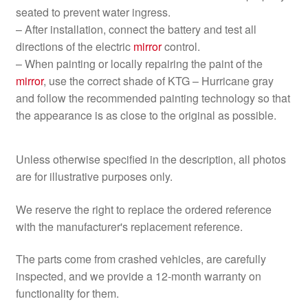
seated to prevent water ingress.
– After installation, connect the battery and test all
directions of the electric
mirror
control.
– When painting or locally repairing the paint of the
mirror
, use the correct shade of KTG – Hurricane gray
and follow the recommended painting technology so that
the appearance is as close to the original as possible.
Unless otherwise specified in the description, all photos
are for illustrative purposes only.
We reserve the right to replace the ordered reference
with the manufacturer's replacement reference.
The parts come from crashed vehicles, are carefully
inspected, and we provide a 12-month warranty on
functionality for them.