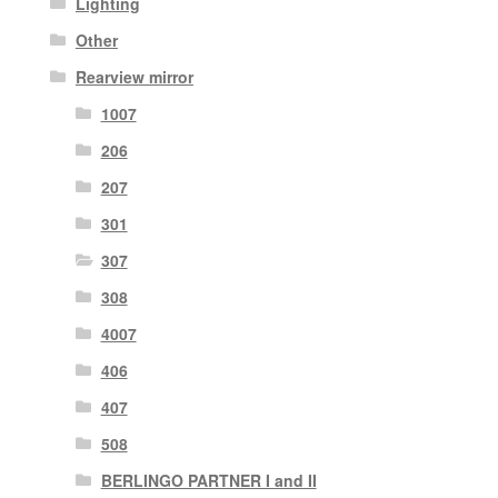
Lighting
Other
Rearview mirror
1007
206
207
301
307
308
4007
406
407
508
BERLINGO PARTNER I and II