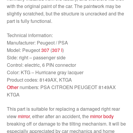
with the original paint of the car. The paintwork may be
slightly scratched, but the structure is uncracked and the
part is fully functional.
Technical information:
Manufacturer: Peugeot / PSA
Model: Peugeot
307
(
307 I
)
Side: right – passenger side
Control: electric, 6 PIN connector
Color: KTG – Hurricane gray lacquer
Product codes: 8149AX, KTGA
Other
numbers: PSA CITROEN PEUGEOT 8149AX
KTGA
This part is suitable for replacing a damaged right rear
view
mirror
, either after an accident, the
mirror
body
breaking off or damage to the tilting mechanism. It will be
especially appreciated by car mechanics and home