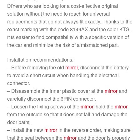
DIYers who are looking for a cost-effective original
solution without the need to reach for universal
replacements that do not always fit exactly. Thanks to the
exact marking with the code 8149AX and the color KTG,
it is easier to find compatibility with a specific version of
the car and minimize the risk of a mismatched part.
Installation recommendations:
– Before removing the old
mirror
, disconnect the battery
to avoid a short circuit when handling the electrical
connector.
– Disassemble the inner plastic cover at the
mirror
and
carefully disconnect the 6PIN connector.
– Loosen the fixing screws of the
mirror
, hold the
mirror
from the outside so that it does not fall and damage the
door paint.
– Install the new
mirror
in the reverse order, making sure
that the seal between the
mirror
and the door is properly