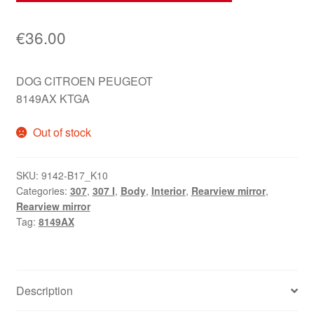
€
36.00
DOG CITROEN PEUGEOT
8149AX KTGA
Out of stock
SKU:
9142-B17_K10
Categories:
307
,
307 I
,
Body
,
Interior
,
Rearview mirror
,
Rearview mirror
Tag:
8149AX
Description