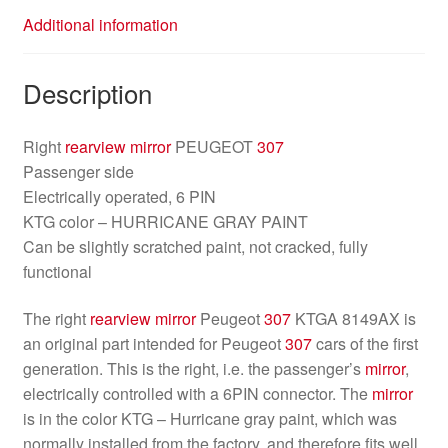
Additional information
Description
Right
rearview mirror
PEUGEOT
307
Passenger side
Electrically operated, 6 PIN
KTG color – HURRICANE GRAY PAINT
Can be slightly scratched paint, not cracked, fully
functional
The right
rearview mirror
Peugeot
307
KTGA 8149AX is
an original part intended for Peugeot
307
cars of the first
generation. This is the right, i.e. the passenger’s
mirror
,
electrically controlled with a 6PIN connector. The
mirror
is in the color KTG – Hurricane gray paint, which was
normally installed from the factory, and therefore fits well