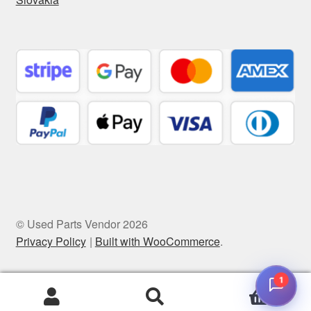
© Used Parts Vendor 2026
Privacy Policy
Built with WooCommerce
.
1
0
Search
Search