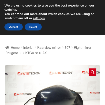
SHIPPING starting at 6 EUR
We are using cookies to give you the best experience on our
website.
Worldwide shipping
You can find out more about which cookies we are using or
switch them off in
settings
.
Skip
Skip
Menu
Accept
Reject
to
to
navigation
content
Home
Home
Interior
Rearview mirror
307
Right mirror
Basket
Peugeot 307 KTGA 8149AX
Checkout
Complaint
🔍
Complaint Procedure
Contact