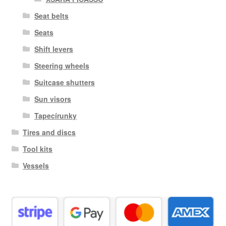
Seat belts
Seats
Shift levers
Steering wheels
Suitcase shutters
Sun visors
Tapecírunky
Tires and discs
Tool kits
Vessels